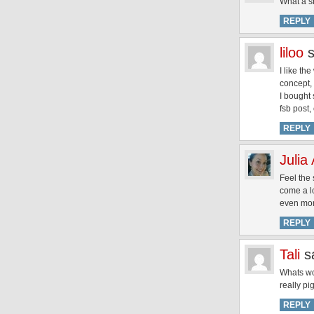
What a s
REPLY
liloo
I like th
concept, 
I bought
fsb post,
REPLY
Julia
Feel the
come a l
even mom
REPLY
Tali
s
Whats wor
really pi
REPLY