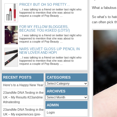
PRICEY BUT OH SO PRETTY…
What a fabulous 
…I was talking to a friend on twitter last night who
happened to mention that she was about to
request a couple of Pop Beauty …
So what’s to ha
can often pick t
FOR MY FELLOW BLOGGERS,
BECAUSE YOU ASKED (LOTS!)
…I was talking to a friend on twitter last night who
happened to mention that she was about to
request a couple of Pop Beauty …
NARS VELVET GLOSS LIP PENCIL IN
NEW LOVER AND HOPI
…I was talking to a friend on twitter last night who
happened to mention that she was about to
request a couple of Pop Beauty …
RECENT POSTS
CATEGORIES
Categories
Here’s to a Happy New Year
ARCHIVES
23andMe DNA Testing in the
Archives
UK – My Results #23andme
#dnatesting
ADMIN
23andMe DNA Testing in the
Login
UK – My experiences (pre-