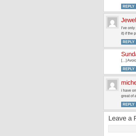
REPLY
Jewel
I’ve only
it) if the
REPLY
Sund
[…] Avoi
REPLY
miche
i have on
great of
REPLY
Leave a 