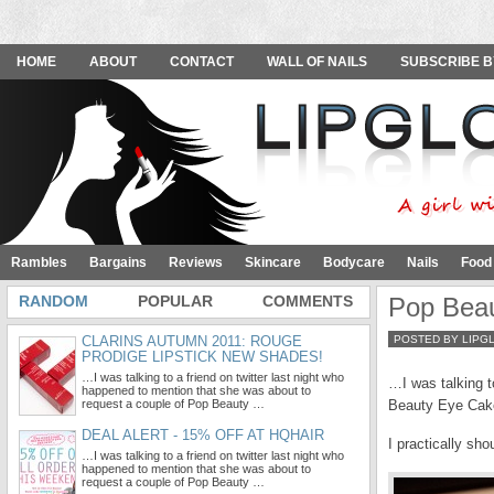
HOME
ABOUT
CONTACT
WALL OF NAILS
SUBSCRIBE B
Rambles
Bargains
Reviews
Skincare
Bodycare
Nails
Food
RANDOM
POPULAR
COMMENTS
Pop Bea
CLARINS AUTUMN 2011: ROUGE
POSTED BY LIPG
PRODIGE LIPSTICK NEW SHADES!
…I was talking to a friend on twitter last night who
…I was talking t
happened to mention that she was about to
request a couple of Pop Beauty …
Beauty Eye Cake
DEAL ALERT - 15% OFF AT HQHAIR
I practically sh
…I was talking to a friend on twitter last night who
happened to mention that she was about to
request a couple of Pop Beauty …