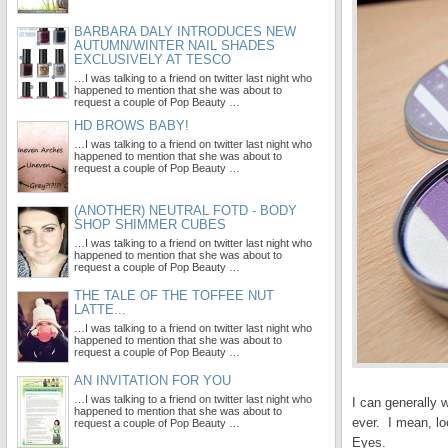
BARBARA DALY INTRODUCES NEW
AUTUMN/WINTER NAIL SHADES
EXCLUSIVELY AT TESCO
…I was talking to a friend on twitter last night who
happened to mention that she was about to
request a couple of Pop Beauty …
HD BROWS BABY!
…I was talking to a friend on twitter last night who
happened to mention that she was about to
request a couple of Pop Beauty …
(ANOTHER) NEUTRAL FOTD - BODY
SHOP SHIMMER CUBES
…I was talking to a friend on twitter last night who
happened to mention that she was about to
request a couple of Pop Beauty …
THE TALE OF THE TOFFEE NUT
LATTE...
…I was talking to a friend on twitter last night who
happened to mention that she was about to
request a couple of Pop Beauty …
AN INVITATION FOR YOU
…I was talking to a friend on twitter last night who
I can generally
happened to mention that she was about to
ever. I mean, lo
request a couple of Pop Beauty …
Eyes.