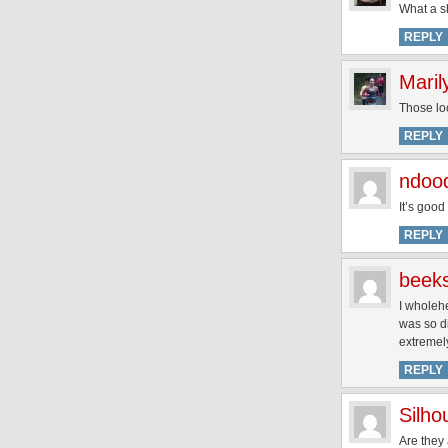
What a sh
REPLY
Maril
Those loo
REPLY
ndoo
It’s good
REPLY
beek
I wholehe
was so di
extremely
REPLY
Silh
Are they 