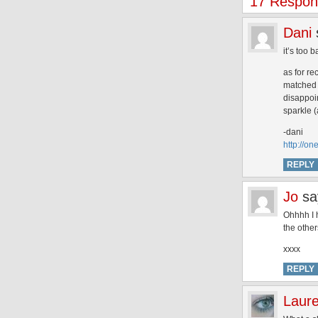
17 Respon
Dani
it’s too 
as for re
matched m
disappoi
sparkle (
-dani
http://o
REPLY
Jo
sa
Ohhhh I h
the other
xxxx
REPLY
Laur