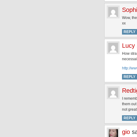
Soph
Wow, they
xx
REPLY
Lucy
How stra
necessai
http://w
REPLY
Redti
I rememb
them out 
not great
REPLY
gio
s