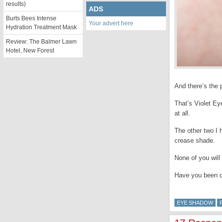
results)
ADS
Burts Bees Intense
Your advert here
Hydration Treatment Mask
Review: The Balmer Lawn
Hotel, New Forest
And there’s the 
That’s Violet Ey
at all.
The other two I 
crease shade.
None of you will
Have you been d
EYE SHADOW