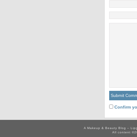
Confirm yo
A Makeup & Beauty Blog – Lip
All content ©