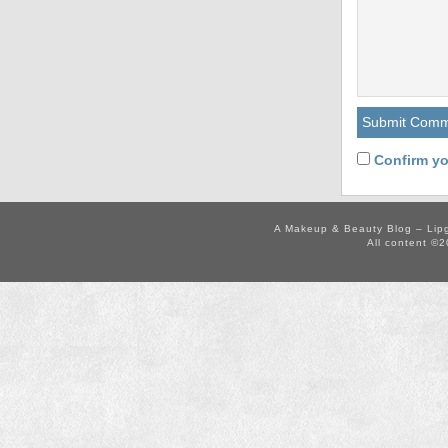
Confirm yo
A Makeup & Beauty Blog – Lip
All content ©