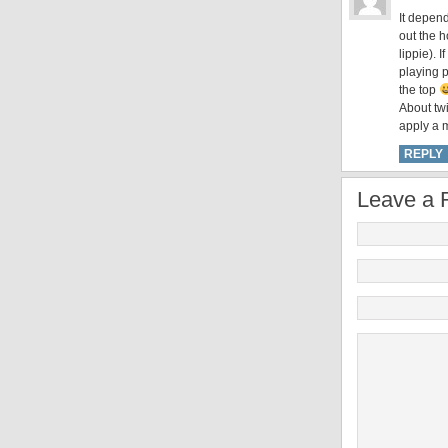
It depend
out the h
lippie). 
playing p
the top
About tw
apply a m
REPLY
Leave a 