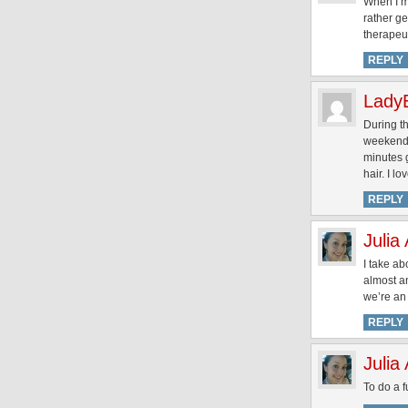
When I’m
rather ge
therapeut
REPLY
Lady
During t
weekend, 
minutes g
hair. I lov
REPLY
Julia
I take a
almost an
we’re an 
REPLY
Julia
To do a 