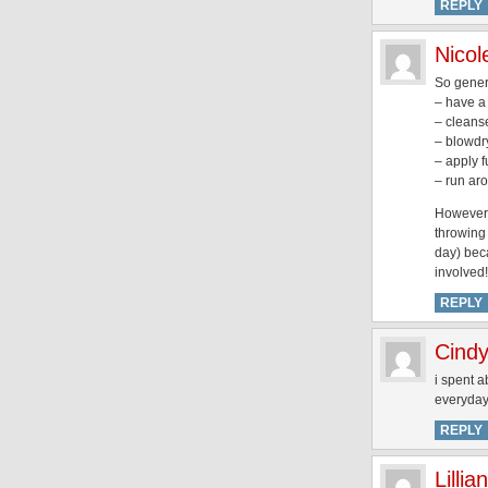
REPLY
Nicol
So genera
– have a
– cleans
– blowdr
– apply 
– run aro
However i
throwing 
day) beca
involved!
REPLY
Cindy
i spent 
everyday 
REPLY
Lillian