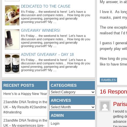
My answer, in a
DEDICATED TO THE CAUSE
I love it. As lo
It’s Friday… the weekend is here! Let’s have a
discussion and compare notes… How long do you
masks, paint my 
spend preening, pampering and generally
grooming yourself? My …
The one exceptio
GIVEAWAY WINNERS!
realised that I’
It’s Friday… the weekend is here! Let’s have a
discussion and compare notes… How long do you
spend preening, pampering and generally
I guess I gener
grooming yourself? My …
properly play wi
ADVENT GIVEAWAY – DAY 18
How long do you
It’s Friday… the weekend is here! Let’s have a
discussion and compare notes… How long do you
like to have tim
spend preening, pampering and generally
grooming yourself? My …
RAMBLES
RECENT POSTS
CATEGORIES
16 Respons
Categories
Here’s to a Happy New Year
ARCHIVES
23andMe DNA Testing in the
Paris
Archives
UK – My Results #23andme
I would 
#dnatesting
ADMIN
getting d
23andMe DNA Testing in the
advance 
Login
UK – My experiences (pre-
I’m incre