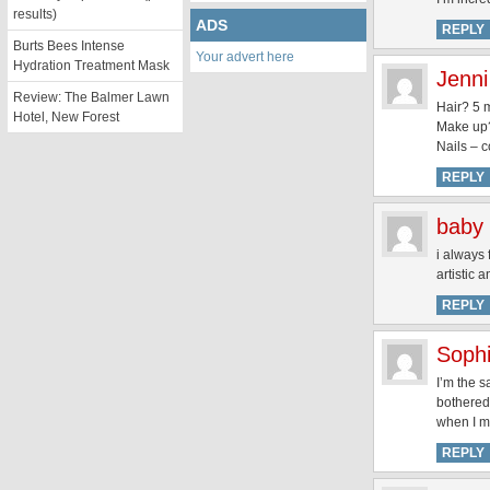
results)
ADS
REPLY
Burts Bees Intense
Your advert here
Hydration Treatment Mask
Jenni
Review: The Balmer Lawn
Hair? 5 
Hotel, New Forest
Make up?
Nails – 
REPLY
baby 
i always 
artistic 
REPLY
Soph
I’m the s
bothered,
when I ma
REPLY