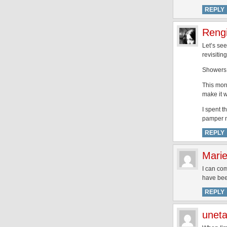
REPLY
Rengi
Let’s see
revisitin
Showers 
This mor
make it 
I spent t
pamper my
REPLY
Mari
I can com
have bee
REPLY
unet