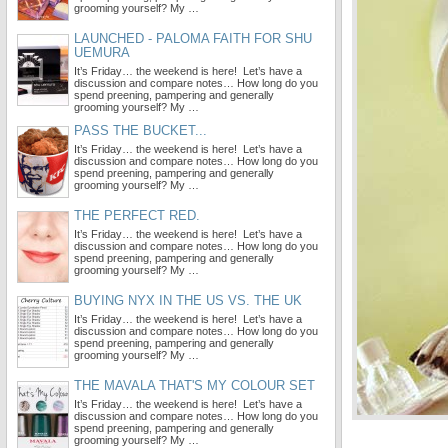
grooming yourself? My …
LAUNCHED - PALOMA FAITH FOR SHU
UEMURA
It’s Friday… the weekend is here! Let’s have a
discussion and compare notes… How long do you
spend preening, pampering and generally
grooming yourself? My …
PASS THE BUCKET...
It’s Friday… the weekend is here! Let’s have a
discussion and compare notes… How long do you
spend preening, pampering and generally
grooming yourself? My …
THE PERFECT RED.
It’s Friday… the weekend is here! Let’s have a
discussion and compare notes… How long do you
spend preening, pampering and generally
grooming yourself? My …
BUYING NYX IN THE US VS. THE UK
It’s Friday… the weekend is here! Let’s have a
discussion and compare notes… How long do you
spend preening, pampering and generally
grooming yourself? My …
THE MAVALA THAT'S MY COLOUR SET
It’s Friday… the weekend is here! Let’s have a
discussion and compare notes… How long do you
spend preening, pampering and generally
grooming yourself? My …