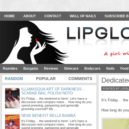
HOME
ABOUT
CONTACT
WALL OF NAILS
SUBSCRIBE B
Rambles
Bargains
Reviews
Skincare
Bodycare
Nails
Food
RANDOM
POPULAR
COMMENTS
Dedicate
ILLAMASQUA ART OF DARKNESS -
POSTED BY LIPG
SCARAB NAIL POLISH NOTD
It’s Friday… the weekend is here! Let’s have a
It’s Friday… th
discussion and compare notes… How long do you
spend preening, pampering and generally
grooming yourself? My …
How long do you
NEW! BENEFIT BELLA BAMBA
It’s Friday… the weekend is here! Let’s have a
discussion and compare notes… How long do you
spend preening, pampering and generally