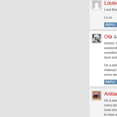
Louis
Love this
Lu xo
REPLY
Ola
s
Hmmm, for
weekend f
somethin
back and
On a dail
makeup! N
worry ab
REPLY
Anita
On a wee
every day
have eno
to have a