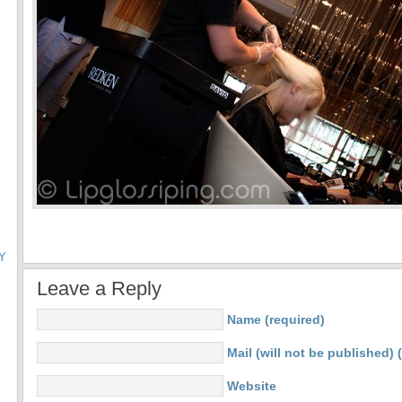
Y
Leave a Reply
Name (required)
Mail (will not be published) 
Website