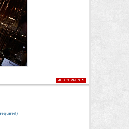
ADD COMMENTS
(required)