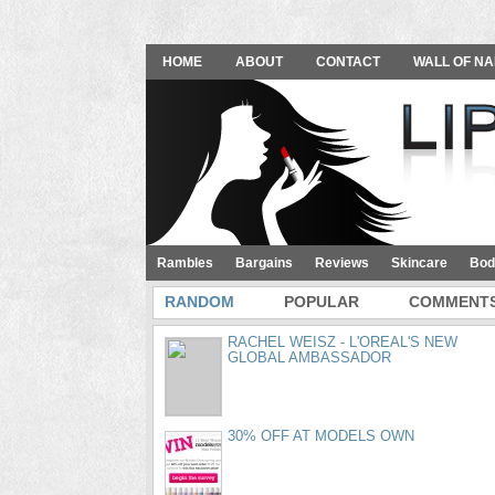
HOME
ABOUT
CONTACT
WALL OF NA
Rambles
Bargains
Reviews
Skincare
Bod
RANDOM
POPULAR
COMMENT
RACHEL WEISZ - L'OREAL'S NEW
GLOBAL AMBASSADOR
30% OFF AT MODELS OWN