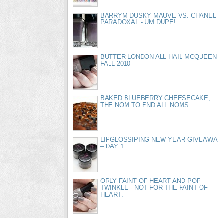
BARRYM DUSKY MAUVE VS. CHANEL
PARADOXAL - UM DUPE!
BUTTER LONDON ALL HAIL MCQUEEN
FALL 2010
BAKED BLUEBERRY CHEESECAKE,
THE NOM TO END ALL NOMS.
LIPGLOSSIPING NEW YEAR GIVEAWA
– DAY 1
ORLY FAINT OF HEART AND POP
TWINKLE - NOT FOR THE FAINT OF
HEART.