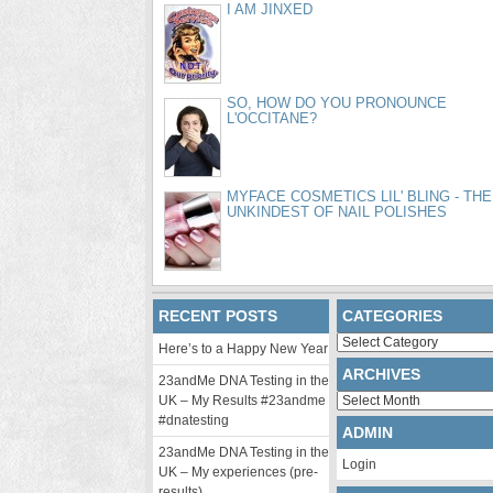
I AM JINXED
SO, HOW DO YOU PRONOUNCE
L'OCCITANE?
MYFACE COSMETICS LIL' BLING - THE
UNKINDEST OF NAIL POLISHES
RECENT POSTS
CATEGORIES
Categories
Here’s to a Happy New Year
ARCHIVES
23andMe DNA Testing in the
Archives
UK – My Results #23andme
#dnatesting
ADMIN
23andMe DNA Testing in the
Login
UK – My experiences (pre-
results)