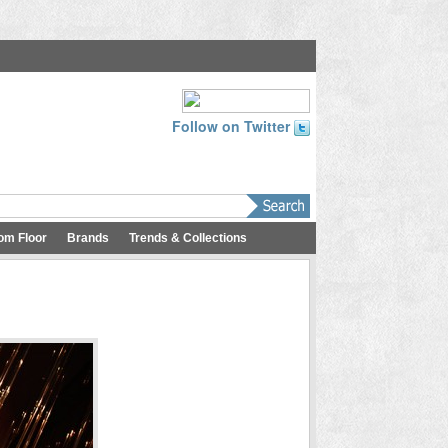
Follow on Twitter
om Floor
Brands
Trends & Collections