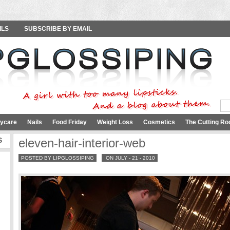
ILS
SUBSCRIBE BY EMAIL
ycare
Nails
Food Friday
Weight Loss
Cosmetics
The Cutting Ro
S
eleven-hair-interior-web
POSTED BY LIPGLOSSIPING
ON JULY - 21 - 2010