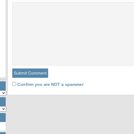
Confirm you are NOT a spammer