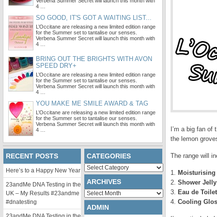
Verbena Summer Secret will launch this month with
4 …
SO GOOD, IT'S GOT A WAITING LIST...
L’Occitane are releasing a new limited edition range
for the Summer set to tantalise our senses.
Verbena Summer Secret will launch this month with
4 …
BRING OUT THE BRIGHTS WITH AVON
SPEED DRY+
L’Occitane are releasing a new limited edition range
for the Summer set to tantalise our senses.
Verbena Summer Secret will launch this month with
4 …
YOU MAKE ME SMILE AWARD & TAG
L’Occitane are releasing a new limited edition range
for the Summer set to tantalise our senses.
Verbena Summer Secret will launch this month with
I’m a big fan of 
4 …
the lemon grove
RECENT POSTS
CATEGORIES
The range will in
Categories
Here’s to a Happy New Year
1.
Moisturising
ARCHIVES
2.
Shower Jelly
23andMe DNA Testing in the
3.
Eau de Toilet
Archives
UK – My Results #23andme
4.
Cooling Glos
#dnatesting
ADMIN
23andMe DNA Testing in the