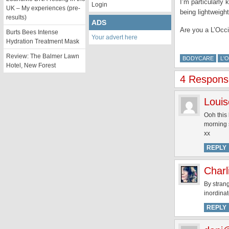
I’m particularly
Login
UK – My experiences (pre-
being lightweigh
results)
ADS
Are you a L’Occi
Burts Bees Intense
Your advert here
Hydration Treatment Mask
Review: The Balmer Lawn
BODYCARE
L'
Hotel, New Forest
4 Response
Louis
Ooh this 
morning 
xx
REPLY
Charl
By strang
inordinat
REPLY