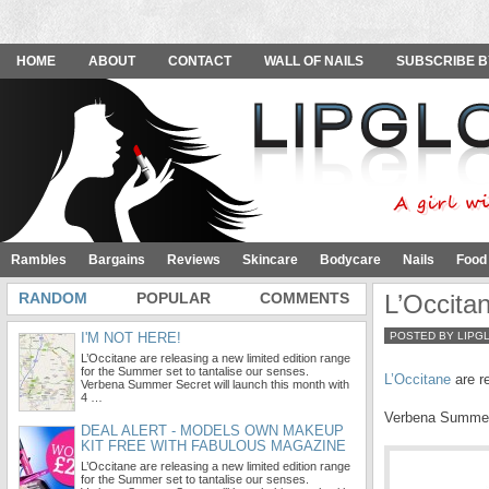
HOME
ABOUT
CONTACT
WALL OF NAILS
SUBSCRIBE B
Rambles
Bargains
Reviews
Skincare
Bodycare
Nails
Food
RANDOM
POPULAR
COMMENTS
L’Occita
I'M NOT HERE!
POSTED BY LIPG
L’Occitane are releasing a new limited edition range
for the Summer set to tantalise our senses.
L’Occitane
are re
Verbena Summer Secret will launch this month with
4 …
Verbena Summer S
DEAL ALERT - MODELS OWN MAKEUP
KIT FREE WITH FABULOUS MAGAZINE
L’Occitane are releasing a new limited edition range
for the Summer set to tantalise our senses.