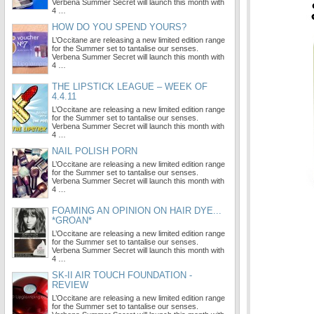
Verbena Summer Secret will launch this month with
4 …
HOW DO YOU SPEND YOURS?
L’Occitane are releasing a new limited edition range
for the Summer set to tantalise our senses.
Verbena Summer Secret will launch this month with
4 …
THE LIPSTICK LEAGUE – WEEK OF
4.4.11
L’Occitane are releasing a new limited edition range
for the Summer set to tantalise our senses.
Verbena Summer Secret will launch this month with
4 …
NAIL POLISH PORN
L’Occitane are releasing a new limited edition range
for the Summer set to tantalise our senses.
Verbena Summer Secret will launch this month with
4 …
FOAMING AN OPINION ON HAIR DYE...
*GROAN*
L’Occitane are releasing a new limited edition range
for the Summer set to tantalise our senses.
Verbena Summer Secret will launch this month with
4 …
SK-II AIR TOUCH FOUNDATION -
REVIEW
L’Occitane are releasing a new limited edition range
for the Summer set to tantalise our senses.