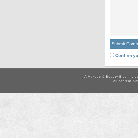
Confirm yo
A Makeup & Beauty Blog – Lip
All content ©