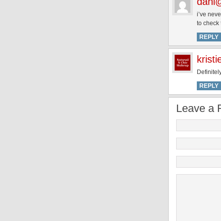
dani@
i’ve neve
to check 
REPLY
kristi
Definitel
REPLY
Leave a 