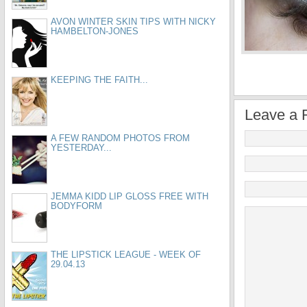
AVON WINTER SKIN TIPS WITH NICKY
HAMBELTON-JONES
KEEPING THE FAITH...
Leave a 
A FEW RANDOM PHOTOS FROM
YESTERDAY...
JEMMA KIDD LIP GLOSS FREE WITH
BODYFORM
THE LIPSTICK LEAGUE - WEEK OF
29.04.13