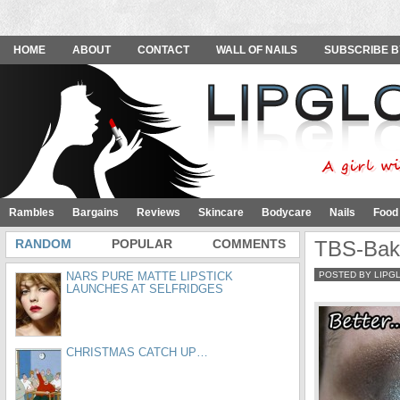
HOME
ABOUT
CONTACT
WALL OF NAILS
SUBSCRIBE B
Rambles
Bargains
Reviews
Skincare
Bodycare
Nails
Food
RANDOM
POPULAR
COMMENTS
TBS-Bak
NARS PURE MATTE LIPSTICK
POSTED BY LIPG
LAUNCHES AT SELFRIDGES
CHRISTMAS CATCH UP…