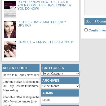
DO YOU KNOW HOW TO CHECK IF
YOUR COSMETICS HAVE EXPIRED?
YOU DO NOW!
RED LIPS DAY 2: MAC COCKNEY
LIPSTICK
Confirm yo
BARIELLE – UNRAVELED RUST NOTD
RECENT POSTS
CATEGORIES
Categories
Here’s to a Happy New Year
ARCHIVES
23andMe DNA Testing in the
Archives
UK – My Results #23andme
#dnatesting
ADMIN
23andMe DNA Testing in the
Login
UK – My experiences (pre-
results)