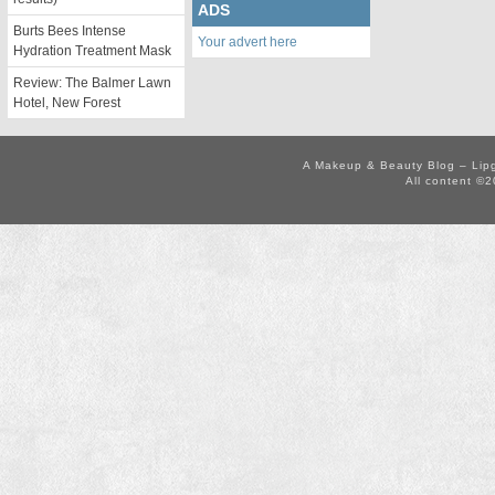
ADS
Burts Bees Intense
Your advert here
Hydration Treatment Mask
Review: The Balmer Lawn
Hotel, New Forest
A Makeup & Beauty Blog – Lip
All content ©