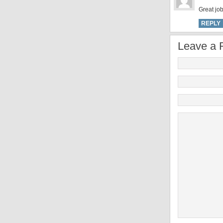
Great job
REPLY
Leave a 