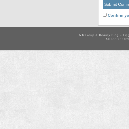
Confirm yo
A Makeup & Beauty Blog – Lip
All content ©