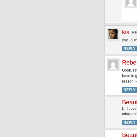
kia
s
yay i gue
REPLY
Rebe
Oooh, I t
have to 
reason I
REPLY
Beaut
[…] Love
affordab
REPLY
Beaut