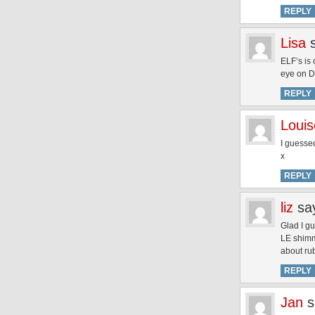
REPLY
Lisa
ELF’s is
eye on 
REPLY
Louis
I guesse
x
REPLY
liz
sa
Glad I gu
LE shimme
about r
REPLY
Jan
s