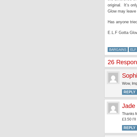
original. It’s o
Glow may leave a
Has anyone tried
E.L.F Gotta Glow
BARGAINS
ELF
26 Respons
Soph
Wow, Imp
REPLY
Jade 
Thanks fo
£3.50 I’l
REPLY