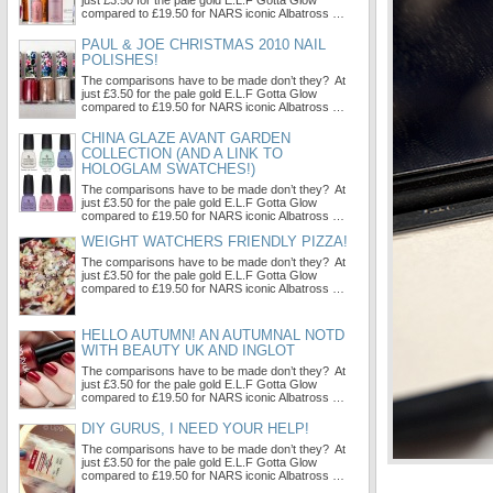
just £3.50 for the pale gold E.L.F Gotta Glow
compared to £19.50 for NARS iconic Albatross …
PAUL & JOE CHRISTMAS 2010 NAIL
POLISHES!
The comparisons have to be made don’t they? At
just £3.50 for the pale gold E.L.F Gotta Glow
compared to £19.50 for NARS iconic Albatross …
CHINA GLAZE AVANT GARDEN
COLLECTION (AND A LINK TO
HOLOGLAM SWATCHES!)
The comparisons have to be made don’t they? At
just £3.50 for the pale gold E.L.F Gotta Glow
compared to £19.50 for NARS iconic Albatross …
WEIGHT WATCHERS FRIENDLY PIZZA!
The comparisons have to be made don’t they? At
just £3.50 for the pale gold E.L.F Gotta Glow
compared to £19.50 for NARS iconic Albatross …
HELLO AUTUMN! AN AUTUMNAL NOTD
WITH BEAUTY UK AND INGLOT
The comparisons have to be made don’t they? At
just £3.50 for the pale gold E.L.F Gotta Glow
compared to £19.50 for NARS iconic Albatross …
DIY GURUS, I NEED YOUR HELP!
The comparisons have to be made don’t they? At
just £3.50 for the pale gold E.L.F Gotta Glow
compared to £19.50 for NARS iconic Albatross …