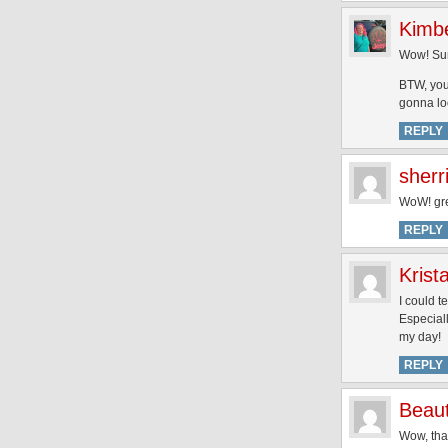
Kimb
Wow! Surp
BTW, you
gonna lo
REPLY
sherr
WoW! gre
REPLY
Krist
I could t
Especiall
my day!
REPLY
Beaut
Wow, that