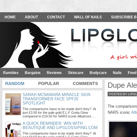
HOME
ABOUT
CONTACT
WALL OF NAILS
SUBSCRIBE B
Rambles
Bargains
Reviews
Skincare
Bodycare
Nails
Food
RANDOM
POPULAR
COMMENTS
Dupe Ale
SARAH MCNAMARA MIRACLE SKIN
POSTED BY LIPG
TRANSFORMER FACE SPF20
SPOTLIGHT
The comparisons
The comparisons have to be made don’t they? At
NARS iconic
Alb
just £3.50 for the pale gold E.L.F Gotta Glow
compared to £19.50 for NARS iconic Albatross …
A QUICK REMINDER: WIN WITH
BEAUTIQUE AND LIPGLOSSIPING.COM
The comparisons have to be made don’t they? At