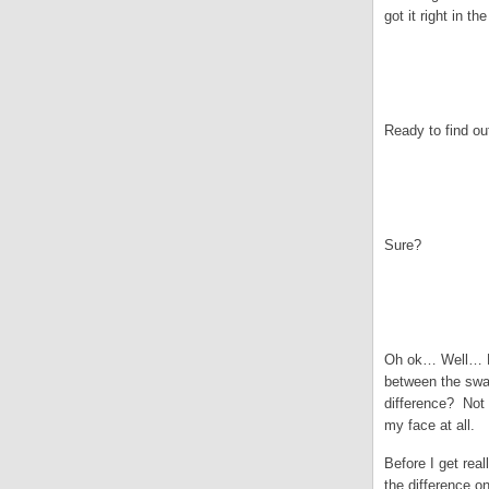
got it right in 
.
.
Ready to find ou
.
.
Sure?
.
.
Oh ok… Well… E.L
between the swat
difference? Not 
my face at all.
Before I get rea
the difference o