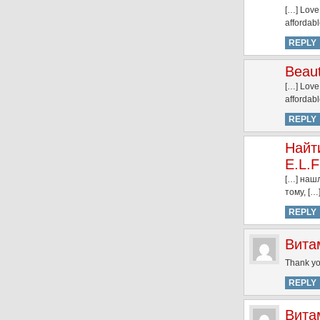
[…] Love
affordab
REPLY
Beaut
[…] Love
affordab
REPLY
Найт
E.L.F
[…] нашл
тому, […
REPLY
Вита
Thank you
REPLY
Вита