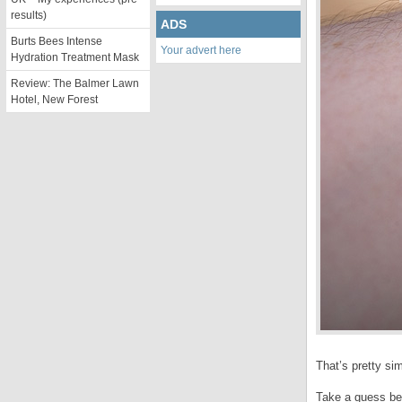
results)
ADS
Burts Bees Intense
Your advert here
Hydration Treatment Mask
Review: The Balmer Lawn
Hotel, New Forest
That’s pretty sim
Take a guess bef