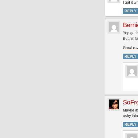
I got it 
REPLY
Berni
Yep got i
But I’m f
Great rev
REPLY
SoFr
Maybe its
ashy thi
REPLY