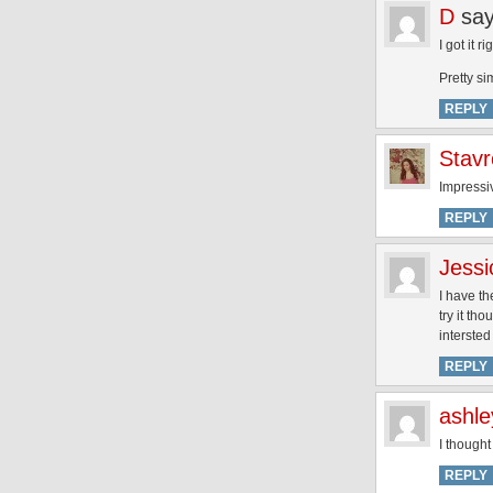
D
say
I got it ri
Pretty si
REPLY
Stavr
Impressi
REPLY
Jessi
I have th
try it th
intersted
REPLY
ashle
I thought
REPLY