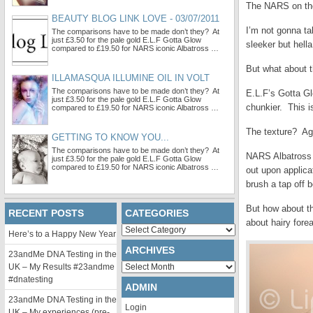
The NARS on the 
BEAUTY BLOG LINK LOVE - 03/07/2011
I’m not gonna ta
The comparisons have to be made don’t they? At
just £3.50 for the pale gold E.L.F Gotta Glow
sleeker but hell
compared to £19.50 for NARS iconic Albatross …
But what about 
ILLAMASQUA ILLUMINE OIL IN VOLT
The comparisons have to be made don’t they? At
E.L.F’s Gotta Gl
just £3.50 for the pale gold E.L.F Gotta Glow
chunkier. This i
compared to £19.50 for NARS iconic Albatross …
The texture? Aga
GETTING TO KNOW YOU...
The comparisons have to be made don’t they? At
NARS Albatross i
just £3.50 for the pale gold E.L.F Gotta Glow
compared to £19.50 for NARS iconic Albatross …
out upon applica
brush a tap off b
But how about t
RECENT POSTS
CATEGORIES
about hairy fore
Categories
Here’s to a Happy New Year
ARCHIVES
23andMe DNA Testing in the
Archives
UK – My Results #23andme
#dnatesting
ADMIN
23andMe DNA Testing in the
Login
UK – My experiences (pre-