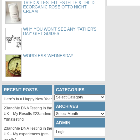
TRIED & TESTED: ESTELLE & THILD
ECORGANIC ROSE OTTO NIGHT
CREAM
WHY YOU WON'T SEE ANY 'FATHER'S
DAY' GIFT GUIDES...
WORDLESS WEDNESDAY
RECENT POSTS
CATEGORIES
Categories
Here’s to a Happy New Year
ARCHIVES
23andMe DNA Testing in the
Archives
UK – My Results #23andme
#dnatesting
ADMIN
23andMe DNA Testing in the
Login
UK – My experiences (pre-
results)