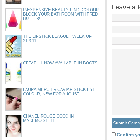
Leave a 
INEXPENSIVE BEAUTY FIND: COLOUR
BLOCK YOUR BATHROOM WITH FRED
BUTLER!
THE LIPSTICK LEAGUE - WEEK OF
21.3.11
CETAPHIL NOW AVAILABLE IN BOOTS!
LAURA MERCIER CAVIAR STICK EYE
COLOUR, NEW FOR AUGUST!
CHANEL ROUGE COCO IN
MADEMOISELLE
Confirm yo