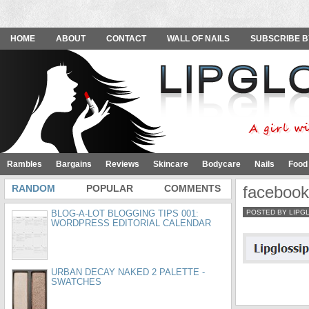
HOME
ABOUT
CONTACT
WALL OF NAILS
SUBSCRIBE B
Rambles
Bargains
Reviews
Skincare
Bodycare
Nails
Food
RANDOM
POPULAR
COMMENTS
faceboo
BLOG-A-LOT BLOGGING TIPS 001:
POSTED BY LIPG
WORDPRESS EDITORIAL CALENDAR
URBAN DECAY NAKED 2 PALETTE -
SWATCHES