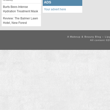
ADS
Burts Bees Intense
Your advert here
Hydration Treatment Mask
Review: The Balmer Lawn
Hotel, New Forest
A Makeup & Beauty Blog – Lip
All content ©