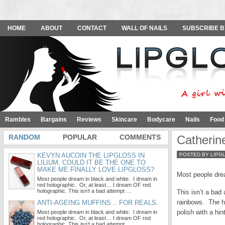
HOME
ABOUT
CONTACT
WALL OF NAILS
SUBSCRIBE B
Rambles
Bargains
Reviews
Skincare
Bodycare
Nails
Food
RANDOM
POPULAR
COMMENTS
Catherin
KEVYN AUCOIN THE LIPGLOSS IN
POSTED BY LIPG
LILIUM, COULD IT BE THE ONE TO
MAKE ME FINALLY LOVE LIPGLOSS?
Most people drea
Most people dream in black and white. I dream in
red holographic. Or, at least… I dream OF red
holographic. This isn’t a bad attempt …
This isn’t a bad 
rainbows. The hol
ANTI-AGEING MUFFINS... FOR REALS.
polish with a hin
Most people dream in black and white. I dream in
red holographic. Or, at least… I dream OF red
holographic. This isn’t a bad attempt …