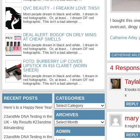
QVC BEAUTY - I FREAKIN' LOVE THIS!!
Most people dream in black and white. I dream in
red holographic. Or, at least… I dream OF red
I bought this on
holographic. This isn’t a bad attempt …
overcast, dingy 
DEAL ALERT: BOGOF ON ORLY MINIS
Catherine Arley 
AT CHEAP SMELLS
Most people dream in black and white. I dream in
red holographic. Or, at least… I dream OF red
holographic. This isn’t a bad attempt …
CATHERINE ARL
FOTD: BURBERRY LIP COVER
LIPSTICK IN #16 CLARET (WORN
4 Respons
SHEER)
Most people dream in black and white. I dream in
red holographic. Or, at least… I dream OF red
Tayla
holographic. This isn’t a bad attempt …
It looks 
x
RECENT POSTS
CATEGORIES
REPLY
Categories
Here’s to a Happy New Year
ARCHIVES
23andMe DNA Testing in the
mary
Archives
UK – My Results #23andme
It might 
#dnatesting
ADMIN
REPLY
23andMe DNA Testing in the