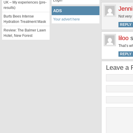
Login
UK – My experiences (pre-
Jenni
results)
ADS
Burts Bees Intense
Not very 
Your advert here
Hydration Treatment Mask
REPLY
Review: The Balmer Lawn
Hotel, New Forest
liloo
That’s wh
REPLY
Leave a 