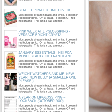
BENEFIT POWDER TIME LOVER!
Most people dream in black and white. I dream in
red holographic. Or, at least… I dream OF red
holographic. This isn’t a bad attempt …
PINK WEEK AT LIPGLOSSIPING -
VERSACE BRIGHT CRYSTAL
Most people dream in black and white. I dream in
red holographic. Or, at least… I dream OF red
holographic. This isn’t a bad attempt …
JANUARY ESSENTIALS - HEI POA
MONOI BEAUTY OIL FRANGIPANI
Most people dream in black and white. I dream in
red holographic. Or, at least… I dream OF red
holographic. This isn’t a bad attempt …
WEIGHT WATCHERS AND ME. NEW
YEAR, NEW BELLY (A SMALLER ONE
PLEASE!)
Most people dream in black and white. I dream in
red holographic. Or, at least… I dream OF red
holographic. This isn’t a bad attempt …
A YEAR ON LIPGLOSSIPING –
LOOKBACK (OCTOBER 2009)
Most people dream in black and white. I dream in
red holographic. Or, at least… I dream OF red
holographic. This isn’t a bad attempt …