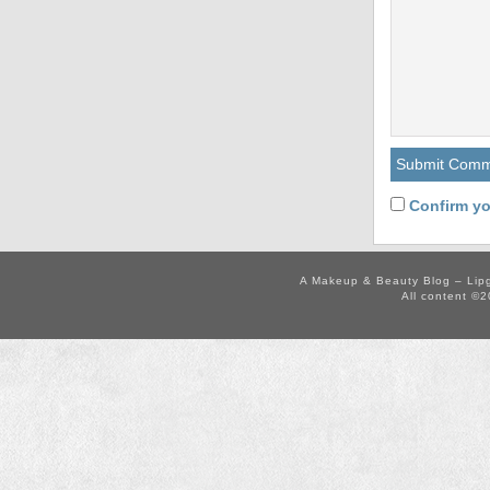
Confirm yo
A Makeup & Beauty Blog – Lip
All content ©