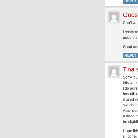
REPLY
Goose
Can’t wai
I really 
people’s
Good advi
REPLY
Tina
Sorry, bu
this wou
I do agre
has nth r
if used v
switched
Also, dee
a deep c
be sligh
Hope thi
silicone