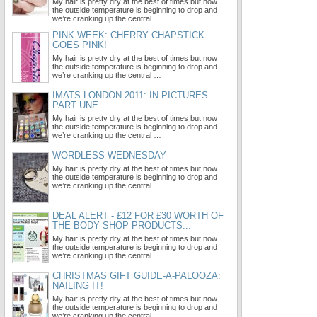
My hair is pretty dry at the best of times but now
the outside temperature is beginning to drop and
we’re cranking up the central …
PINK WEEK: CHERRY CHAPSTICK
GOES PINK!
My hair is pretty dry at the best of times but now
the outside temperature is beginning to drop and
we’re cranking up the central …
IMATS LONDON 2011: IN PICTURES –
PART UNE
My hair is pretty dry at the best of times but now
the outside temperature is beginning to drop and
we’re cranking up the central …
WORDLESS WEDNESDAY
My hair is pretty dry at the best of times but now
the outside temperature is beginning to drop and
we’re cranking up the central …
DEAL ALERT - £12 FOR £30 WORTH OF
THE BODY SHOP PRODUCTS...
My hair is pretty dry at the best of times but now
the outside temperature is beginning to drop and
we’re cranking up the central …
CHRISTMAS GIFT GUIDE-A-PALOOZA:
NAILING IT!
My hair is pretty dry at the best of times but now
the outside temperature is beginning to drop and
we’re cranking up the central …