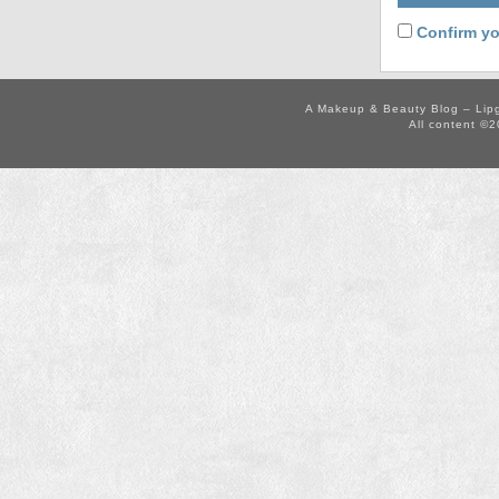
Confirm yo
A Makeup & Beauty Blog – Lip
All content ©