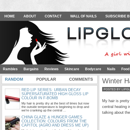
HOME
ABOUT
CONTACT
WALL OF NAILS
SUBSCRIBE B
Rambles
Bargains
Reviews
Skincare
Bodycare
Nails
Food
RANDOM
POPULAR
COMMENTS
Winter H
RED LIP SERIES: URBAN DECAY
POSTED BY LIPG
SUPERSATURATED HIGH GLOSS LIP
COLOUR IN F-BOMB
My hair is prett
My hair is pretty dry at the best of times but now
central heating i
the outside temperature is beginning to drop and
we’re cranking up the central …
talking about th
CHINA GLAZE & HUNGER GAMES
COLLECTION: COLOURS FROM THE
CAPITOL (AGRO AND DRESS ME UP)