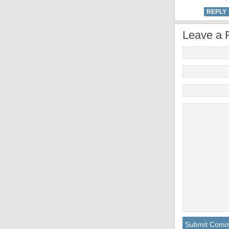
REPLY
Leave a 