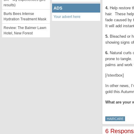
results)
ADS
4.
Help restore t
Burts Bees Intense
hair. These help
Your advert here
Hydration Treatment Mask
fade caused by 
It will add insta
Review: The Balmer Lawn
Hotel, New Forest
5.
Bleached or hi
showing signs of
6.
Natural curls 
prone to tangle.
palms and work t
[/stextbox]
In other news, I
gold this Autum
What are your w
HAIRCARE
6 Response