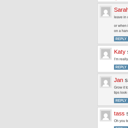
Sara
leave in 
or when i
on a han
REPLY
Katy
I’m reall
REPLY
Jan
s
Grow it t
tips look
REPLY
tass
Oh you t