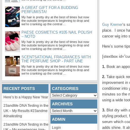
A GREAT GIFT FOR A BUDDING
PERFUMISTA!
My hair is pretty dry at the best of times but now
the outside temperature is beginning to drop and
we’re cranking up the central …
Guy Kremer
‘s s
place. I once ha
PAESE COSMETICS #105 NAIL POLISH
cancer wig into 
– NOTD
My hair is pretty dry at the best of times but now
the outside temperature is beginning to drop and
Here’s some tips 
we’re cranking up the central …
[stextbox id=”cu
SCENTSATIONAL FRAGRANCES WITH
THE PERFUME SHOP - PART UNE
1.
Book an appoin
My hair is pretty dry at the best of times but now
the outside temperature is beginning to drop and
we’re cranking up the central …
2.
Take quick rem
improvement in c
RECENT POSTS
CATEGORIES
conditioner into
minutes so the n
Categories
Here’s to a Happy New Year
using a wide too
ARCHIVES
23andMe DNA Testing in the
3.
Blot dry with 
Archives
UK – My Results #23andme
styling product, 
#dnatesting
ADMIN
serum which coat
23andMe DNA Testing in the
adds shine. It a
Login
UK – My experiences (pre-