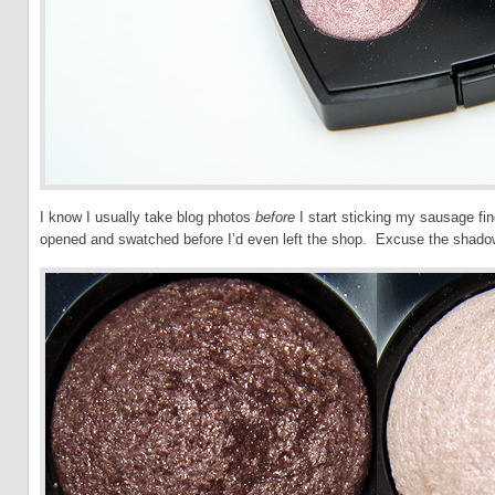
I know I usually take blog photos
before
I start sticking my sausage fi
opened and swatched before I’d even left the shop. Excuse the shado