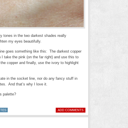
y tones in the two darkest shades really
hten my eyes beautifully.
 mine goes something like this: The darkest copper
I take the pink (on the far right) and use this to
 the copper and finally, use the ivory to highlight
ate in the socket line, nor do any fancy stuff in
es. And that’s why I love it.
is palette?
TTES
ADD COMMENTS