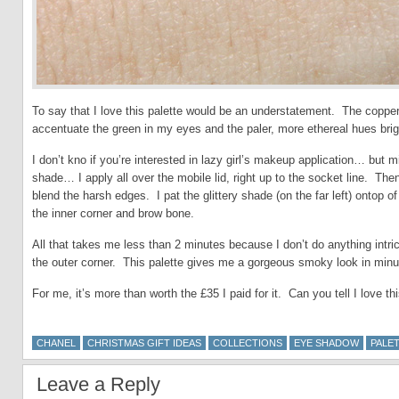
To say that I love this palette would be an understatement. The copper
accentuate the green in my eyes and the paler, more ethereal hues brig
I don’t kno if you’re interested in lazy girl’s makeup application… but
shade… I apply all over the mobile lid, right up to the socket line. Then 
blend the harsh edges. I pat the glittery shade (on the far left) ontop of
the inner corner and brow bone.
All that takes me less than 2 minutes because I don’t do anything intric
the outer corner. This palette gives me a gorgeous smoky look in minut
For me, it’s more than worth the £35 I paid for it. Can you tell I love th
CHANEL
CHRISTMAS GIFT IDEAS
COLLECTIONS
EYE SHADOW
PALE
Leave a Reply