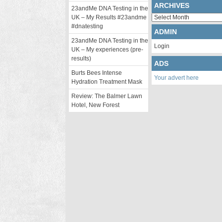
ARCHIVES
23andMe DNA Testing in the
Archives
UK – My Results #23andme
#dnatesting
ADMIN
23andMe DNA Testing in the
Login
UK – My experiences (pre-
results)
ADS
Burts Bees Intense
Your advert here
Hydration Treatment Mask
Review: The Balmer Lawn
Hotel, New Forest