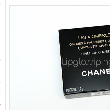
ct
ct
ct
I
ct