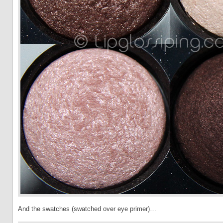
And the swatches (swatched over eye primer)…