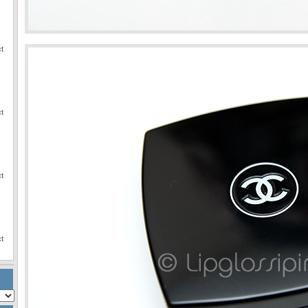
ct
ct
ct
ct