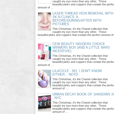
caught my eye more than any other. Those
beautiful pinks and coppers that contain the perfe
amount of …
LASER THREAD VEIN REMOVAL WITH
SK:N CLINICS: A
BEFORE/DURING/AFTER WITH
PICTURES
This Christmas, it’s the Chanel collection that
caught my eye more than any other. Those
beautiful pinks and coppers that contain the perfect amount of
…
CEW BEAUTY INSIDERS CHOICE
WINNERS BOX (AND A LITTLE NARS
INCENTIVE)
This Christmas, it’s the Chanel collection that
caught my eye more than any other. Those
beautiful pinks and coppers that contain the perfe
amount of …
LILACICLE - NO, I DON'T KNOW
EITHER... NOTD
This Christmas, it’s the Chanel collection that
caught my eye more than any other. Those
beautiful pinks and coppers that contain the perfe
amount of …
URBAN DECAY BOOK OF SHADOWS II
- NYC
This Christmas, it’s the Chanel collection that
caught my eye more than any other. Those
beautiful pinks and coppers that contain the perfe
amount of …