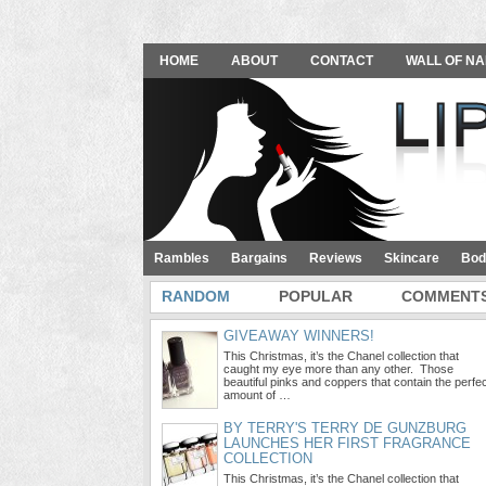
HOME
ABOUT
CONTACT
WALL OF NA
Rambles
Bargains
Reviews
Skincare
Bod
RANDOM
POPULAR
COMMENT
GIVEAWAY WINNERS!
This Christmas, it’s the Chanel collection that
caught my eye more than any other. Those
beautiful pinks and coppers that contain the perfe
amount of …
BY TERRY'S TERRY DE GUNZBURG
LAUNCHES HER FIRST FRAGRANCE
COLLECTION
This Christmas, it’s the Chanel collection that