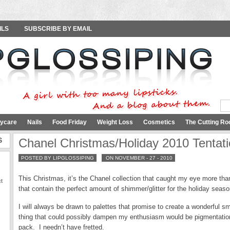
ILS
SUBSCRIBE BY EMAIL
ycare
Nails
Food Friday
Weight Loss
Cosmetics
The Cutting Ro
S
Chanel Christmas/Holiday 2010 Tentati
POSTED BY LIPGLOSSIPING
ON NOVEMBER - 27 - 2010
This Christmas, it’s the Chanel collection that caught my eye more th
ct
that contain the perfect amount of shimmer/glitter for the holiday seas
I will always be drawn to palettes that promise to create a wonderful
thing that could possibly dampen my enthusiasm would be pigmentatio
pack. I needn’t have fretted.