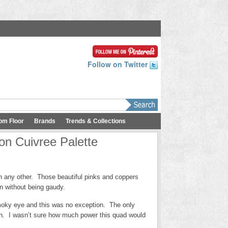
Follow on Twitter
om Floor
Brands
Trends & Collections
on Cuivree Palette
an any other. Those beautiful pinks and coppers
on without being gaudy.
 smoky eye and this was no exception. The only
n. I wasn’t sure how much power this quad would