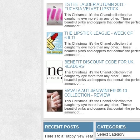
ESTEE LAUDER AUTUMN 2011 -
FUCHSIA VELVET LIPSTICK
This Christmas, it’s the Chanel collection that
caught my eye more than any other. Those
beautiful pinks and coppers that contain the perfe
amount of …
THE LIPSTICK LEAGUE - WEEK OF
6.6.11
This Christmas, it’s the Chanel collection that
caught my eye more than any other. Those
beautiful pinks and coppers that contain the perfe
amount of …
BENEFIT DISCOUNT CODE FOR UK
READERS
This Christmas, it’s the Chanel collection that
caught my eye more than any other. Those
beautiful pinks and coppers that contain the perfe
amount of …
MAVALA AUTUMN/WINTER 09-10
COLLECTION - REVIEW
This Christmas, it’s the Chanel collection that
caught my eye more than any other. Those
beautiful pinks and coppers that contain the perfe
amount of …
RECENT POSTS
CATEGORIES
Categories
Here’s to a Happy New Year