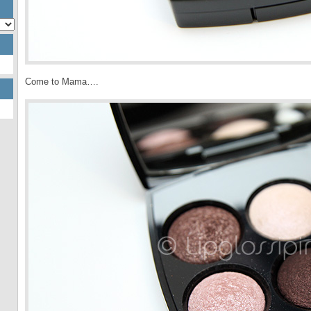
Come to Mama….