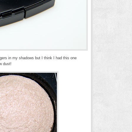
ngers in my shadows but I think I had this one
w dust!