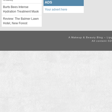
ADS
Burts Bees Intense
Your advert here
Hydration Treatment Mask
Review: The Balmer Lawn
Hotel, New Forest
A Makeup & Beauty Blog – Lip
All content ©