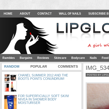
HOME
ABOUT
CONTACT
WALL OF NAILS
SUBSCRIBE B
Rambles
Bargains
Reviews
Skincare
Bodycare
Nails
Food
RANDOM
POPULAR
COMMENTS
IMG_53
CHANEL SUMMER 2012 AND THE
POSTED BY LIPG
BOOTS POINTS CONUNDRUM!
FOR SUPERFICIALLY SOFT SKIN!
NIVEA IN SHOWER BODY
MOISTURISER