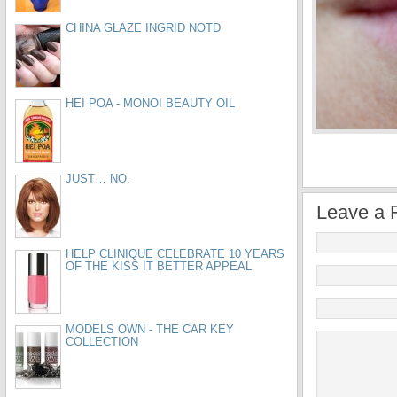
CHINA GLAZE INGRID NOTD
HEI POA - MONOI BEAUTY OIL
JUST… NO.
Leave a 
HELP CLINIQUE CELEBRATE 10 YEARS
OF THE KISS IT BETTER APPEAL
MODELS OWN - THE CAR KEY
COLLECTION