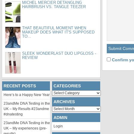
MICHEL MERCIER DETANGLING
HAIRBRUSH VS. TANGLE TEEZER
THAT BEAUTIFUL MOMENT WHEN
MAKEUP DOES WHAT IT'S SUPPOSED
TO...
SLEEK WONDERLAST DUO LIPGLOSS -
REVIEW
Confirm yo
RECENT POSTS
CATEGORIES
Categories
Here’s to a Happy New Year
ARCHIVES
23andMe DNA Testing in the
Archives
UK – My Results #23andme
#dnatesting
ADMIN
23andMe DNA Testing in the
Login
UK – My experiences (pre-
results)