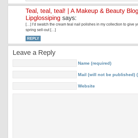
Teal, teal, teal! | A Makeup & Beauty Blog
Lipglossiping
says:
[…] I’d swatch the cream teal nail polishes in my collection to give
spring sell-out […]
REPLY
Leave a Reply
Name (required)
Mail (will not be published) 
Website