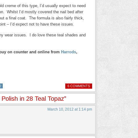
d creme of this type, I’d usually expect to need
n. Whilst I’d mostly covered the nail bed after
ut a final coat. The formula is also fairly thick,
 point – I’d expect not to have these issues.
 any wear issues. I do love these teal shades and
o buy on counter and online from
Harrods
,
2
6 COMMENTS
Polish in 28 Teal Topaz”
March 10, 2012 at 1:14 pm