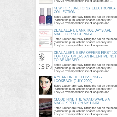
They’ve revamped their line of lacquers and …
NEW FOR JUNE! ORLY ELECTRONICA
COLLECTION
Estee Lauder are really hitting the nail on the head
(pardon the pun) with the shades recently no?
They’ve revamped their line of lacquers and …
DEAL ALERT: BANK HOLIDAYS ARE
MADE FOR SHOPPING!
Estee Lauder are really hitting the nail on the head
(pardon the pun) with the shades recently no?
They’ve revamped their line of lacquers and …
DEAL ALERT: ESPA OFFERS FIRST 10
HOF CUSTOMERS AN INCENTIVE NOT
TO BE MISSED!
Estee Lauder are really hitting the nail on the head
(pardon the pun) with the shades recently no?
They’ve revamped their line of lacquers and …
A YEAR ON LIPGLOSSIPING -
LOOKBACK (JULY 2009)
Estee Lauder are really hitting the nail on the head
(pardon the pun) with the shades recently no?
They’ve revamped their line of lacquers and …
CLOUD NINE THE WAND WAVES A
MAGIC SPELL ON MY HAIR!
Estee Lauder are really hitting the nail on the head
(pardon the pun) with the shades recently no?
They’ve revamped their line of lacquers and …