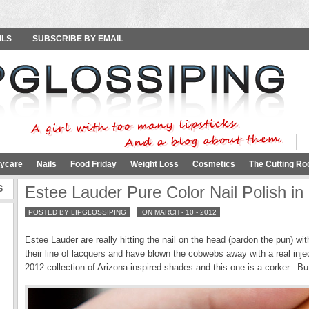
ILS
SUBSCRIBE BY EMAIL
ycare
Nails
Food Friday
Weight Loss
Cosmetics
The Cutting Ro
S
Estee Lauder Pure Color Nail Polish in
POSTED BY LIPGLOSSIPING
ON MARCH - 10 - 2012
Estee Lauder are really hitting the nail on the head (pardon the pun) 
their line of lacquers and have blown the cobwebs away with a real injec
2012 collection of Arizona-inspired shades and this one is a corker. Bu