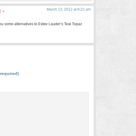
 -
March 13, 2012 at 8:22 am
 you some alternatives to Estee Lauder’s Teal Topaz
(required)