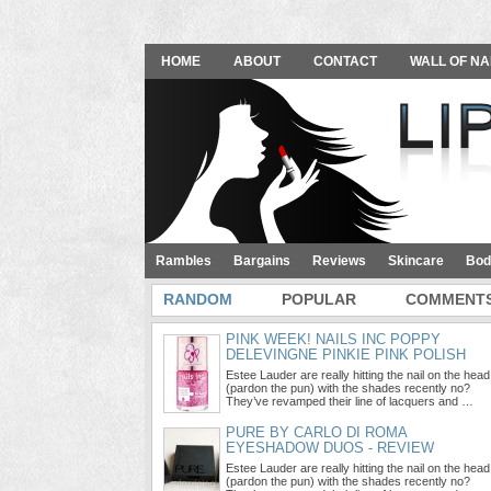
HOME
ABOUT
CONTACT
WALL OF NA
Rambles
Bargains
Reviews
Skincare
Bod
RANDOM
POPULAR
COMMENT
PINK WEEK! NAILS INC POPPY
DELEVINGNE PINKIE PINK POLISH
Estee Lauder are really hitting the nail on the head
(pardon the pun) with the shades recently no?
They’ve revamped their line of lacquers and …
PURE BY CARLO DI ROMA
EYESHADOW DUOS - REVIEW
Estee Lauder are really hitting the nail on the head
(pardon the pun) with the shades recently no?