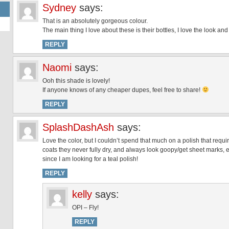
Sydney
says:
That is an absolutely gorgeous colour.
The main thing I love about these is their bottles, I love the look and
REPLY
Naomi
says:
Ooh this shade is lovely!
If anyone knows of any cheaper dupes, feel free to share!
REPLY
SplashDashAsh
says:
Love the color, but I couldn’t spend that much on a polish that requ
coats they never fully dry, and always look goopy/get sheet marks,
since I am looking for a teal polish!
REPLY
kelly
says:
OPI – Fly!
REPLY