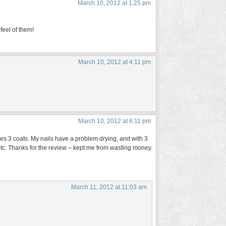
March 10, 2012 at 1:25 pm
 feel of them!
March 10, 2012 at 4:11 pm
March 10, 2012 at 6:11 pm
ires 3 coats. My nails have a problem drying, and with 3
 etc. Thanks for the review – kept me from wasting money
March 11, 2012 at 11:03 am