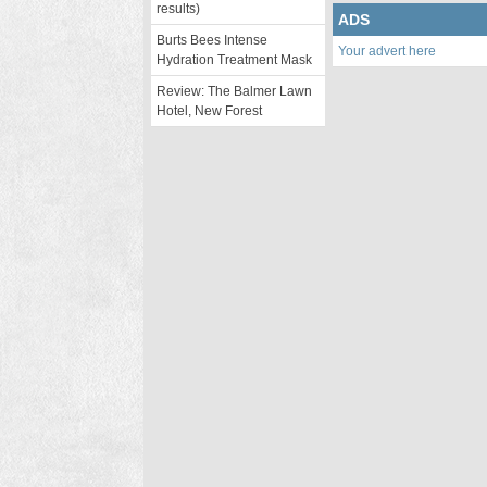
results)
ADS
Burts Bees Intense
Your advert here
Hydration Treatment Mask
Review: The Balmer Lawn
Hotel, New Forest