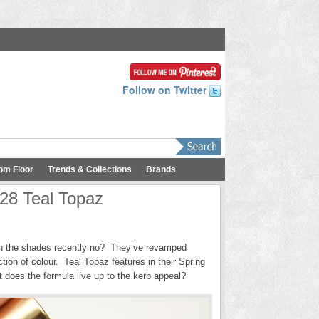
Follow on Twitter
om Floor
Trends & Collections
Brands
 28 Teal Topaz
with the shades recently no? They’ve revamped
tion of colour. Teal Topaz features in their Spring
t does the formula live up to the kerb appeal?