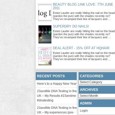
BEAUTY BLOG LINK LOVE: 7TH JUNE
2011
Estee Lauder are really hitting the nail on the head
(pardon the pun) with the shades recently no?
They’ve revamped their line of lacquers and …
SUPERDRY DO NAILS!
Estee Lauder are really hitting the nail on the head
(pardon the pun) with the shades recently no?
They’ve revamped their line of lacquers and …
DEAL ALERT - 15% OFF AT HQHAIR
Estee Lauder are really hitting the nail on the head
(pardon the pun) with the shades recently no?
They’ve revamped their line of lacquers and …
RECENT POSTS
CATEGORIES
Categories
Here’s to a Happy New Year
ARCHIVES
23andMe DNA Testing in the
Archives
UK – My Results #23andme
#dnatesting
ADMIN
23andMe DNA Testing in the
Login
UK – My experiences (pre-