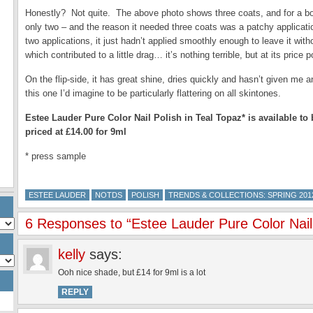
Honestly? Not quite. The above photo shows three coats, and for a bol
only two – and the reason it needed three coats was a patchy applicatio
two applications, it just hadn’t applied smoothly enough to leave it witho
which contributed to a little drag… it’s nothing terrible, but at its price
On the flip-side, it has great shine, dries quickly and hasn’t given me
this one I’d imagine to be particularly flattering on all skintones.
Estee Lauder Pure Color Nail Polish in Teal Topaz* is available t
priced at £14.00 for 9ml
* press sample
ESTEE LAUDER
NOTDS
POLISH
TRENDS & COLLECTIONS: SPRING 201
6 Responses to “Estee Lauder Pure Color Nail 
kelly
says:
Ooh nice shade, but £14 for 9ml is a lot
REPLY