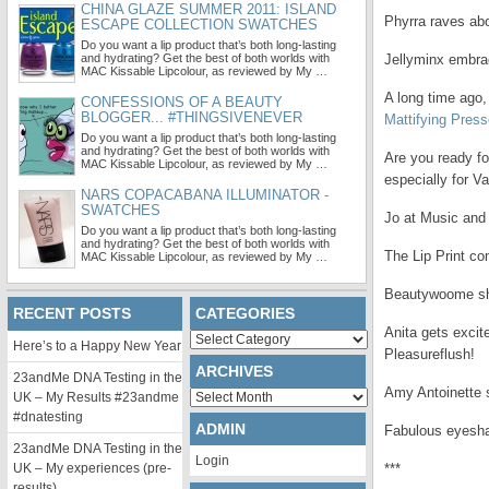
CHINA GLAZE SUMMER 2011: ISLAND
Phyrra raves ab
ESCAPE COLLECTION SWATCHES
Do you want a lip product that’s both long-lasting
and hydrating? Get the best of both worlds with
Jellyminx embra
MAC Kissable Lipcolour, as reviewed by My …
A long time ago, 
CONFESSIONS OF A BEAUTY
BLOGGER... #THINGSIVENEVER
Mattifying Pres
Do you want a lip product that’s both long-lasting
and hydrating? Get the best of both worlds with
Are you ready fo
MAC Kissable Lipcolour, as reviewed by My …
especially for Va
NARS COPACABANA ILLUMINATOR -
SWATCHES
Jo at Music and
Do you want a lip product that’s both long-lasting
and hydrating? Get the best of both worlds with
The Lip Print co
MAC Kissable Lipcolour, as reviewed by My …
Beautywoome sha
RECENT POSTS
CATEGORIES
Anita gets excit
Categories
Here’s to a Happy New Year
Pleasureflush!
ARCHIVES
23andMe DNA Testing in the
Amy Antoinette
Archives
UK – My Results #23andme
#dnatesting
ADMIN
Fabulous eyesha
23andMe DNA Testing in the
Login
UK – My experiences (pre-
***
results)