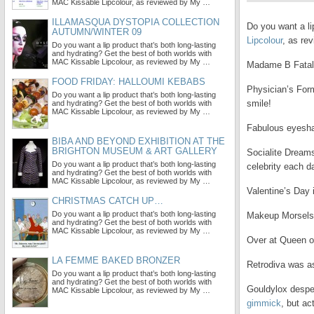
MAC Kissable Lipcolour, as reviewed by My …
ILLAMASQUA DYSTOPIA COLLECTION
Do you want a li
AUTUMN/WINTER 09
Lipcolour
, as re
Do you want a lip product that’s both long-lasting
and hydrating? Get the best of both worlds with
MAC Kissable Lipcolour, as reviewed by My …
Madame B Fatal
FOOD FRIDAY: HALLOUMI KEBABS
Physician’s Fo
Do you want a lip product that’s both long-lasting
smile!
and hydrating? Get the best of both worlds with
MAC Kissable Lipcolour, as reviewed by My …
Fabulous eyesha
BIBA AND BEYOND EXHIBITION AT THE
BRIGHTON MUSEUM & ART GALLERY
Socialite Dreams
Do you want a lip product that’s both long-lasting
celebrity each d
and hydrating? Get the best of both worlds with
MAC Kissable Lipcolour, as reviewed by My …
Valentine’s Day
CHRISTMAS CATCH UP…
Do you want a lip product that’s both long-lasting
Makeup Morsels
and hydrating? Get the best of both worlds with
MAC Kissable Lipcolour, as reviewed by My …
Over at Queen o
LA FEMME BAKED BRONZER
Retrodiva was a
Do you want a lip product that’s both long-lasting
and hydrating? Get the best of both worlds with
Gouldylox desper
MAC Kissable Lipcolour, as reviewed by My …
gimmick
, but act