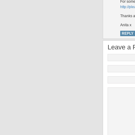
For somer
http://p
Thanks a 
Anita x
REPLY
Leave a 