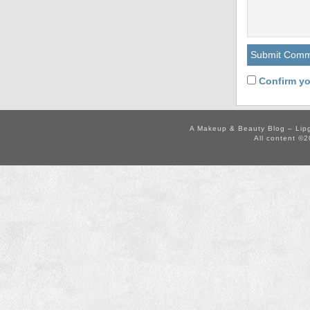
Confirm yo
A Makeup & Beauty Blog – Lip
All content ©