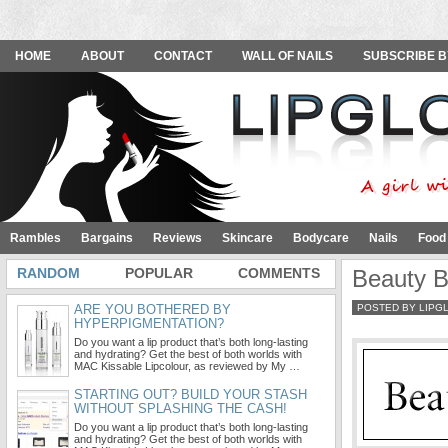
HOME
ABOUT
CONTACT
WALL OF NAILS
SUBSCRIBE B
Rambles
Bargains
Reviews
Skincare
Bodycare
Nails
Food
RANDOM
POPULAR
COMMENTS
Beauty B
ARE YOU BOTHERED BY
POSTED BY LIPG
HYPERPIGMENTATION?
Do you want a lip product that’s both long-lasting
and hydrating? Get the best of both worlds with
MAC Kissable Lipcolour, as reviewed by My …
STARTING OUT? BUILD YOUR STASH
WITHOUT SPLASHING THE CASH!
Do you want a lip product that’s both long-lasting
and hydrating? Get the best of both worlds with