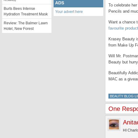
ADS
To celebrate her
Burts Bees Intense
Pencils and mu
Your advert here
Hydration Treatment Mask
Want a chance to
Review: The Balmer Lawn
favourite produc
Hotel, New Forest
Krasey Beauty is
from Make Up Fo
Will Mr. Postma
Beauty but hurr
Beautifully Addi
MAC as a givea
BEAUTY BLOG LI
One Respon
Anita
HI Charlo