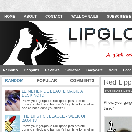
HOME
ABOUT
CONTACT
WALL OF NAILS
SUBSCRIBE B
Rambles
Bargains
Reviews
Skincare
Bodycare
Nails
Food
RANDOM
POPULAR
COMMENTS
Red Lipp
LE METIER DE BEAUTE MAGIC AT
POSTED BY LIPG
DUSK NOTD
Phew, your gorgeous red-lipped pics are still
Phew, your gorgeo
coming in thick and fast so it’s high time for another
one of these don’t you think? 1. …
think?
THE LIPSTICK LEAGUE - WEEK OF
29.04.13
Phew, your gorgeous red-lipped pics are still
coming in thick and fast so it’s high time for another