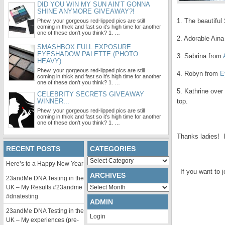
DID YOU WIN MY SUN AIN’T GONNA
SHINE ANYMORE GIVEAWAY?!
1. The beautifu
Phew, your gorgeous red-lipped pics are still
coming in thick and fast so it’s high time for another
one of these don’t you think? 1. …
2. Adorable Ain
SMASHBOX FULL EXPOSURE
EYESHADOW PALETTE (PHOTO
3. Sabrina from
HEAVY)
Phew, your gorgeous red-lipped pics are still
4. Robyn from
E
coming in thick and fast so it’s high time for another
one of these don’t you think? 1. …
5. Kathrine over
CELEBRITY SECRETS GIVEAWAY
WINNER...
top.
Phew, your gorgeous red-lipped pics are still
coming in thick and fast so it’s high time for another
.
one of these don’t you think? 1. …
Thanks ladies! I 
RECENT POSTS
CATEGORIES
.
Categories
Here’s to a Happy New Year
If you want to j
ARCHIVES
23andMe DNA Testing in the
Archives
UK – My Results #23andme
#dnatesting
ADMIN
23andMe DNA Testing in the
Login
UK – My experiences (pre-