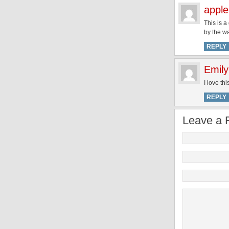
apple
This is a
by the w
REPLY
Emily
I love th
REPLY
Leave a 