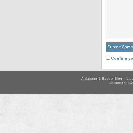
Confirm yo
A Makeup & Beauty Blog – Lip
All content ©