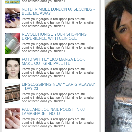
one of these don’t you think? 1. …
NOTD: RIMMEL LONDON 60 SECONDS -
BLUE ME AWAY
Phew, your gorgeous red-lipped pics are still
coming in thick and fast so it’s high time for another
one of these don’t you think? 1. …
REVOLUTIONISE YOUR SHOPPING
EXPERIENCE WITH CLINIQUE
Phew, your gorgeous red-lipped pics are still
coming in thick and fast so it’s high time for another
one of these don’t you think? 1. …
FOTD WITH EYEKO MANGA BOOK
MAKE OUT GIRL PALETTE!
Phew, your gorgeous red-lipped pics are still
coming in thick and fast so it’s high time for another
one of these don’t you think? 1. …
LIPGLOSSIPING NEW YEAR GIVEAWAY
– DAY 23
Phew, your gorgeous red-lipped pics are still
coming in thick and fast so it’s high time for another
one of these don’t you think? 1. …
PAUL AND JOE NAIL POLISH IN 03
LAMPSHADE - NOTD
Phew, your gorgeous red-lipped pics are still
coming in thick and fast so it’s high time for another
one of these don’t you think? 1. …