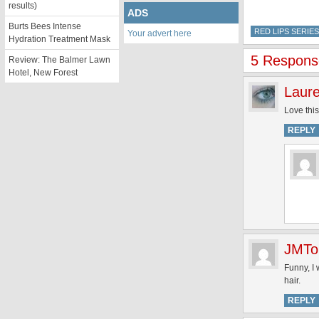
results)
ADS
Burts Bees Intense
RED LIPS SERIES
Your advert here
Hydration Treatment Mask
5 Response
Review: The Balmer Lawn
Hotel, New Forest
Laur
Love this
REPLY
JMTo
Funny, I
hair.
REPLY