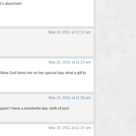
t’s about her!
May 16, 2011 at 11:12 am
May 16, 2011 at 11:23 am
Wow God bless her on her special day, what a gift to
May 16, 2011 at 11:26 am
all goes? Have a wonderful day- both of you!
May 16, 2011 at 11:37 am