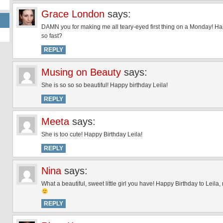
Grace London
says:
DAMN you for making me all teary-eyed first thing on a Monday! Happ
so fast?
REPLY
Musing on Beauty
says:
She is so so so beautiful! Happy birthday Leila!
REPLY
Meeta
says:
She is too cute! Happy Birthday Leila!
REPLY
Nina
says:
What a beautiful, sweet little girl you have! Happy Birthday to Leila
REPLY