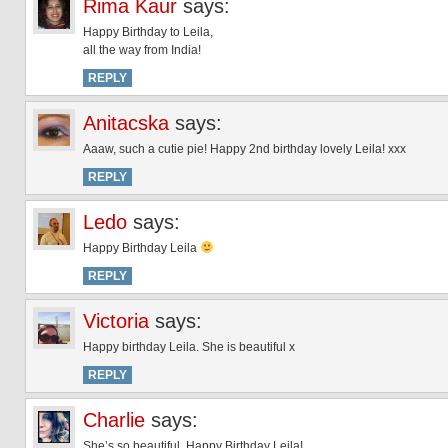
Rima Kaur
says:
Happy Birthday to Leila,
all the way from India!
REPLY
Anitacska
says:
Aaaw, such a cutie pie! Happy 2nd birthday lovely Leila! xxx
REPLY
Ledo
says:
Happy Birthday Leila
REPLY
Victoria
says:
Happy birthday Leila. She is beautiful x
REPLY
Charlie
says:
She’s so beautiful. Happy Birthday Leila!