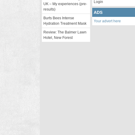
Login
UK – My experiences (pre-
results)
ADS
Burts Bees Intense
Your advert here
Hydration Treatment Mask
Review: The Balmer Lawn
Hotel, New Forest