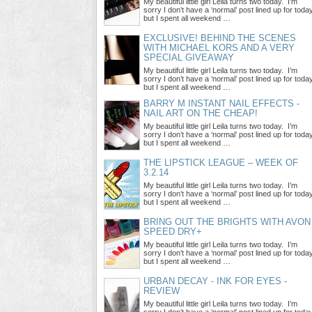
My beautiful little girl Leila turns two today. I’m
sorry I don’t have a ‘normal’ post lined up for toda
but I spent all weekend …
EXCLUSIVE! BEHIND THE SCENES
WITH MICHAEL KORS AND A VERY
SPECIAL GIVEAWAY
My beautiful little girl Leila turns two today. I’m
sorry I don’t have a ‘normal’ post lined up for toda
but I spent all weekend …
BARRY M INSTANT NAIL EFFECTS -
NAIL ART ON THE CHEAP!
My beautiful little girl Leila turns two today. I’m
sorry I don’t have a ‘normal’ post lined up for toda
but I spent all weekend …
THE LIPSTICK LEAGUE – WEEK OF
3.2.14
My beautiful little girl Leila turns two today. I’m
sorry I don’t have a ‘normal’ post lined up for toda
but I spent all weekend …
BRING OUT THE BRIGHTS WITH AVON
SPEED DRY+
My beautiful little girl Leila turns two today. I’m
sorry I don’t have a ‘normal’ post lined up for toda
but I spent all weekend …
URBAN DECAY - INK FOR EYES -
REVIEW
My beautiful little girl Leila turns two today. I’m