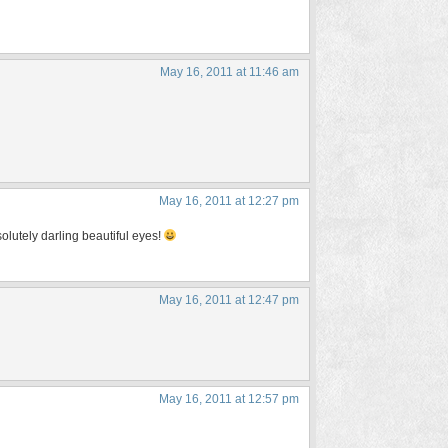
May 16, 2011 at 11:46 am
May 16, 2011 at 12:27 pm
olutely darling beautiful eyes!
May 16, 2011 at 12:47 pm
May 16, 2011 at 12:57 pm