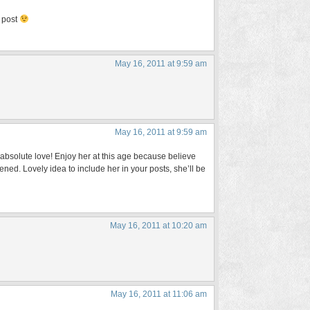
s post
May 16, 2011 at 9:59 am
May 16, 2011 at 9:59 am
n absolute love! Enjoy her at this age because believe
ned. Lovely idea to include her in your posts, she’ll be
May 16, 2011 at 10:20 am
May 16, 2011 at 11:06 am