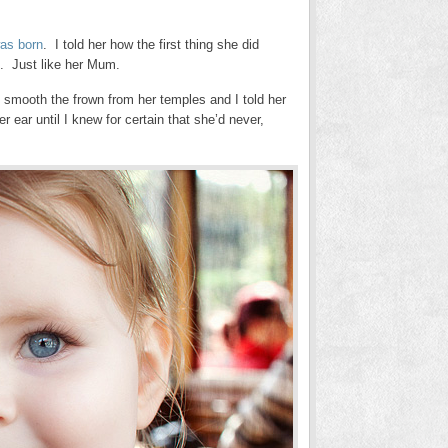
as born
. I told her how the first thing she did
b. Just like her Mum.
 to smooth the frown from her temples and I told her
r ear until I knew for certain that she’d never,