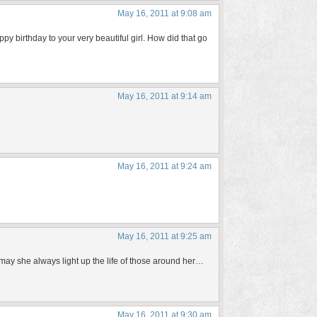
May 16, 2011 at 9:08 am
y birthday to your very beautiful girl. How did that go
May 16, 2011 at 9:14 am
May 16, 2011 at 9:24 am
May 16, 2011 at 9:25 am
, may she always light up the life of those around her…
May 16, 2011 at 9:30 am