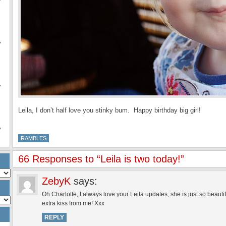
y
y
y
Leila, I don’t half love you stinky bum. Happy birthday big girl!
y
RAMBLES
66 Responses to “Leila is two today!”
ZebyK
says:
Oh Charlotte, I always love your Leila updates, she is just so beaut
extra kiss from me! Xxx
REPLY