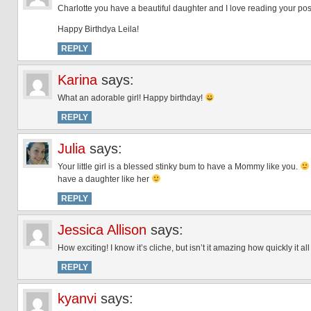
Charlotte you have a beautiful daughter and I love reading your pos
Happy Birthdya Leila!
REPLY
Karina
says:
What an adorable girl! Happy birthday!
REPLY
Julia
says:
Your little girl is a blessed stinky bum to have a Mommy like you.
have a daughter like her
REPLY
Jessica Allison
says:
How exciting! I know it’s cliche, but isn’t it amazing how quickly it 
REPLY
kyanvi
says: