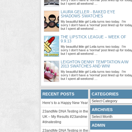
sorry I don’t have a ‘normal’ post lined up for toda
but I spent all weekend …
LAURA GELLER - BAKED EYE
SHADOWS SWATCHES
My beautiful little girl Leila turns two today. I’m
sorry I don’t have a ‘normal’ post lined up for toda
but I spent all weekend …
THE LIPSTICK LEAGUE – WEEK OF
9.9.13
My beautiful little girl Leila turns two today. I’m
sorry I don’t have a ‘normal’ post lined up for toda
but I spent all weekend …
LEIGHTON DENNY TEMPTATION A/W
2013 SWATCHES AND WIN!
My beautiful little girl Leila turns two today. I’m
sorry I don’t have a ‘normal’ post lined up for toda
but I spent all weekend …
RECENT POSTS
CATEGORIES
Categories
Here’s to a Happy New Year
ARCHIVES
23andMe DNA Testing in the
Archives
UK – My Results #23andme
#dnatesting
ADMIN
23andMe DNA Testing in the