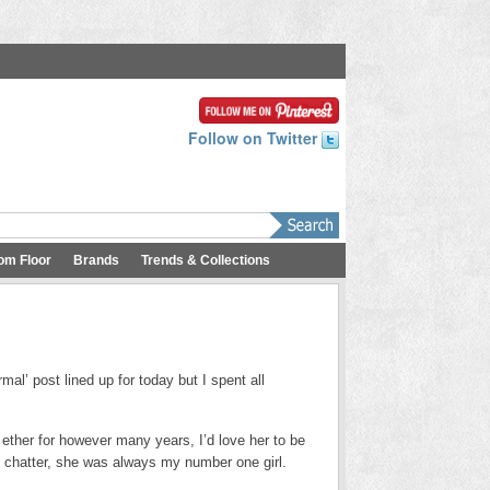
Follow on Twitter
om Floor
Brands
Trends & Collections
rmal’ post lined up for today but I spent all
et ether for however many years, I’d love her to be
d chatter, she was always my number one girl.