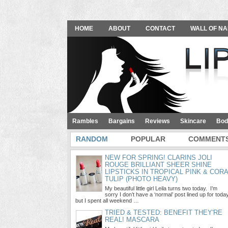
HOME
ABOUT
CONTACT
WALL OF NA
Rambles
Bargains
Reviews
Skincare
Bod
RANDOM
POPULAR
COMMENT
NEW FOR SPRING! CLARINS JOLI
ROUGE BRILLIANT SHEER SHINE
LIPSTICKS IN TROPICAL PINK & COR
TULIP (PHOTO HEAVY)
My beautiful little girl Leila turns two today. I’m
sorry I don’t have a ‘normal’ post lined up for toda
but I spent all weekend …
TRIED & TESTED: BENEFIT THEY'RE
REAL! MASCARA