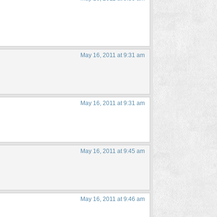
May 16, 2011 at 9:31 am
May 16, 2011 at 9:31 am
May 16, 2011 at 9:45 am
May 16, 2011 at 9:46 am