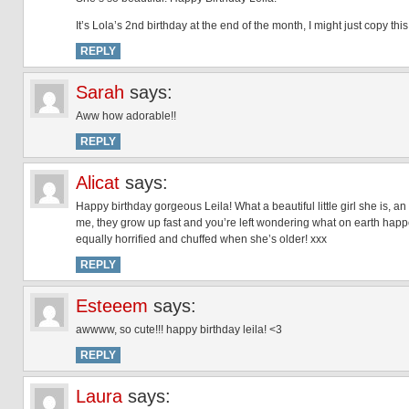
It’s Lola’s 2nd birthday at the end of the month, I might just copy thi
REPLY
Sarah
says:
Aww how adorable!!
REPLY
Alicat
says:
Happy birthday gorgeous Leila! What a beautiful little girl she is, a
me, they grow up fast and you’re left wondering what on earth happe
equally horrified and chuffed when she’s older! xxx
REPLY
Esteeem
says:
awwww, so cute!!! happy birthday leila! <3
REPLY
Laura
says: