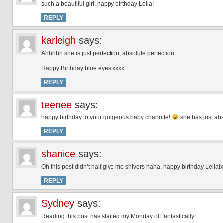
such a beautiful girl, happy birthday Leila!
REPLY
karleigh
says:
Ahhhhh she is just perfection, absolute perfection.
Happy Birthday blue eyes xxxx
REPLY
teenee
says:
happy birthday to your gorgeous baby charlotte!
she has just abs
REPLY
shanice
says:
Oh this post didn’t half give me shivers haha, happy birthday Leila!x
REPLY
Sydney
says:
Reading this post has started my Monday off fantastically!