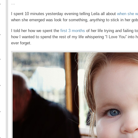
…
y
I spent 10 minutes yesterday evening telling Leila all about
when she w
when she emerged was look for something,
anything
to stick in her go
I told her how we spent the
first 3 months
of her life trying and failing
y
how I wanted to spend the rest of my life whispering “I Love You” into he
ever forget.
y
y
y