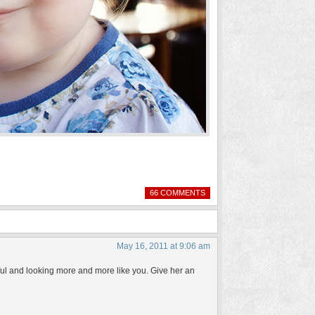
66 COMMENTS
May 16, 2011 at 9:06 am
iful and looking more and more like you. Give her an