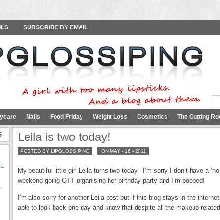
ILS
SUBSCRIBE BY EMAIL
ycare
Nails
Food Friday
Weight Loss
Cosmetics
The Cutting Ro
S
Leila is two today!
POSTED BY LIPGLOSSIPING
ON MAY - 16 - 2011
AL
My beautiful little girl Leila turns two today. I’m sorry I don’t have a ‘no
weekend going OTT organising her birthday party and I’m pooped!
y
I’m also sorry for another Leila post but if this blog stays in the intern
able to look back one day and know that despite all the makeup relate