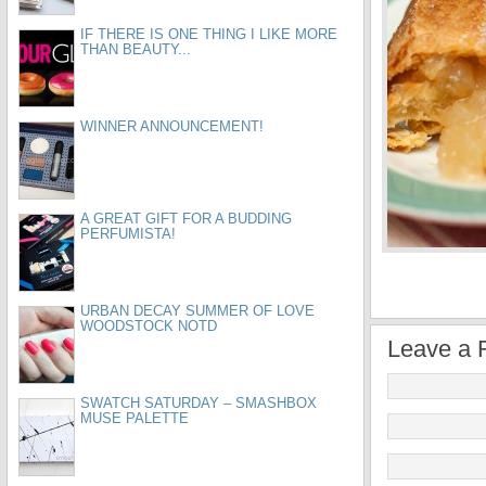
IF THERE IS ONE THING I LIKE MORE
THAN BEAUTY...
WINNER ANNOUNCEMENT!
A GREAT GIFT FOR A BUDDING
PERFUMISTA!
URBAN DECAY SUMMER OF LOVE
WOODSTOCK NOTD
Leave a 
SWATCH SATURDAY – SMASHBOX
MUSE PALETTE