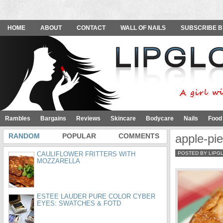
HOME
ABOUT
CONTACT
WALL OF NAILS
SUBSCRIBE B
Rambles
Bargains
Reviews
Skincare
Bodycare
Nails
Food
RANDOM
POPULAR
COMMENTS
apple-pie
CAULIFLOWER FRITTERS WITH
POSTED BY LIPG
MOZZARELLA
ESTEE LAUDER PURE COLOR CYBER
EYES: SWATCHES & FOTD