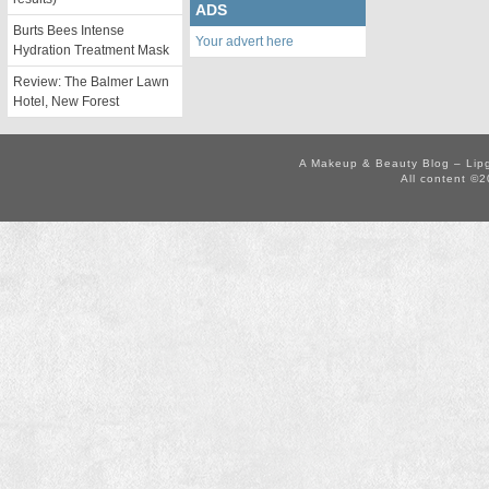
ADS
Burts Bees Intense
Your advert here
Hydration Treatment Mask
Review: The Balmer Lawn
Hotel, New Forest
A Makeup & Beauty Blog – Lip
All content ©