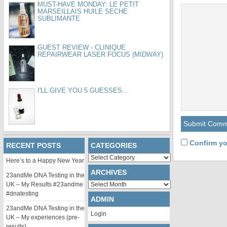
MUST-HAVE MONDAY: LE PETIT
MARSEILLAIS HUILE SECHE
SUBLIMANTE
GUEST REVIEW - CLINIQUE
REPAIRWEAR LASER FOCUS (MIDWAY)
I'LL GIVE YOU 5 GUESSES...
Confirm yo
RECENT POSTS
CATEGORIES
Categories
Here’s to a Happy New Year
ARCHIVES
23andMe DNA Testing in the
Archives
UK – My Results #23andme
#dnatesting
ADMIN
23andMe DNA Testing in the
Login
UK – My experiences (pre-
results)