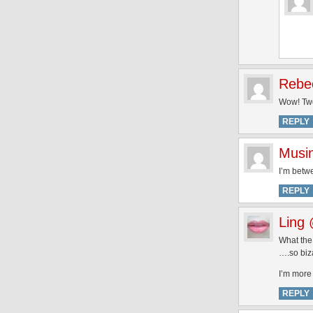
Rebe
Wow! Two
REPLY
Musi
I’m betwe
REPLY
Ling 
What the…
….so biza
I’m more 
REPLY