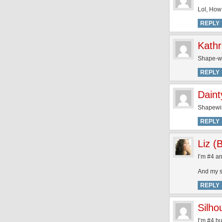
Lol, How
REPLY
Kathr
Shape-wis
REPLY
Dain
Shapewis
REPLY
Liz (
I’m #4 a
And my si
REPLY
Silh
I’m #4 bu