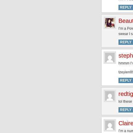
REPLY
Beaut
I’m a Po
swear I s
REPLY
steph
hmmm I’ve
tzeyien8
REPLY
redti
lol these
REPLY
Clair
I’m a num