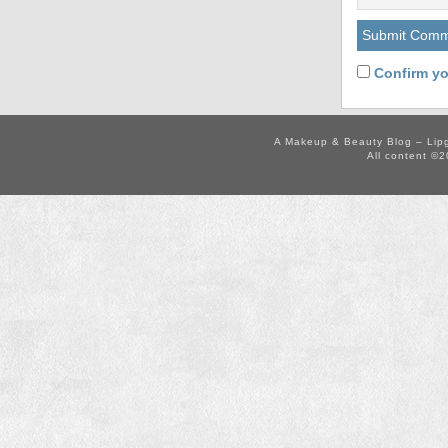
Confirm yo
A Makeup & Beauty Blog – Lip
All content ©