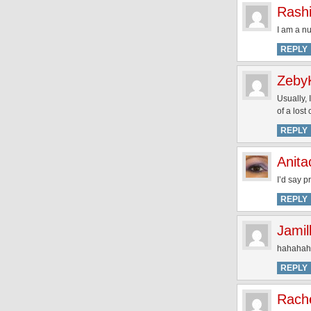
Rash
I am a n
REPLY
Zeby
Usually, 
of a lost
REPLY
Anita
I’d say p
REPLY
Jamil
hahahaha
REPLY
Rach