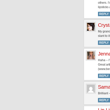
others. 
lipsticks
REPLY
Cryst
My grand
slant to it
REPLY
Jenn
Haha – I’
Great art
(www.best
REPLY
Sama
Brilliant
REPLY