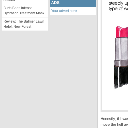
ADS
Burts Bees Intense
Your advert here
Hydration Treatment Mask
Review: The Balmer Lawn
Hotel, New Forest
Honestly, if I w
move the hell a