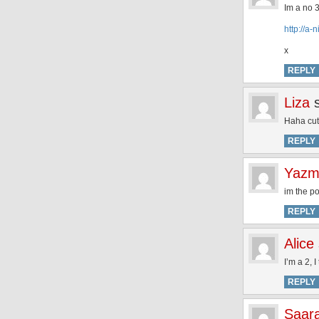
Im a no 3
http://a
x
REPLY
Liza
Haha cute
REPLY
Yazm
im the p
REPLY
Alice
I’m a 2, 
REPLY
Saar