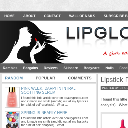
HOME
ABOUT
CONTACT
WALL OF NAILS
SUBSCRIBE B
Rambles
Bargains
Reviews
Skincare
Bodycare
Nails
Food
RANDOM
POPULAR
COMMENTS
Lipstick
PINK WEEK: DARPHIN INTRAL
POSTED BY LIPG
SOOTHING SERUM
I found this little article over on beautypress.com
I found this littl
and it made me smile (and dig out all my lipsticks
for a bit of self-analysis). What …
analysis). What 
SPRING IS NEARLY HERE!
I found this little article over on beautypress.com
and it made me smile (and dig out all my lipsticks
for a bit of self-analysis). What …