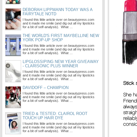
DEBORAH LIPPMANN TODAY WAS A
FAIRYTALE NOTD
I found this little article over on beautypress.com
and it made me smile (and dig out all my lipsticks
for a bit of self-analysis). What …
THE WORLD'S FIRST MAYBELLINE NEW
YORK POP-UP SHOP
I found this little article over on beautypress.com
and it made me smile (and dig out all my lipsticks
for a bit of self-analysis). What …
LIPGLOSSIPING NEW YEAR GIVEAWAY
- CLARISONIC PLUS WINNER
I found this little article over on beautypress.com
and it made me smile (and dig out all my lipsticks
for a bit of self-analysis). What …
DAVIDOFF – CHAMPION
I found this little article over on beautypress.com
and it made me smile (and dig out all my lipsticks
for a bit of self-analysis). What …
TRIED & TESTED: CLAIROL ROOT
TOUCH UP HAIR DYE
I found this little article over on beautypress.com
and it made me smile (and dig out all my lipsticks
for a bit of self-analysis). What …