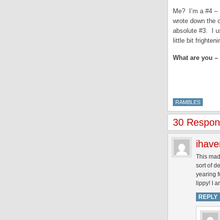
Me? I’m a #4 – I
wrote down the o
absolute #3. I u
little bit frighteni
What are you – 
RAMBLES
30 Respons
ihav
This made
sort of d
yearing 
lippy! I 
REPLY