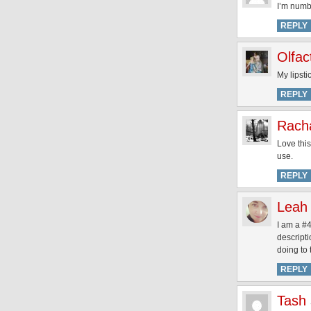
I’m numbe
REPLY
Olfa
My lipsti
REPLY
Rach
Love this
use.
REPLY
Leah
I am a #4
descript
doing to
REPLY
Tash