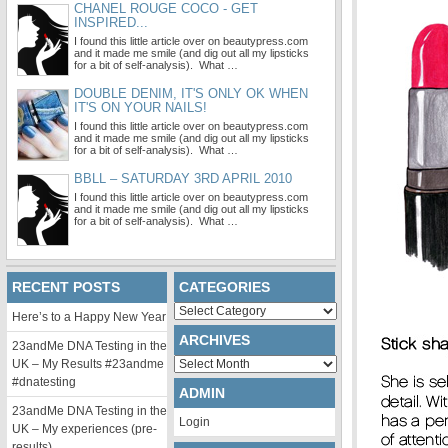
CHANEL ROUGE COCO - GET
INSPIRED...
I found this little article over on beautypress.com
and it made me smile (and dig out all my lipsticks
for a bit of self-analysis). What …
DOUBLE DENIM, IT'S ONLY OK WHEN
IT'S ON YOUR NAILS!
I found this little article over on beautypress.com
and it made me smile (and dig out all my lipsticks
for a bit of self-analysis). What …
BBLL – SATURDAY 3RD APRIL 2010
I found this little article over on beautypress.com
and it made me smile (and dig out all my lipsticks
for a bit of self-analysis). What …
RECENT POSTS
CATEGORIES
Categories
Here’s to a Happy New Year
ARCHIVES
23andMe DNA Testing in the
Archives
UK – My Results #23andme
#dnatesting
ADMIN
23andMe DNA Testing in the
Login
UK – My experiences (pre-
results)