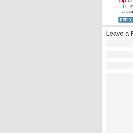
Lip L
[…] 1. W
{lipgloss
REPLY
Leave a 