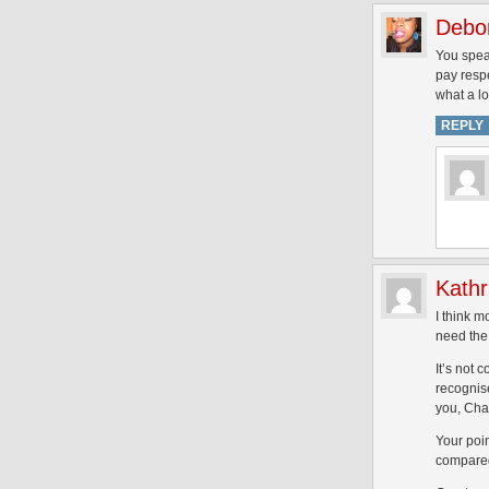
Debo
You speak
pay respe
what a l
REPLY
Kathr
I think m
need the 
It’s not 
recognise
you, Cha
Your poin
compared