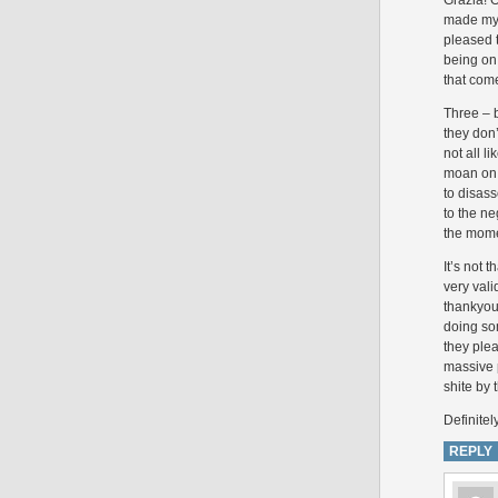
Grazia! O
made my M
pleased t
being on 
that come
Three – b
they don’
not all l
moan on 
to disass
to the ne
the momen
It’s not 
very vali
thankyouv
doing som
they plea
massive p
shite by 
Definitel
REPLY