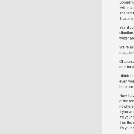
Sometime
twitter c
The fact
Trust me.
Yes, it c
situatio
twitter a
We’re al
magazine’
Of course
do it for 
I think i
even wors
here are
Now, hav
of the fe
nowhere. 
If you w
It’s your
If on the
It’s your