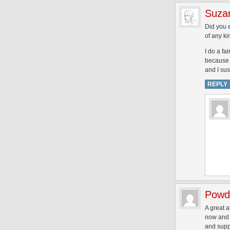
Suza
Did you e
of any ki
I do a fai
because i
and I sus
REPLY
Powd
A great a
now and I
and supp