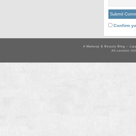
Confirm yo
A Makeup & Beauty Blog – Lip
All content ©