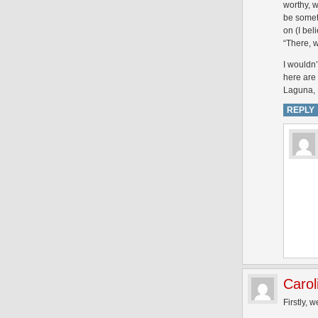
worthy, w
be someth
on (I bel
“There, w
I wouldn’
here are 
Laguna, 
REPLY
Carol
Firstly, w