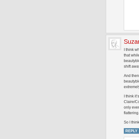
Suza
I think w
that whi
beautybl
shift awa
And then 
beautybl
extremely
I think 
Claire/C
only ever
flatteri
So I thin
REPLY