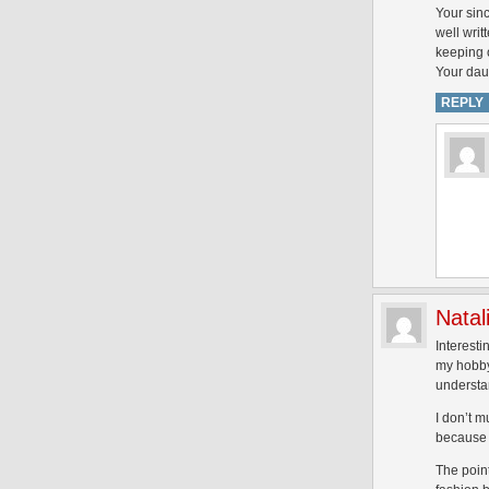
Your sinc
well writ
keeping o
Your dau
REPLY
Natal
Interesti
my hobby
understan
I don’t m
because o
The point