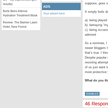
suppose, goes so
results)
ADS
Burts Bees Intense
It simply boils 
Your advert here
Hydration Treatment Mask
a). being played 
Review: The Balmer Lawn
b). betraying “my
Hotel, New Forest
c). being occasi
admired
As a nominee, I 
newer bloggers t
that’s true. I t
Despite popular 
resisting attemp
of us just want 
more protective 
What do you th
RAMBLES
46 Respon