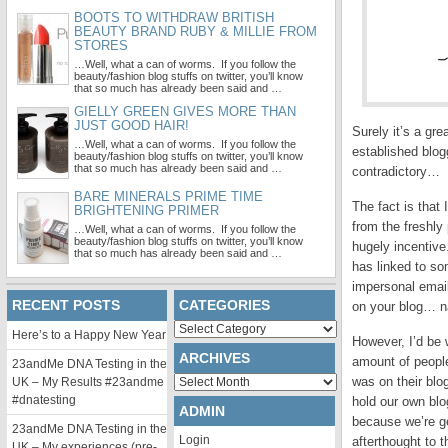
BOOTS TO WITHDRAW BRITISH
BEAUTY BRAND RUBY & MILLIE FROM
STORES
…Well, what a can of worms. If you follow the
beauty/fashion blog stuffs on twitter, you’ll know
that so much has already been said and …
GIELLY GREEN GIVES MORE THAN
JUST GOOD HAIR!
Surely it’s a gr
…Well, what a can of worms. If you follow the
established blogg
beauty/fashion blog stuffs on twitter, you’ll know
that so much has already been said and …
contradictory…
BARE MINERALS PRIME TIME
The fact is that
BRIGHTENING PRIMER
from the freshly
…Well, what a can of worms. If you follow the
beauty/fashion blog stuffs on twitter, you’ll know
hugely incentive
that so much has already been said and …
has linked to som
impersonal email
RECENT POSTS
CATEGORIES
on your blog… na
Categories
Here’s to a Happy New Year
However, I’d be 
ARCHIVES
amount of people
23andMe DNA Testing in the
Archives
was on their blo
UK – My Results #23andme
#dnatesting
hold our own blo
ADMIN
because we’re ge
23andMe DNA Testing in the
Login
afterthought to t
UK – My experiences (pre-