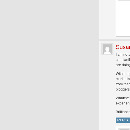
Susa
I am not 
constant
are doin
Within my
market is
from the
bloggers 
Whatever 
experien
Brilliant 
REPLY