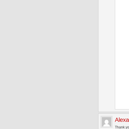
Alex
Thank yo