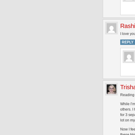
Rash
I love you
REPLY
Trish
Reading t
While I’
others. 
for 3 se
lot on my
Now I fe
these bl