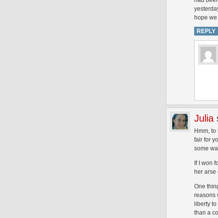
had been
yesterday
hope we 
REPLY
Julia
Hmm, to b
fair for 
some wa
If I won 
her arse 
One thing
reasons 
liberty t
than a co