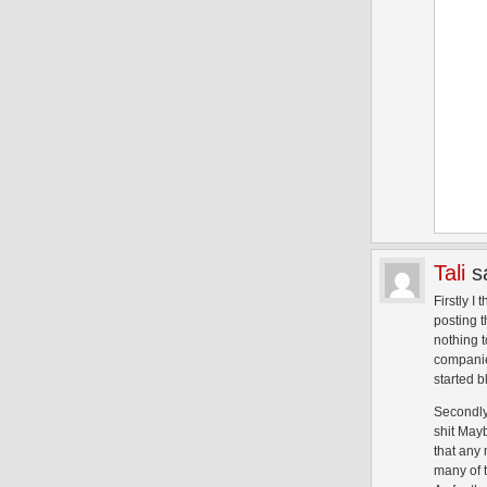
Tali
s
Firstly I
posting t
nothing t
companies
started b
Secondly
shit Mayb
that any
many of 