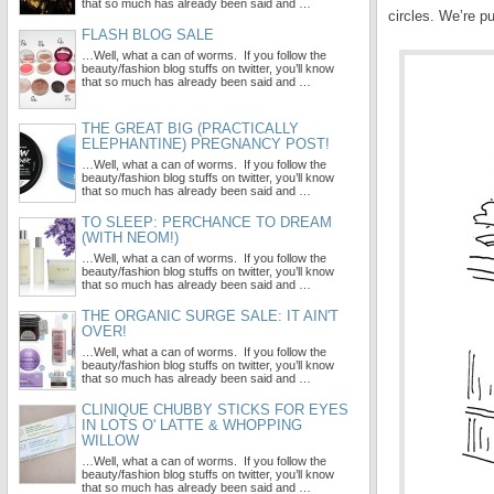
that so much has already been said and …
circles. We’re pu
FLASH BLOG SALE
…Well, what a can of worms. If you follow the
beauty/fashion blog stuffs on twitter, you’ll know
that so much has already been said and …
THE GREAT BIG (PRACTICALLY
ELEPHANTINE) PREGNANCY POST!
…Well, what a can of worms. If you follow the
beauty/fashion blog stuffs on twitter, you’ll know
that so much has already been said and …
TO SLEEP: PERCHANCE TO DREAM
(WITH NEOM!)
…Well, what a can of worms. If you follow the
beauty/fashion blog stuffs on twitter, you’ll know
that so much has already been said and …
THE ORGANIC SURGE SALE: IT AIN'T
OVER!
…Well, what a can of worms. If you follow the
beauty/fashion blog stuffs on twitter, you’ll know
that so much has already been said and …
CLINIQUE CHUBBY STICKS FOR EYES
IN LOTS O' LATTE & WHOPPING
WILLOW
…Well, what a can of worms. If you follow the
beauty/fashion blog stuffs on twitter, you’ll know
that so much has already been said and …