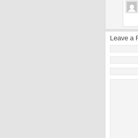
Leave a 