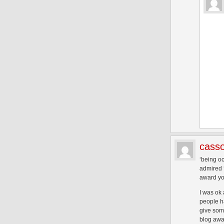
casso
‘being oc
admired ‘
award you
I was ok
people ha
give some
blog awar