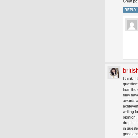
Great pos
REPLY
briti
I think i
questions
from the 
may have 
awards ar
achievem
writing f
opinion. 
drop in t
in questi
good and 