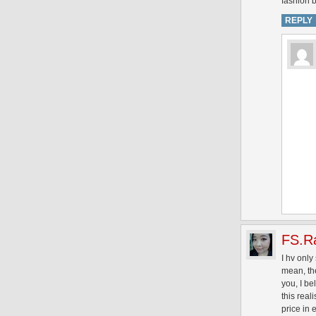
fashion b
REPLY
FS.R
I hv only
mean, the
you, I be
this real
price in