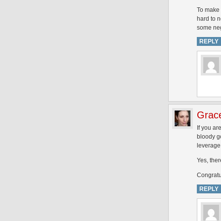
To make i
hard to n
some nega
REPLY
Grac
If you ar
bloody go
leverage 
Yes, ther
Congratu
REPLY