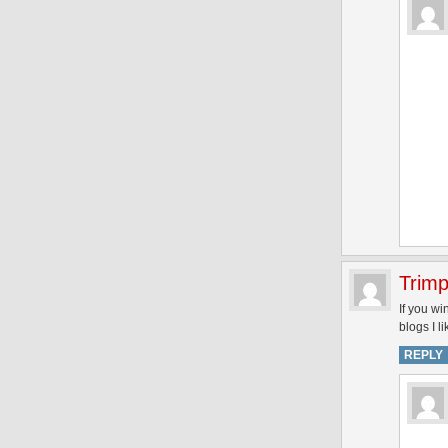
Trimp
If you wi
blogs I l
REPLY