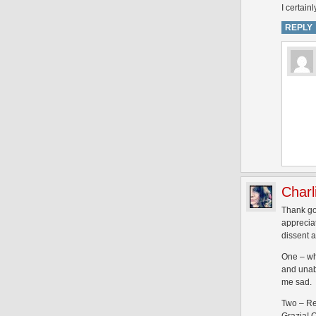
I certain
REPLY
Charl
Thank go
appreciat
dissent 
One – wh
and unabl
me sad.
Two – Re 