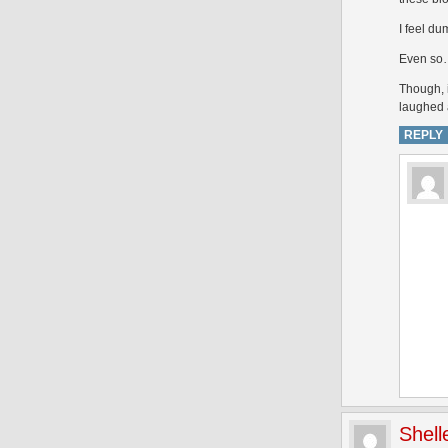
I feel du
Even so…i
Though, 
laughed 
REPLY
Shell