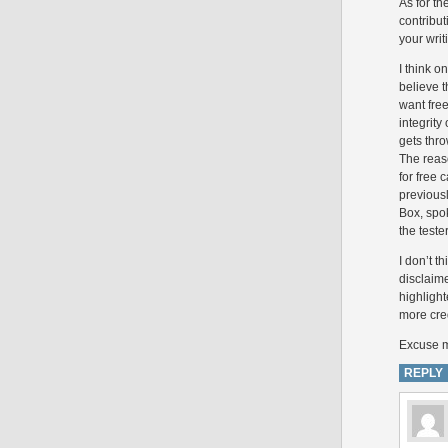
As for th
contribut
your writ
I think o
believe t
want free
integrity
gets thro
The reas
for free
previousl
Box, spo
the tester
I don’t t
disclaim
highlight
more cred
Excuse my
REPLY