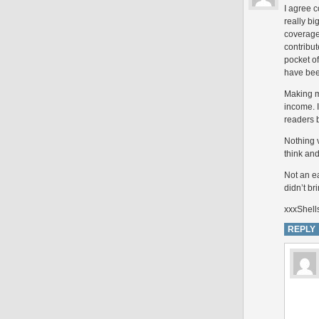
I agree 
really b
coverage
contribu
pocket of
have been
Making m
income. I
readers 
Nothing 
think and
Not an ea
didn’t br
xxxShell
REPLY