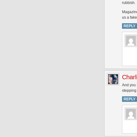
rubbish.
Magazines
us a fake
REPLY
Charl
And you k
stepping 
REPLY