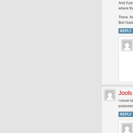
And if pe
where the
There. N
But I bas
REPLY
Jools
I never b
purposes,
REPLY