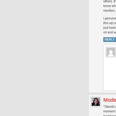
others. I
know wher
mention, 
I genuine
this up) 
just hard
oil and w
REPLY
Mode
*Stands u
moment an