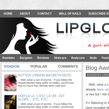
HOME
ABOUT
CONTACT
WALL OF NAILS
SUBSCRIBE B
Rambles
Bargains
Reviews
Skincare
Bodycare
Nails
Food
RANDOM
POPULAR
COMMENTS
Blog Aw
BUTTER LONDON MACBETH NOTD
POSTED BY LIPG
…Well, what a can of worms. If you follow the
beauty/fashion blog stuffs on twitter, you’ll know
…Well, what a ca
that so much has already been said and …
already
been sai
or two but I felt
OOH LA LA, C’EST LA VIE, ZUT
ALORS… ETC. ETC.
It’s flattering t
…Well, what a can of worms. If you follow the
beauty/fashion blog stuffs on twitter, you’ll know
have revealed wh