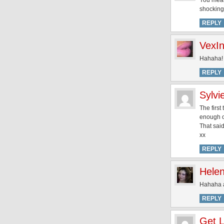
You mean
shocking
REPLY
VexI
Hahaha! 
REPLY
Sylvi
The first
enough o
That said
xx
REPLY
Hele
Hahaha ai
REPLY
Get L