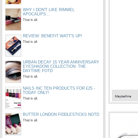
WHY I DON'T LIKE RIMMEL
APOCALIPS...
That is all.
REVIEW: BENEFIT WATT'S UP!
That is all.
URBAN DECAY 15 YEAR ANNIVERSARY
EYESHADOW COLLECTION: THE
DAYTIME FOTD
That is all.
NAILS INC TEN PRODUCTS FOR £25 -
TODAY ONLY!
That is all.
BUTTER LONDON FIDDLESTICKS NOTD
That is all.