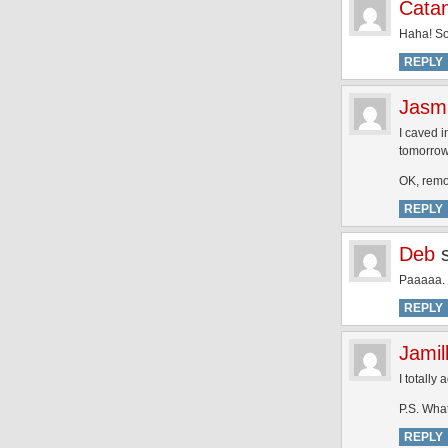
Cata
Haha! So
REPLY
Jasm
I caved i
tomorrow
OK, remov
REPLY
Deb
Paaaaa. 
REPLY
Jamil
I totally
P.S. Wha
REPLY