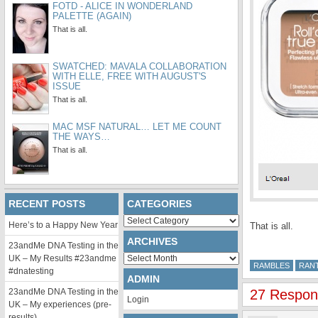
FOTD - ALICE IN WONDERLAND
PALETTE (AGAIN)
That is all.
SWATCHED: MAVALA COLLABORATION
WITH ELLE, FREE WITH AUGUST'S
ISSUE
That is all.
MAC MSF NATURAL… LET ME COUNT
THE WAYS…
That is all.
RECENT POSTS
CATEGORIES
Categories
Here’s to a Happy New Year
That is all.
ARCHIVES
23andMe DNA Testing in the
Archives
UK – My Results #23andme
RAMBLES
RAN
#dnatesting
ADMIN
23andMe DNA Testing in the
27 Respon
Login
UK – My experiences (pre-
results)