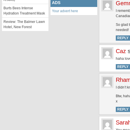
Gem
ADS
Burts Bees Intense
I rememb
Your advert here
Hydration Treatment Mask
Canadian
Review: The Balmer Lawn
So glad 
Hotel, New Forest
needed!
REPLY
Caz
haha love
REPLY
Rham
I didn’t
Btw, hah
x
REPLY
Sara