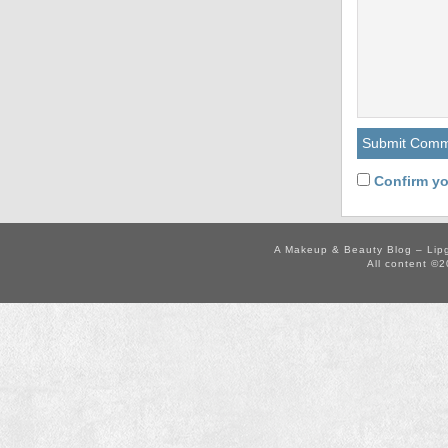
Confirm yo
A Makeup & Beauty Blog – Lip
All content ©