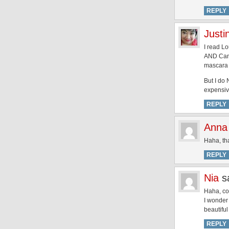
REPLY
Justi
I read L
AND Canad
mascara 
But I do 
expensiv
REPLY
Anna
Haha, tha
REPLY
Nia
s
Haha, co
I wonder 
beautiful
REPLY