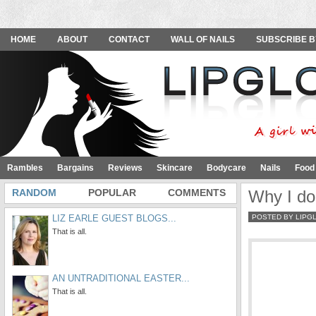
HOME
ABOUT
CONTACT
WALL OF NAILS
SUBSCRIBE B
Rambles
Bargains
Reviews
Skincare
Bodycare
Nails
Food
RANDOM
POPULAR
COMMENTS
Why I do
LIZ EARLE GUEST BLOGS...
POSTED BY LIPG
That is all.
AN UNTRADITIONAL EASTER...
That is all.