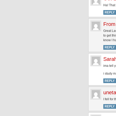
Ha! That i
REPLY
From 
Great La
to get th
know I h
REPLY
Sarah
ima tell
i study m
REPLY
unet
I fell fo
REPLY