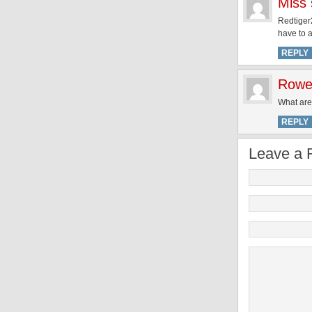
Miss
Redtiger2
have to 
REPLY
Rowe
What are 
REPLY
Leave a 