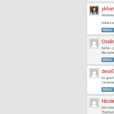
ykha
Absolutel
Great La
REPLY
Ondi
ha ha – g
like some
REPLY
desii
lol..good
i so kno
REPLY
Nicol
Am I one
That fou