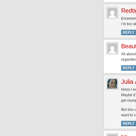
Redti
Ermmmm….
i’m too s
REPLY
Beau
All about
regardles
REPLY
Julia
Hmm I rea
Maybe it’
get clum
But shu 
want to 
REPLY