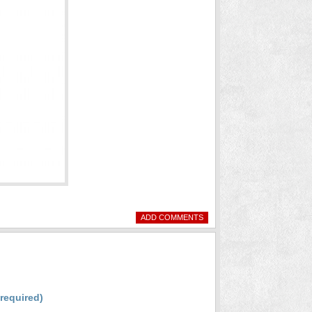
ADD COMMENTS
(required)