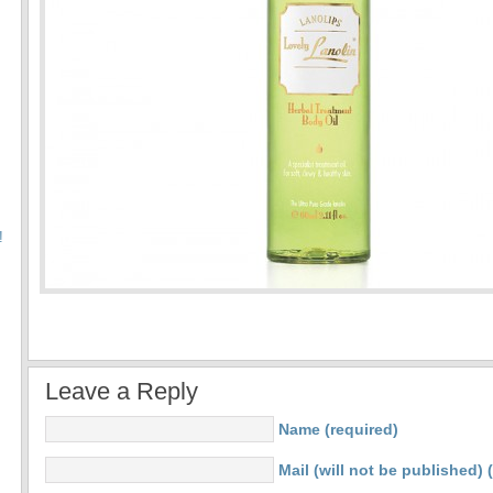
!
Leave a Reply
Name (required)
Mail (will not be published) 