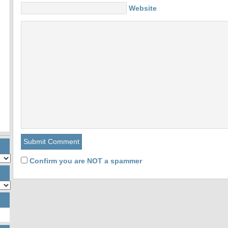
Website
Confirm you are NOT a spammer