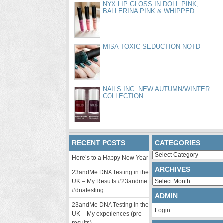
NYX LIP GLOSS IN DOLL PINK,
BALLERINA PINK & WHIPPED
MISA TOXIC SEDUCTION NOTD
NAILS INC. NEW AUTUMN/WINTER
COLLECTION
RECENT POSTS
CATEGORIES
Categories
Here’s to a Happy New Year
ARCHIVES
23andMe DNA Testing in the
Archives
UK – My Results #23andme
#dnatesting
ADMIN
23andMe DNA Testing in the
Login
UK – My experiences (pre-
results)