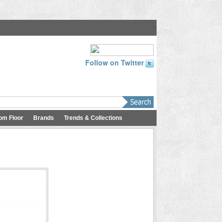
Follow on Twitter
om Floor
Brands
Trends & Collections