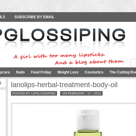
ILS
SUBSCRIBE BY EMAIL
ycare
Nails
Food Friday
Weight Loss
Cosmetics
The Cutting Ro
S
lanolips-herbal-treatment-body-oil
POSTED BY LIPGLOSSIPING
ON FEBRUARY - 17 - 2012