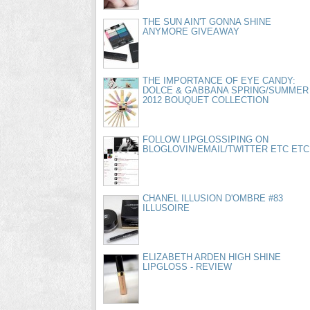
THE SUN AIN'T GONNA SHINE
ANYMORE GIVEAWAY
THE IMPORTANCE OF EYE CANDY:
DOLCE & GABBANA SPRING/SUMMER
2012 BOUQUET COLLECTION
FOLLOW LIPGLOSSIPING ON
BLOGLOVIN/EMAIL/TWITTER ETC ETC
CHANEL ILLUSION D'OMBRE #83
ILLUSOIRE
ELIZABETH ARDEN HIGH SHINE
LIPGLOSS - REVIEW