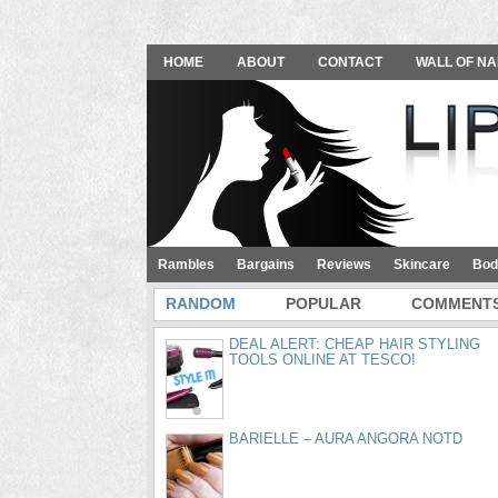
HOME
ABOUT
CONTACT
WALL OF NA
Rambles
Bargains
Reviews
Skincare
Bod
RANDOM
POPULAR
COMMENT
DEAL ALERT: CHEAP HAIR STYLING
TOOLS ONLINE AT TESCO!
BARIELLE – AURA ANGORA NOTD