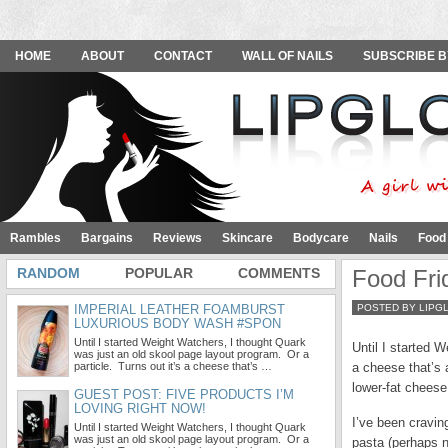
HOME
ABOUT
CONTACT
WALL OF NAILS
SUBSCRIBE B
Rambles
Bargains
Reviews
Skincare
Bodycare
Nails
Food
RANDOM
POPULAR
COMMENTS
Food Fri
IMPERIAL LEATHER FOAMBURST
POSTED BY LIPG
LUXURIOUS BODY WASH #SPON
Until I started Weight Watchers, I thought Quark
Until I started 
was just an old skool page layout program. Or a
particle. Turns out it’s a cheese that’s …
a cheese that’s 
lower-fat cheese
GUEST POST: FIVE PRODUCTS I’M
LOVING RIGHT NOW!
I’ve been craving
Until I started Weight Watchers, I thought Quark
was just an old skool page layout program. Or a
pasta (perhaps n