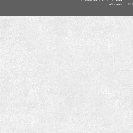
All content ©