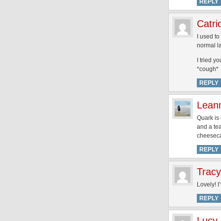
REPLY
Catri
I used to
normal 
I tried y
*cough*
REPLY
Lean
Quark is 
and a te
cheesecak
REPLY
Tracy
Lovely! I
REPLY
Lucy