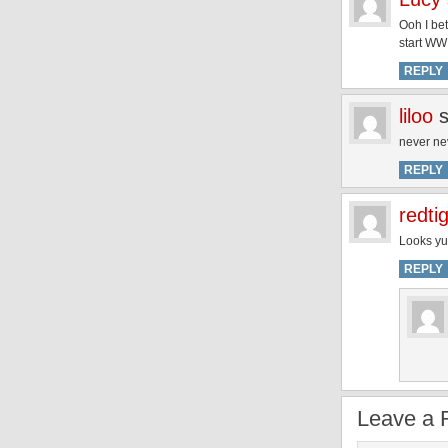
Ooh I bet
start WW
REPLY
liloo
never nev
REPLY
redti
Looks yu
REPLY
Leave a 