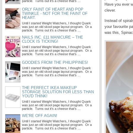
particle. Turns out it’s a cheese that’s …
Have you ever we
ORLY FAINT OF HEART AND POP
clever.
TWINKLE - NOT FOR THE FAINT OF
HEART.
Instead of spira
Until I started Weight Watchers, I thought Quark
your favourite p
was just an old skool page layout program. Or a
particle. Turns out it’s a cheese that’s …
was this, Spinac
NAILS INC. £11 MANICURE – THE
CLOCK IS TICKING!
Until I started Weight Watchers, I thought Quark
was just an old skool page layout program. Or a
particle. Turns out it’s a cheese that’s …
GOODIES FROM THE PHILIPPINES!
Until I started Weight Watchers, I thought Quark
was just an old skool page layout program. Or a
particle. Turns out it’s a cheese that’s …
THE PERFECT IKEA MAKEUP
STORAGE SOLUTION FOR LESS THAN
YOU'D THINK!
Until I started Weight Watchers, I thought Quark
was just an old skool page layout program. Or a
particle. Turns out it’s a cheese that’s …
WE'RE OFF AGAIN!
Until I started Weight Watchers, I thought Quark
was just an old skool page layout program. Or a
particle. Turns out it’s a cheese that’s …