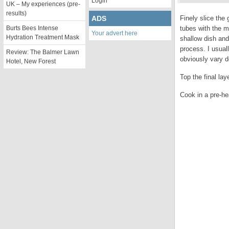
Login
UK – My experiences (pre-
results)
ADS
Finely slice the 
Burts Bees Intense
tubes with the m
Your advert here
Hydration Treatment Mask
shallow dish and
process. I usual
Review: The Balmer Lawn
obviously vary d
Hotel, New Forest
Top the final la
Cook in a pre-he