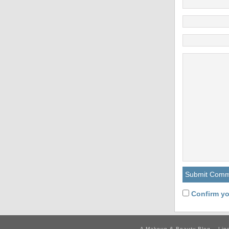
Confirm yo
A Makeup & Beauty Blog – Lip