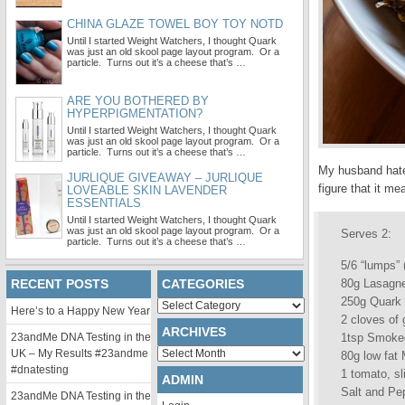
CHINA GLAZE TOWEL BOY TOY NOTD
Until I started Weight Watchers, I thought Quark
was just an old skool page layout program. Or a
particle. Turns out it’s a cheese that’s …
ARE YOU BOTHERED BY
HYPERPIGMENTATION?
Until I started Weight Watchers, I thought Quark
was just an old skool page layout program. Or a
particle. Turns out it’s a cheese that’s …
My husband hates
JURLIQUE GIVEAWAY – JURLIQUE
figure that it m
LOVEABLE SKIN LAVENDER
ESSENTIALS
Until I started Weight Watchers, I thought Quark
was just an old skool page layout program. Or a
Serves 2:
particle. Turns out it’s a cheese that’s …
5/6 “lumps” 
RECENT POSTS
CATEGORIES
80g Lasagne
250g Quark
Categories
Here’s to a Happy New Year
2 cloves of 
ARCHIVES
23andMe DNA Testing in the
1tsp Smoke
Archives
UK – My Results #23andme
80g low fat 
#dnatesting
1 tomato, sl
ADMIN
Salt and Pep
23andMe DNA Testing in the