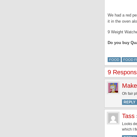
We had a red pep
it in the oven a
9 Weight Watche
Do you buy Quar
FOOD
FOOD F
9 Respons
Make
Oh fair p
REPLY
Tass
Looks del
which I f