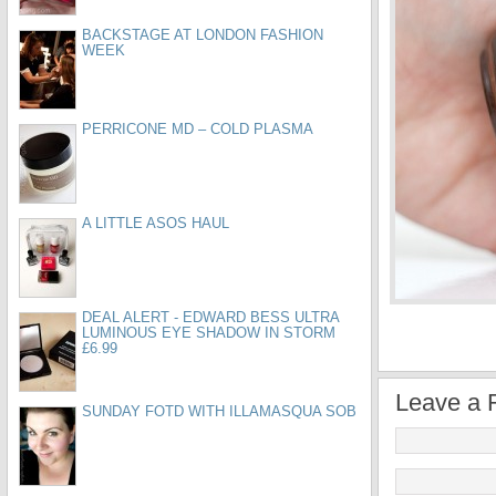
BACKSTAGE AT LONDON FASHION
WEEK
PERRICONE MD – COLD PLASMA
A LITTLE ASOS HAUL
DEAL ALERT - EDWARD BESS ULTRA
LUMINOUS EYE SHADOW IN STORM
£6.99
Leave a 
SUNDAY FOTD WITH ILLAMASQUA SOB