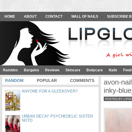
HOME
ABOUT
CONTACT
WALL OF NAILS
SUBSCRIBE B
Rambles
Bargains
Reviews
Skincare
Bodycare
Nails
Food
RANDOM
POPULAR
COMMENTS
avon-nail
inky-blu
ANYONE FOR A GLEEKOVER?
POSTED BY LIPG
URBAN DECAY PSYCHEDELIC SISTER
NOTD