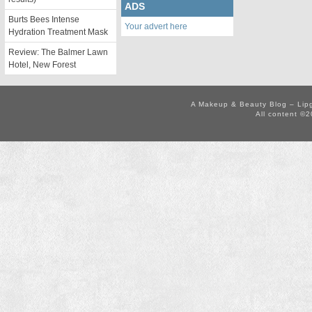
ADS
Burts Bees Intense
Your advert here
Hydration Treatment Mask
Review: The Balmer Lawn
Hotel, New Forest
A Makeup & Beauty Blog – Lip
All content ©