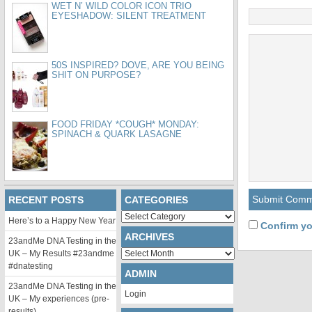
WET N’ WILD COLOR ICON TRIO
EYESHADOW: SILENT TREATMENT
50S INSPIRED? DOVE, ARE YOU BEING
SHIT ON PURPOSE?
FOOD FRIDAY *COUGH* MONDAY:
SPINACH & QUARK LASAGNE
RECENT POSTS
CATEGORIES
Categories
Here’s to a Happy New Year
Confirm yo
ARCHIVES
23andMe DNA Testing in the
Archives
UK – My Results #23andme
#dnatesting
ADMIN
23andMe DNA Testing in the
Login
UK – My experiences (pre-
results)