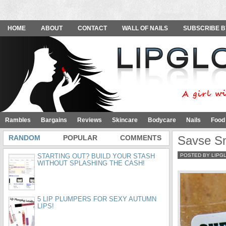
HOME
ABOUT
CONTACT
WALL OF NAILS
SUBSCRIBE B
Rambles
Bargains
Reviews
Skincare
Bodycare
Nails
Food
RANDOM
POPULAR
COMMENTS
Savse S
STARTING OUT? BUILD YOUR STASH
POSTED BY LIPG
WITHOUT SPLASHING THE CASH!
5 LIP PLUMPERS FOR SEXY AUTUMN
LIPS!