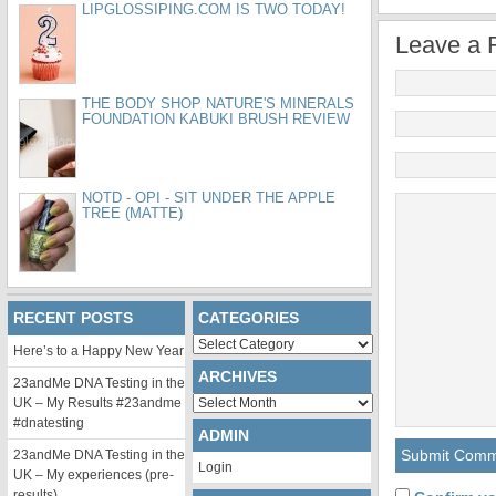
LIPGLOSSIPING.COM IS TWO TODAY!
Leave a 
THE BODY SHOP NATURE'S MINERALS
FOUNDATION KABUKI BRUSH REVIEW
NOTD - OPI - SIT UNDER THE APPLE
TREE (MATTE)
RECENT POSTS
CATEGORIES
Categories
Here’s to a Happy New Year
ARCHIVES
23andMe DNA Testing in the
Archives
UK – My Results #23andme
#dnatesting
ADMIN
23andMe DNA Testing in the
Login
UK – My experiences (pre-
results)