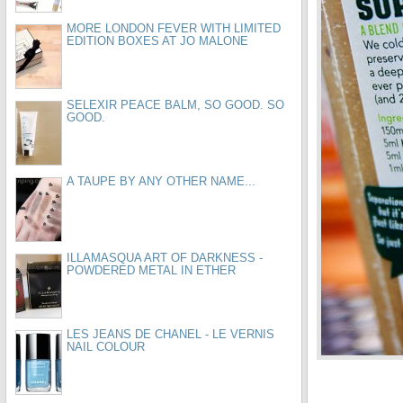
MORE LONDON FEVER WITH LIMITED
EDITION BOXES AT JO MALONE
SELEXIR PEACE BALM, SO GOOD. SO
GOOD.
A TAUPE BY ANY OTHER NAME...
ILLAMASQUA ART OF DARKNESS -
POWDERED METAL IN ETHER
LES JEANS DE CHANEL - LE VERNIS
NAIL COLOUR