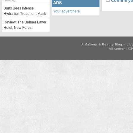
Confirm yo
ADS
Burts Bees Intense
Your advert here
Hydration Treatment Mask
Review: The Balmer Lawn
Hotel, New Forest
A Makeup & Beauty Blog – Lip
All content ©