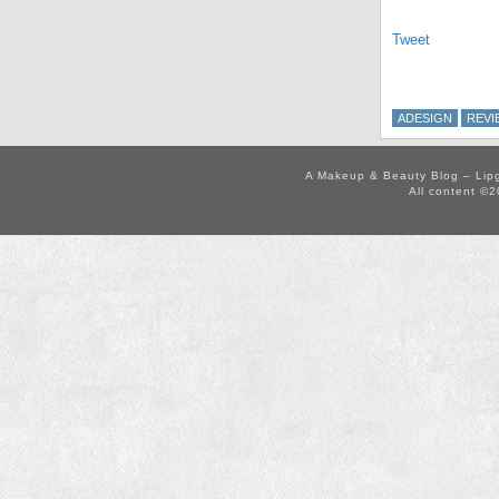
Tweet
ADESIGN
REVI
A Makeup & Beauty Blog – Lip
All content ©