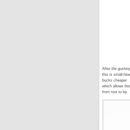
After the gushin
this is small-h
bucks cheaper. W
which allows thi
from root to tip.