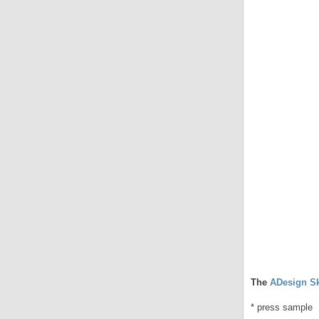
The
ADesign Sk
* press sample