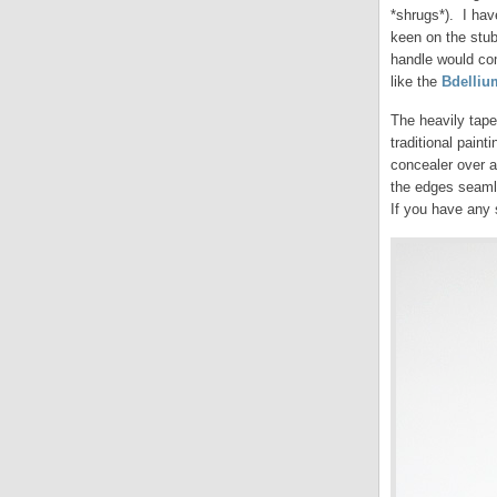
*shrugs*). I hav
keen on the stub
handle would com
like the
Bdelliu
The heavily tape
traditional paint
concealer over a 
the edges seamle
If you have any 