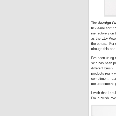
The
Adesign Fl
tickle-me soft fi
ineffectively on
as the ELF Powde
the others. For 
(though this one 
I’ve been using 
skin has been pa
different brush.
products really 
compliment I ca
me up something c
I wish that I cou
I’m in brush love