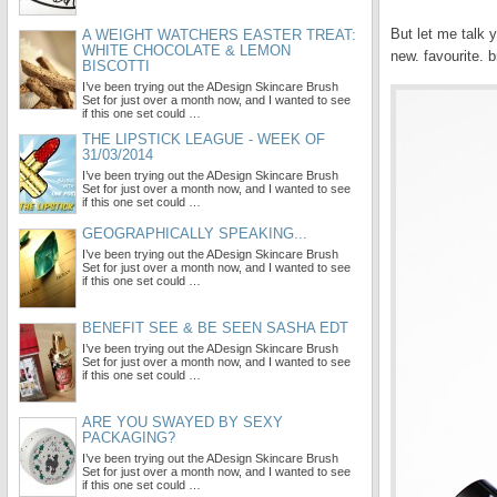
But let me talk 
A WEIGHT WATCHERS EASTER TREAT:
WHITE CHOCOLATE & LEMON
new. favourite. b
BISCOTTI
I’ve been trying out the ADesign Skincare Brush
Set for just over a month now, and I wanted to see
if this one set could …
THE LIPSTICK LEAGUE - WEEK OF
31/03/2014
I’ve been trying out the ADesign Skincare Brush
Set for just over a month now, and I wanted to see
if this one set could …
GEOGRAPHICALLY SPEAKING...
I’ve been trying out the ADesign Skincare Brush
Set for just over a month now, and I wanted to see
if this one set could …
BENEFIT SEE & BE SEEN SASHA EDT
I’ve been trying out the ADesign Skincare Brush
Set for just over a month now, and I wanted to see
if this one set could …
ARE YOU SWAYED BY SEXY
PACKAGING?
I’ve been trying out the ADesign Skincare Brush
Set for just over a month now, and I wanted to see
if this one set could …