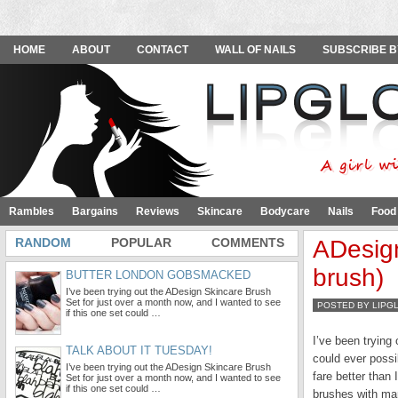
HOME
ABOUT
CONTACT
WALL OF NAILS
SUBSCRIBE B
Rambles
Bargains
Reviews
Skincare
Bodycare
Nails
Food
RANDOM
POPULAR
COMMENTS
ADesign
brush)
BUTTER LONDON GOBSMACKED
I’ve been trying out the ADesign Skincare Brush
Set for just over a month now, and I wanted to see
POSTED BY LIPG
if this one set could …
I’ve been trying
TALK ABOUT IT TUESDAY!
could ever possi
I’ve been trying out the ADesign Skincare Brush
fare better than
Set for just over a month now, and I wanted to see
if this one set could …
brushes with mar