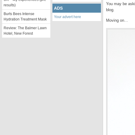
You may be askin
results)
ADS
blog.
Burts Bees Intense
Your advert here
Hydration Treatment Mask
Moving on…
Review: The Balmer Lawn
Hotel, New Forest