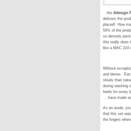
…the
Adesign P
delivers the pro
placed! How many
50% of the produ
so densely packe
this really does 
like a MAC 224 w
Without exception
and dense. Each 
slowly than natu
during washing o
heels for every 
… have made an 
As an aside, you
that this set wa
the fingers when