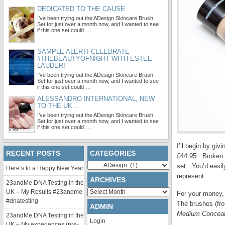
DEDICATED TO THE CAUSE
I’ve been trying out the ADesign Skincare Brush
Set for just over a month now, and I wanted to see
if this one set could …
SAMPLE ALERT! CELEBRATE
#THEBEAUTYOFNIGHT WITH ESTEE
LAUDER!
I’ve been trying out the ADesign Skincare Brush
Set for just over a month now, and I wanted to see
if this one set could …
ALESSANDRO INTERNATIONAL, NEW
TO THE UK...
I’ve been trying out the ADesign Skincare Brush
Set for just over a month now, and I wanted to see
if this one set could …
I’ll begin by giv
RECENT POSTS
CATEGORIES
£44.95. Broken d
Categories
set. You’d easil
Here’s to a Happy New Year
represent.
ARCHIVES
23andMe DNA Testing in the
Archives
UK – My Results #23andme
For your money, 
#dnatesting
The brushes (from
ADMIN
Medium Conceal
23andMe DNA Testing in the
Login
UK – My experiences (pre-