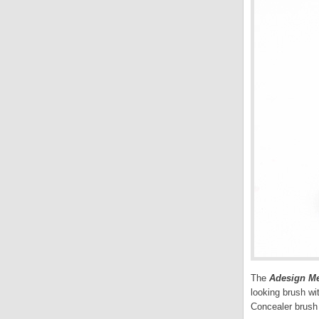
The
Adesign M
looking brush wi
Concealer brush 