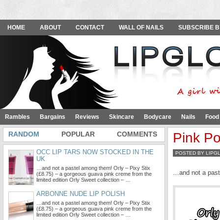
HOME
ABOUT
CONTACT
WALL OF NAILS
SUBSCRIBE B
Rambles
Bargains
Reviews
Skincare
Bodycare
Nails
Food
RANDOM
POPULAR
COMMENTS
Pink Po
OCC LIP TARS NOW STOCKED IN THE
POSTED BY LIPG
UK
…and not a pastel among them! Orly – Pixy Stix
…and not a pas
(£8.75) – a gorgeous guava pink creme from the
limited edition Orly Sweet collection – …
ARBONNE NUDE LIP POLISH
…and not a pastel among them! Orly – Pixy Stix
(£8.75) – a gorgeous guava pink creme from the
limited edition Orly Sweet collection – …