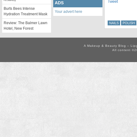
Tweet
ADS
Burts Bees Intense
Your advert here
Hydration Treatment Mask
Review: The Balmer Lawn
NAILS
POLISH
Hotel, New Forest
A Makeup & Beauty Blog – Lip
All content ©