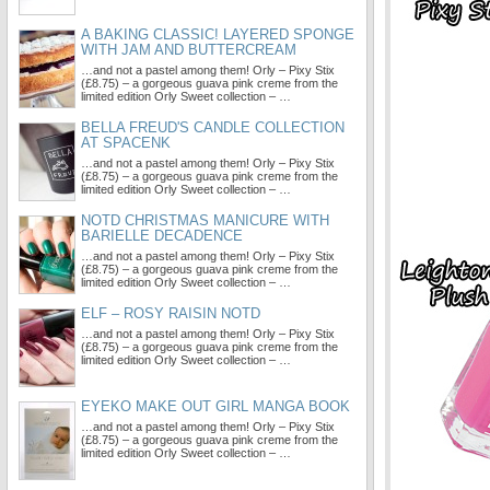
A BAKING CLASSIC! LAYERED SPONGE
WITH JAM AND BUTTERCREAM
…and not a pastel among them! Orly – Pixy Stix
(£8.75) – a gorgeous guava pink creme from the
limited edition Orly Sweet collection – …
BELLA FREUD'S CANDLE COLLECTION
AT SPACENK
…and not a pastel among them! Orly – Pixy Stix
(£8.75) – a gorgeous guava pink creme from the
limited edition Orly Sweet collection – …
NOTD CHRISTMAS MANICURE WITH
BARIELLE DECADENCE
…and not a pastel among them! Orly – Pixy Stix
(£8.75) – a gorgeous guava pink creme from the
limited edition Orly Sweet collection – …
ELF – ROSY RAISIN NOTD
…and not a pastel among them! Orly – Pixy Stix
(£8.75) – a gorgeous guava pink creme from the
limited edition Orly Sweet collection – …
EYEKO MAKE OUT GIRL MANGA BOOK
…and not a pastel among them! Orly – Pixy Stix
(£8.75) – a gorgeous guava pink creme from the
limited edition Orly Sweet collection – …