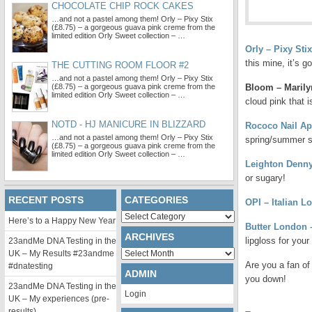
CHOCOLATE CHIP ROCK CAKES
…and not a pastel among them! Orly – Pixy Stix
(£8.75) – a gorgeous guava pink creme from the
limited edition Orly Sweet collection – …
Orly – Pixy Stix
this mine, it’s 
THE CUTTING ROOM FLOOR #2
…and not a pastel among them! Orly – Pixy Stix
(£8.75) – a gorgeous guava pink creme from the
Bloom – Marilyn
limited edition Orly Sweet collection – …
cloud pink that 
NOTD - HJ MANICURE IN BLIZZARD
Rococo Nail Ap
…and not a pastel among them! Orly – Pixy Stix
spring/summer s
(£8.75) – a gorgeous guava pink creme from the
limited edition Orly Sweet collection – …
Leighton Denny
or sugary!
RECENT POSTS
CATEGORIES
OPI – Italian Lo
Categories
Here’s to a Happy New Year
Butter London 
ARCHIVES
lipgloss for your 
23andMe DNA Testing in the
Archives
UK – My Results #23andme
Are you a fan of
#dnatesting
ADMIN
you down!
23andMe DNA Testing in the
Login
UK – My experiences (pre-
results)