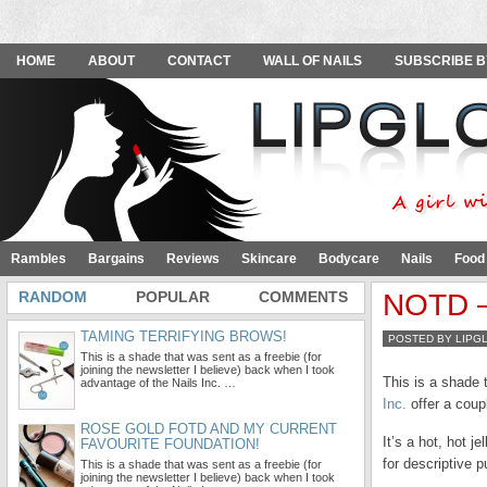
HOME
ABOUT
CONTACT
WALL OF NAILS
SUBSCRIBE B
Rambles
Bargains
Reviews
Skincare
Bodycare
Nails
Food
RANDOM
POPULAR
COMMENTS
NOTD – 
TAMING TERRIFYING BROWS!
POSTED BY LIPG
This is a shade that was sent as a freebie (for
joining the newsletter I believe) back when I took
This is a shade 
advantage of the Nails Inc. …
Inc.
offer a coup
ROSE GOLD FOTD AND MY CURRENT
It’s a hot, hot 
FAVOURITE FOUNDATION!
for descriptive 
This is a shade that was sent as a freebie (for
joining the newsletter I believe) back when I took