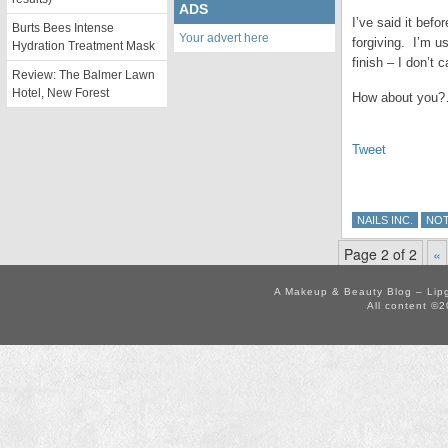
ADS
I’ve said it befo
Burts Bees Intense
Your advert here
forgiving. I’m us
Hydration Treatment Mask
finish – I don’t c
Review: The Balmer Lawn
Hotel, New Forest
How about you?… 
Tweet
NAILS INC.
NO
Page 2 of 2
«
A Makeup & Beauty Blog – Lip
All content ©