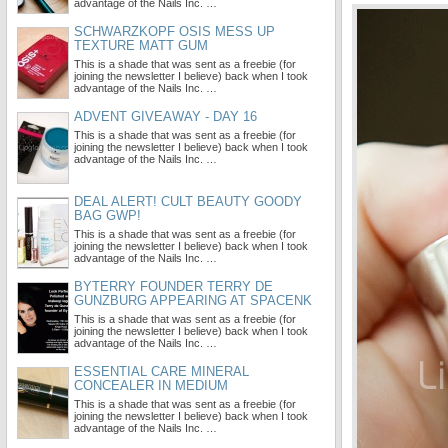
advantage of the Nails Inc. …
SCHWARZKOPF OSIS MESS UP
TEXTURE MATT GUM
This is a shade that was sent as a freebie (for
joining the newsletter I believe) back when I took
advantage of the Nails Inc. …
ADVENT GIVEAWAY - DAY 16
This is a shade that was sent as a freebie (for
joining the newsletter I believe) back when I took
advantage of the Nails Inc. …
DEAL ALERT! CULT BEAUTY GOODY
BAG GWP!
This is a shade that was sent as a freebie (for
joining the newsletter I believe) back when I took
advantage of the Nails Inc. …
BYTERRY FOUNDER TERRY DE
GUNZBURG APPEARING AT SPACENK
This is a shade that was sent as a freebie (for
joining the newsletter I believe) back when I took
advantage of the Nails Inc. …
ESSENTIAL CARE MINERAL
CONCEALER IN MEDIUM
This is a shade that was sent as a freebie (for
joining the newsletter I believe) back when I took
advantage of the Nails Inc. …