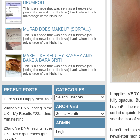
DRUMROLL...
This is a shade that was sent as a freebie (for
joining the newsletter I believe) back when I took
advantage of the Nails Inc. …
MURAD DOES MAKEUP (SORTA...)
This is a shade that was sent as a freebie (for
joining the newsletter I believe) back when I took
advantage of the Nails Inc. …
MAKE LIKE SHIRLEY BASSEY AND
BAKE A BARA BRITH!
This is a shade that was sent as a freebie (for
joining the newsletter I believe) back when I took
advantage of the Nails Inc. …
RECENT POSTS
CATEGORIES
It applies VERY 
Categories
Here’s to a Happy New Year
fully opaque. Bu
ARCHIVES
Love it! The res
23andMe DNA Testing in the
added a quick-d
Archives
UK – My Results #23andme
see the last of 
#dnatesting
ADMIN
23andMe DNA Testing in the
I can’t find thi
Login
UK – My experiences (pre-
newsletter next 
results)