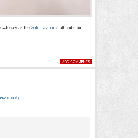
me category as the
Gale Hayman
stuff and often
ADD COMMENTS
(required)