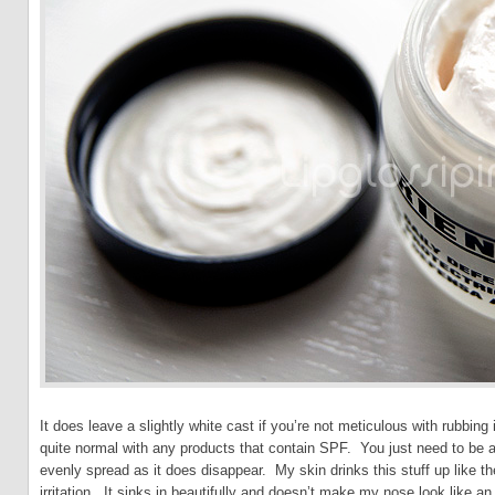
It does leave a slightly white cast if you’re not meticulous with rubbing it 
quite normal with any products that contain SPF. You just need to be a l
evenly spread as it does disappear. My skin drinks this stuff up like t
irritation. It sinks in beautifully and doesn’t make my nose look like an