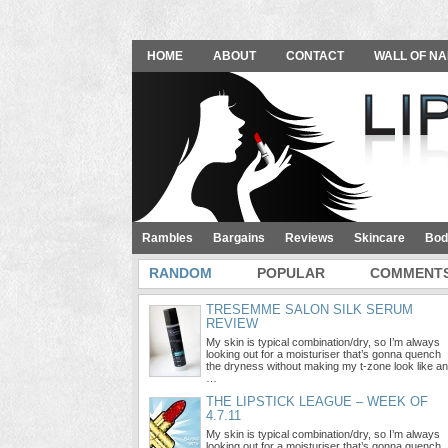
HOME
ABOUT
CONTACT
WALL OF NA
Rambles
Bargains
Reviews
Skincare
Bod
RANDOM
POPULAR
COMMENT
TRESEMME SALON SILK SERUM
REVIEW
My skin is typical combination/dry, so I’m always
looking out for a moisturiser that’s gonna quench
the dryness without making my t-zone look like an
…
THE LIPSTICK LEAGUE – WEEK OF
4.7.11
My skin is typical combination/dry, so I’m always
looking out for a moisturiser that’s gonna quench