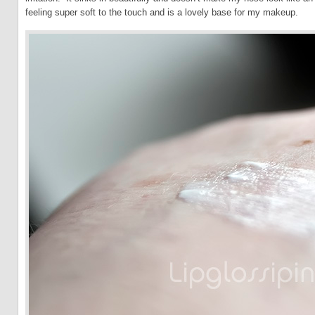
feeling super soft to the touch and is a lovely base for my makeup.