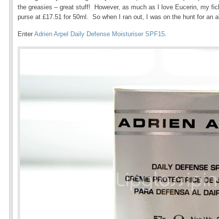
the greasies – great stuff! However, as much as I love Eucerin, my fickl
purse at £17.51 for 50ml. So when I ran out, I was on the hunt for an al
Enter
Adrien Arpel Daily Defense Moisturiser SPF15
.