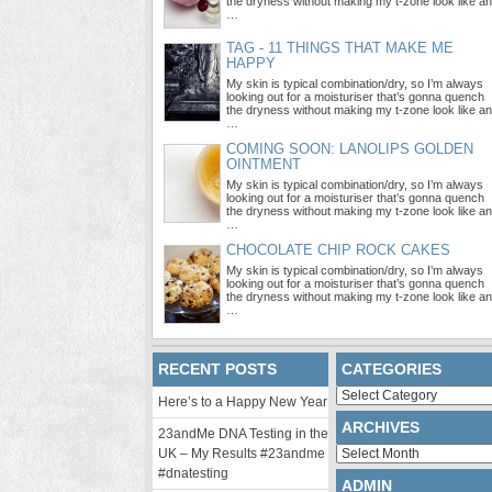
the dryness without making my t-zone look like an
…
TAG - 11 THINGS THAT MAKE ME
HAPPY
My skin is typical combination/dry, so I’m always
looking out for a moisturiser that’s gonna quench
the dryness without making my t-zone look like an
…
COMING SOON: LANOLIPS GOLDEN
OINTMENT
My skin is typical combination/dry, so I’m always
looking out for a moisturiser that’s gonna quench
the dryness without making my t-zone look like an
…
CHOCOLATE CHIP ROCK CAKES
My skin is typical combination/dry, so I’m always
looking out for a moisturiser that’s gonna quench
the dryness without making my t-zone look like an
…
RECENT POSTS
CATEGORIES
Categories
Here’s to a Happy New Year
ARCHIVES
23andMe DNA Testing in the
Archives
UK – My Results #23andme
#dnatesting
ADMIN