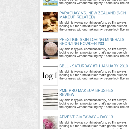
the dryness without making my t-zone look like an
…
PARAGUAY VS. NEW ZEALAND (NON
MAKEUP RELATED)
My skin is typical combination/dry, so I’m always
looking out for a moisturiser that’s gonna quench
the dryness without making my t-zone look like an
…
PRESTIGE SKIN LOVING MINERALS
BRONZING POWDER #03
My skin is typical combination/dry, so I’m always
looking out for a moisturiser that’s gonna quench
the dryness without making my t-zone look like an
…
BBLL - SATURDAY 8TH JANUARY 2010
My skin is typical combination/dry, so I’m always
looking out for a moisturiser that’s gonna quench
the dryness without making my t-zone look like an
…
PMB PRO MAKEUP BRUSHES -
REVIEW
My skin is typical combination/dry, so I’m always
looking out for a moisturiser that’s gonna quench
the dryness without making my t-zone look like an
…
ADVENT GIVEAWAY – DAY 13
My skin is typical combination/dry, so I’m always
looking out for a moisturiser that’s gonna quench