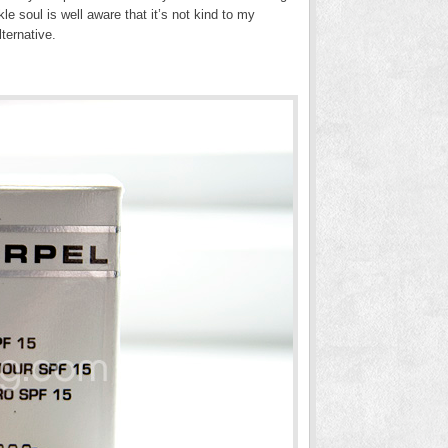
e soul is well aware that it’s not kind to my
ternative.