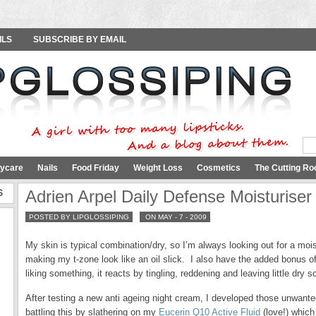
ILS
SUBSCRIBE BY EMAIL
ycare
Nails
Food Friday
Weight Loss
Cosmetics
The Cutting Ro
S
Adrien Arpel Daily Defense Moisturise
POSTED BY LIPGLOSSIPING
ON MAY - 7 - 2009
My skin is typical combination/dry, so I’m always looking out for a moi
making my t-zone look like an oil slick. I also have the added bonus of 
liking something, it reacts by tingling, reddening and leaving little dry
After testing a new anti ageing night cream, I developed those unwanted
battling this by slathering on my
Eucerin Q10 Active Fluid
(love!) which