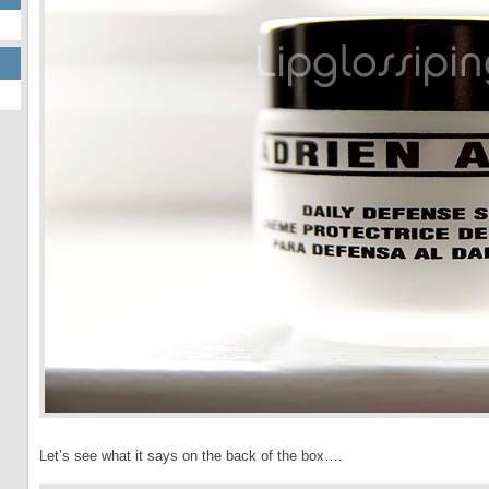
Let’s see what it says on the back of the box….