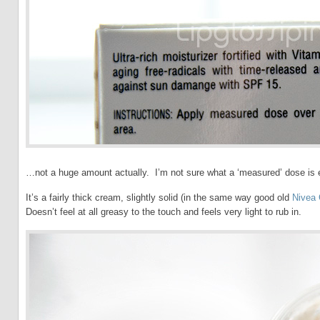
…not a huge amount actually. I’m not sure what a ‘measured’ dose is e
It’s a fairly thick cream, slightly solid (in the same way good old
Nivea
Doesn’t feel at all greasy to the touch and feels very light to rub in.