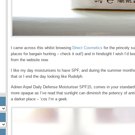
I came across this whilst browsing
Direct Cosmetics
for the princely s
places for bargain hunting – check it out!) and in hindsight I wish I’d 
from the website now.
I like my day moisturisers to have SPF, and during the summer months,
that or I end the day looking like Rudolph.
Adrien Arpel Daily Defense Moisturiser SPF15, comes in your standard fr
more opaque as I’ve read that sunlight can diminish the potency of antio
a darker place – ‘cos I’m a geek.