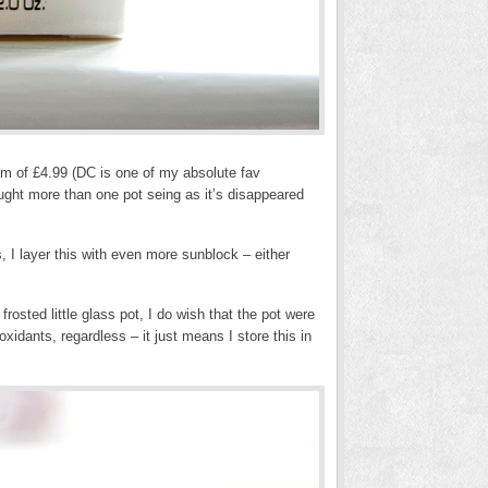
um of £4.99 (DC is one of my absolute fav
bought more than one pot seing as it’s disappeared
 I layer this with even more sunblock – either
osted little glass pot, I do wish that the pot were
xidants, regardless – it just means I store this in