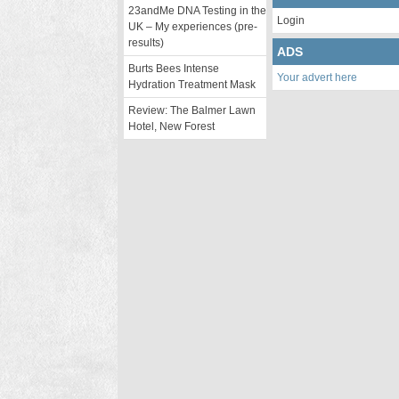
23andMe DNA Testing in the
Login
UK – My experiences (pre-
results)
ADS
Burts Bees Intense
Your advert here
Hydration Treatment Mask
Review: The Balmer Lawn
Hotel, New Forest