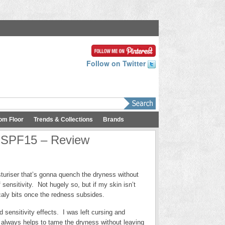
Follow on Twitter
om Floor
Trends & Collections
Brands
r SPF15 – Review
sturiser that’s gonna quench the dryness without
sensitivity. Not hugely so, but if my skin isn’t
 scaly bits once the redness subsides.
 sensitivity effects. I was left cursing and
 always helps to tame the dryness without leaving