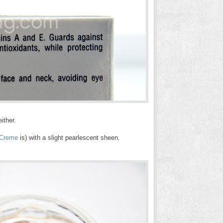
ither.
 Creme
is) with a slight pearlescent sheen.