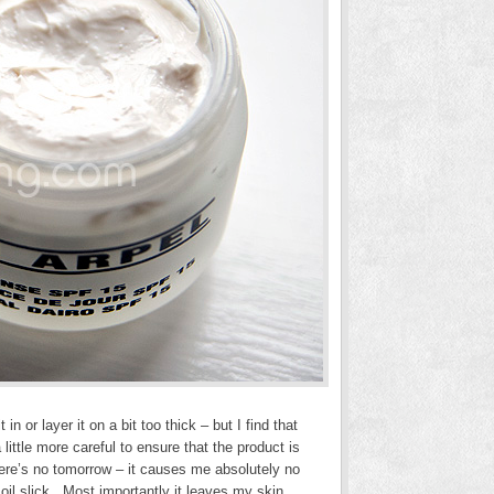
in or layer it on a bit too thick – but I find that
ittle more careful to ensure that the product is
here’s no tomorrow – it causes me absolutely no
 oil slick. Most importantly it leaves my skin