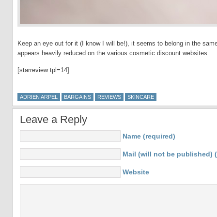
Keep an eye out for it (I know I will be!), it seems to belong in the sa
appears heavily reduced on the various cosmetic discount websites.
[starreview tpl=14]
ADRIEN ARPEL
BARGAINS
REVIEWS
SKINCARE
Leave a Reply
Name (required)
Mail (will not be published) 
Website