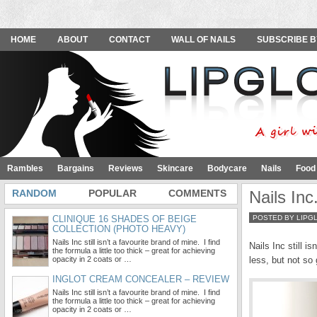
HOME
ABOUT
CONTACT
WALL OF NAILS
SUBSCRIBE B
Rambles
Bargains
Reviews
Skincare
Bodycare
Nails
Food
RANDOM
POPULAR
COMMENTS
Nails In
CLINIQUE 16 SHADES OF BEIGE
POSTED BY LIPG
COLLECTION (PHOTO HEAVY)
Nails Inc still isn’t a favourite brand of mine. I find
Nails Inc still i
the formula a little too thick – great for achieving
opacity in 2 coats or …
less, but not so
INGLOT CREAM CONCEALER – REVIEW
Nails Inc still isn’t a favourite brand of mine. I find
the formula a little too thick – great for achieving
opacity in 2 coats or …