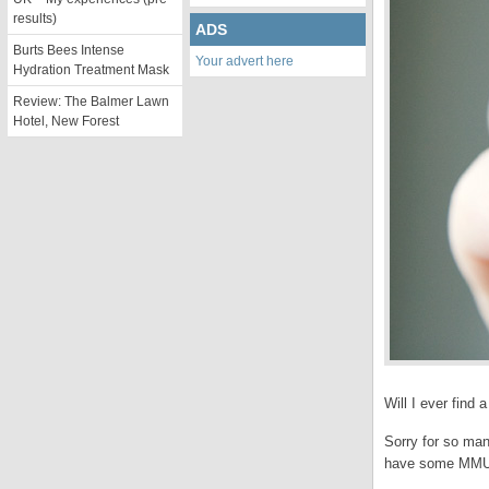
results)
ADS
Burts Bees Intense
Your advert here
Hydration Treatment Mask
Review: The Balmer Lawn
Hotel, New Forest
Will I ever find
Sorry for so man
have some MMU ha