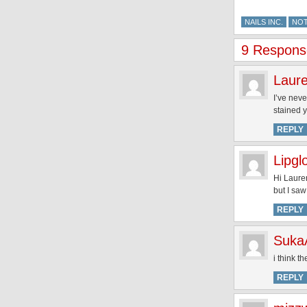
NAILS INC.
NO
9 Response
Laur
I’ve neve
stained 
REPLY
Lipgl
Hi Lauren
but I saw
REPLY
Suka
i think t
REPLY