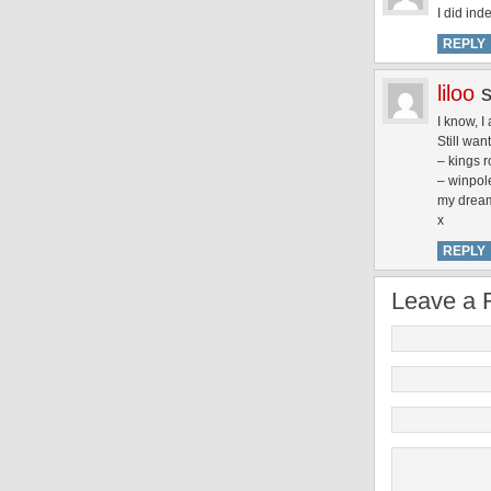
I did in
REPLY
liloo
I know, I
Still wan
– kings r
– winpole
my dream 
x
REPLY
Leave a 