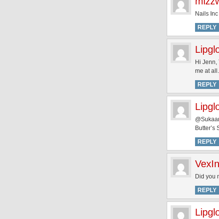
mizz
Nails Inc
REPLY
Lipgl
Hi Jenn, 
me at all.
REPLY
Lipgl
@Sukaand
Butter’s
REPLY
VexI
Did you 
REPLY
Lipgl