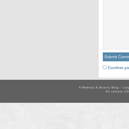
Confirm yo
A Makeup & Beauty Blog – Lip
All content ©