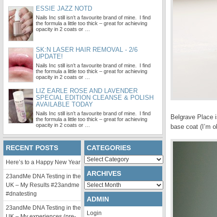
ESSIE JAZZ NOTD
Nails Inc still isn’t a favourite brand of mine. I find
the formula a little too thick – great for achieving
opacity in 2 coats or …
SK:N LASER HAIR REMOVAL - 2/6
UPDATE!
Nails Inc still isn’t a favourite brand of mine. I find
the formula a little too thick – great for achieving
opacity in 2 coats or …
LIZ EARLE ROSE AND LAVENDER
SPECIAL EDITION CLEANSE & POLISH
AVAILABLE TODAY
Nails Inc still isn’t a favourite brand of mine. I find
Belgrave Place is
the formula a little too thick – great for achieving
opacity in 2 coats or …
base coat (I’m o
RECENT POSTS
CATEGORIES
Categories
Here’s to a Happy New Year
ARCHIVES
23andMe DNA Testing in the
Archives
UK – My Results #23andme
#dnatesting
ADMIN
23andMe DNA Testing in the
Login
UK – My experiences (pre-