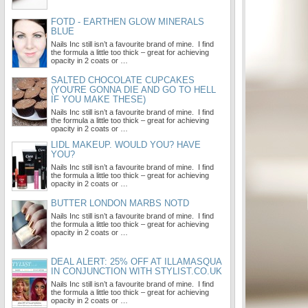
FOTD - EARTHEN GLOW MINERALS
BLUE
Nails Inc still isn’t a favourite brand of mine. I find
the formula a little too thick – great for achieving
opacity in 2 coats or …
SALTED CHOCOLATE CUPCAKES
(YOU'RE GONNA DIE AND GO TO HELL
IF YOU MAKE THESE)
Nails Inc still isn’t a favourite brand of mine. I find
the formula a little too thick – great for achieving
opacity in 2 coats or …
LIDL MAKEUP. WOULD YOU? HAVE
YOU?
Nails Inc still isn’t a favourite brand of mine. I find
the formula a little too thick – great for achieving
opacity in 2 coats or …
BUTTER LONDON MARBS NOTD
Nails Inc still isn’t a favourite brand of mine. I find
the formula a little too thick – great for achieving
opacity in 2 coats or …
DEAL ALERT: 25% OFF AT ILLAMASQUA
IN CONJUNCTION WITH STYLIST.CO.UK
Nails Inc still isn’t a favourite brand of mine. I find
the formula a little too thick – great for achieving
opacity in 2 coats or …