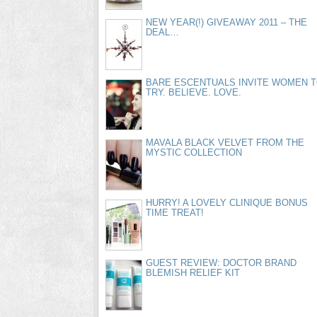
NEW YEAR(!) GIVEAWAY 2011 – THE
DEAL…
BARE ESCENTUALS INVITE WOMEN 
TRY. BELIEVE. LOVE.
MAVALA BLACK VELVET FROM THE
MYSTIC COLLECTION
HURRY! A LOVELY CLINIQUE BONUS
TIME TREAT!
GUEST REVIEW: DOCTOR BRAND
BLEMISH RELIEF KIT