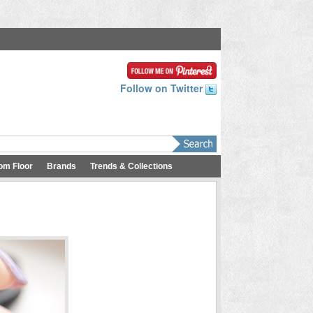
Follow on Twitter
om Floor
Brands
Trends & Collections