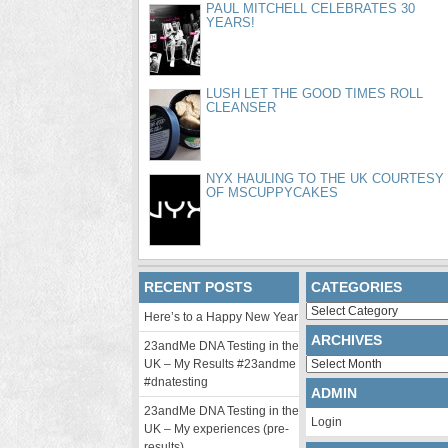
PAUL MITCHELL CELEBRATES 30
YEARS!
LUSH LET THE GOOD TIMES ROLL
CLEANSER
NYX HAULING TO THE UK COURTESY
OF MSCUPPYCAKES
RECENT POSTS
CATEGORIES
Categories
Here’s to a Happy New Year
ARCHIVES
23andMe DNA Testing in the
Archives
UK – My Results #23andme
#dnatesting
ADMIN
23andMe DNA Testing in the
Login
UK – My experiences (pre-
results)