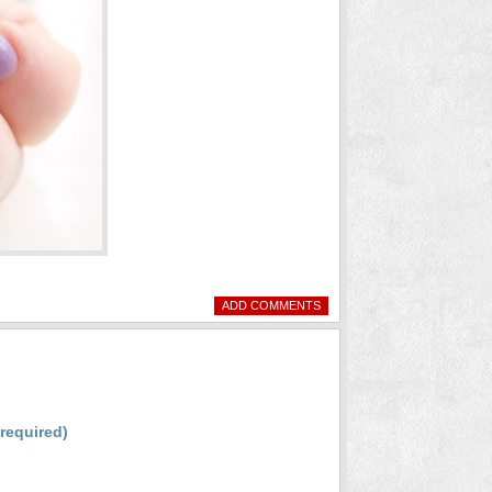
ADD COMMENTS
(required)