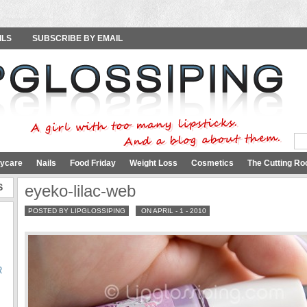
ILS
SUBSCRIBE BY EMAIL
ycare
Nails
Food Friday
Weight Loss
Cosmetics
The Cutting Ro
S
eyeko-lilac-web
POSTED BY LIPGLOSSIPING
ON APRIL - 1 - 2010
R