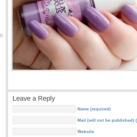
TO
Leave a Reply
Name (required)
Mail (will not be published) 
Website