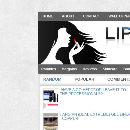
HOME
ABOUT
CONTACT
WALL OF NA
Rambles
Bargains
Reviews
Skincare
Bod
RANDOM
POPULAR
COMMENT
"HAVE A GO HERO" OR LEAVE IT TO
THE PROFESSIONALS?
HANQIAN (DEAL EXTREME) GEL LINE
- COPPER