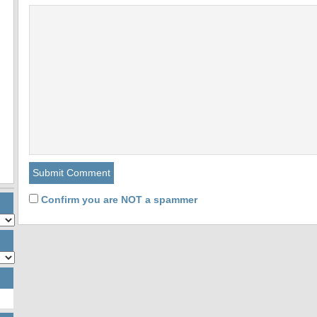
Confirm you are NOT a spammer