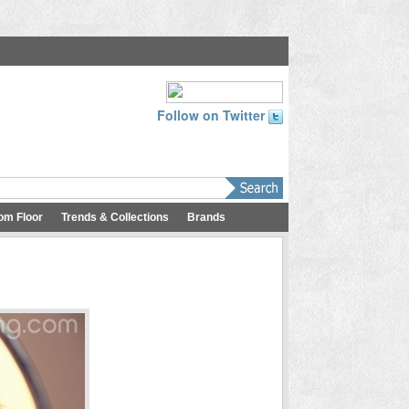
Follow on Twitter
om Floor
Trends & Collections
Brands