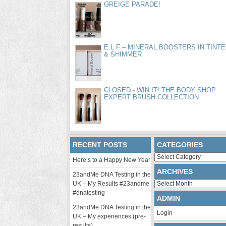
GREIGE PARADE!
E.L.F – MINERAL BOOSTERS IN TINT
& SHIMMER
CLOSED - WIN IT! THE BODY SHOP
EXPERT BRUSH COLLECTION
RECENT POSTS
CATEGORIES
Categories
Here’s to a Happy New Year
ARCHIVES
23andMe DNA Testing in the
Archives
UK – My Results #23andme
#dnatesting
ADMIN
23andMe DNA Testing in the
Login
UK – My experiences (pre-
results)