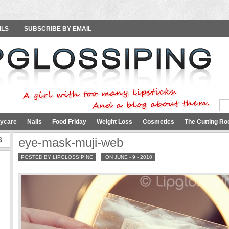
ILS
SUBSCRIBE BY EMAIL
ycare
Nails
Food Friday
Weight Loss
Cosmetics
The Cutting Ro
S
eye-mask-muji-web
POSTED BY LIPGLOSSIPING
ON JUNE - 9 - 2010