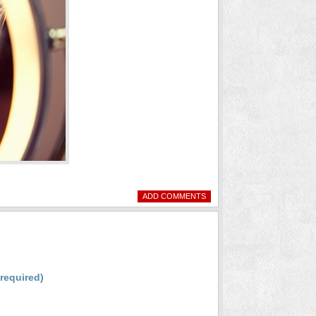
ADD COMMENTS
(required)