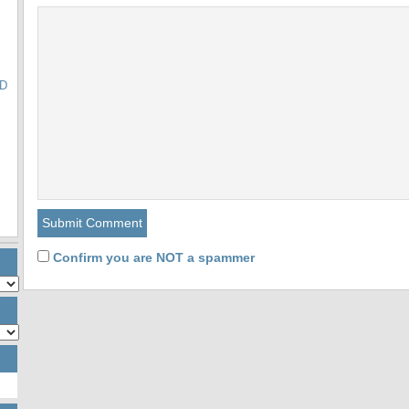
ED
Confirm you are NOT a spammer