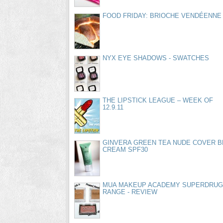
FOOD FRIDAY: BRIOCHE VENDÉENNE
NYX EYE SHADOWS - SWATCHES
THE LIPSTICK LEAGUE – WEEK OF
12.9.11
GINVERA GREEN TEA NUDE COVER B
CREAM SPF30
MUA MAKEUP ACADEMY SUPERDRUG
RANGE - REVIEW