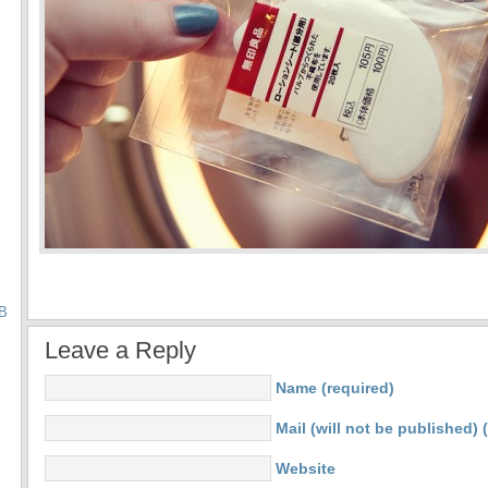
B
Leave a Reply
Name (required)
Mail (will not be published) 
Website