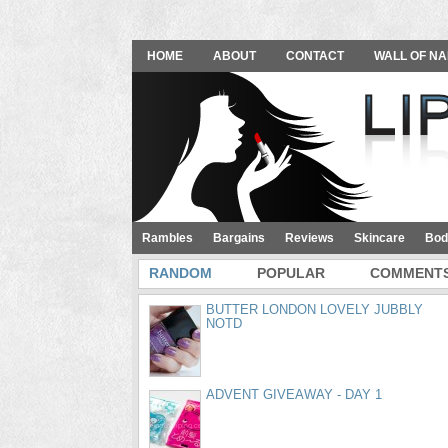
HOME
ABOUT
CONTACT
WALL OF NA
Rambles
Bargains
Reviews
Skincare
Bod
RANDOM
POPULAR
COMMENT
BUTTER LONDON LOVELY JUBBLY
NOTD
ADVENT GIVEAWAY - DAY 1