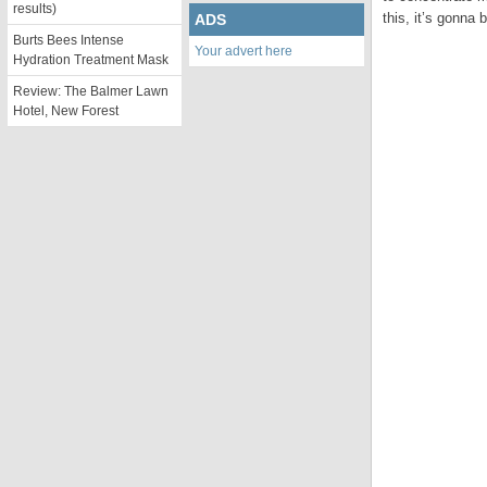
results)
this, it’s gonna 
ADS
Burts Bees Intense
Your advert here
Hydration Treatment Mask
Review: The Balmer Lawn
Hotel, New Forest