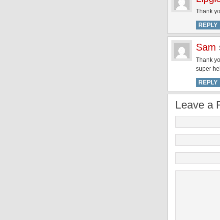
Thank yo
REPLY
Sam
Thank you
super hel
REPLY
Leave a 