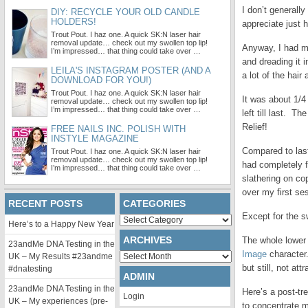
I don’t generall
DIY: RECYCLE YOUR OLD CANDLE
HOLDERS!
appreciate just h
Trout Pout. I haz one. A quick SK:N laser hair
removal update… check out my swollen top lip!
Anyway, I had my
I’m impressed… that thing could take over …
and dreading it 
LEILA'S INSTAGRAM POSTER (AND A
a lot of the hai
DOWNLOAD FOR YOU!)
Trout Pout. I haz one. A quick SK:N laser hair
It was about 1/4
removal update… check out my swollen top lip!
I’m impressed… that thing could take over …
left till last. T
Relief!
FREE NAILS INC. POLISH WITH
INSTYLE MAGAZINE
Compared to last
Trout Pout. I haz one. A quick SK:N laser hair
removal update… check out my swollen top lip!
had completely f
I’m impressed… that thing could take over …
slathering on co
over my first se
RECENT POSTS
CATEGORIES
Except for the s
Categories
Here’s to a Happy New Year
ARCHIVES
The whole lower 
23andMe DNA Testing in the
Image
character.
Archives
UK – My Results #23andme
but still, not attr
#dnatesting
ADMIN
23andMe DNA Testing in the
Here’s a post-tr
Login
UK – My experiences (pre-
to concentrate m