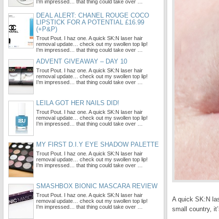
I’m impressed… that thing could take over …
DEAL ALERT: CHANEL ROUGE COCO
LIPSTICK FOR A POTENTIAL £16.99
(+P&P)
Trout Pout. I haz one. A quick SK:N laser hair
removal update… check out my swollen top lip!
I’m impressed… that thing could take over …
ADVENT GIVEAWAY – DAY 10
Trout Pout. I haz one. A quick SK:N laser hair
removal update… check out my swollen top lip!
I’m impressed… that thing could take over …
LEILA GOT HER NAILS DID!
Trout Pout. I haz one. A quick SK:N laser hair
removal update… check out my swollen top lip!
I’m impressed… that thing could take over …
MY FIRST D.I.Y EYE SHADOW PALETTE
Trout Pout. I haz one. A quick SK:N laser hair
removal update… check out my swollen top lip!
I’m impressed… that thing could take over …
SMASHBOX BIONIC MASCARA REVIEW
Trout Pout. I haz one. A quick SK:N laser hair
A quick SK:N la
removal update… check out my swollen top lip!
I’m impressed… that thing could take over …
small country, i