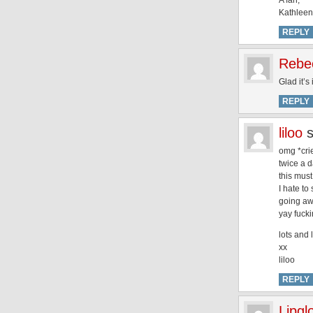
A fan,
Kathleen
REPLY
Rebe
Glad it’s
REPLY
liloo
omg *cries
twice a d
this must
I hate to
going aw
yay fuck
lots and 
xx
liloo
REPLY
Lipgl