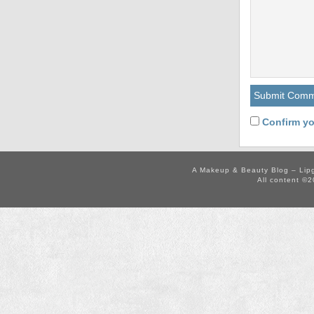
Confirm yo
A Makeup & Beauty Blog – Lip
All content ©