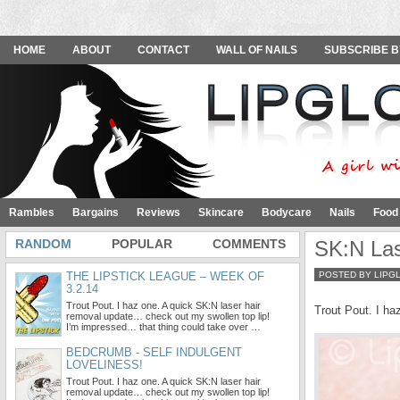
HOME
ABOUT
CONTACT
WALL OF NAILS
SUBSCRIBE B
Rambles
Bargains
Reviews
Skincare
Bodycare
Nails
Food
RANDOM
POPULAR
COMMENTS
SK:N Las
THE LIPSTICK LEAGUE – WEEK OF
POSTED BY LIPG
3.2.14
Trout Pout. I haz one. A quick SK:N laser hair
Trout Pout. I ha
removal update… check out my swollen top lip!
I’m impressed… that thing could take over …
BEDCRUMB - SELF INDULGENT
LOVELINESS!
Trout Pout. I haz one. A quick SK:N laser hair
removal update… check out my swollen top lip!