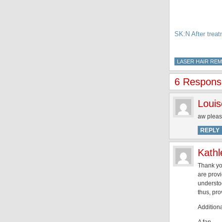
SK:N After trea
LASER HAIR RE
6 Response
Louis
aw pleas
REPLY
Kathl
Thank you
are provi
understo
thus, pro
Additiona