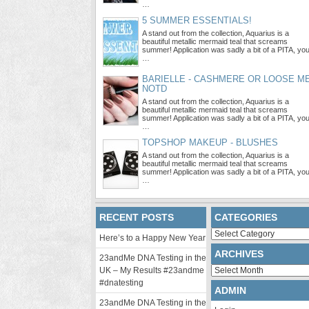
…
5 SUMMER ESSENTIALS!
A stand out from the collection, Aquarius is a
beautiful metallic mermaid teal that screams
summer! Application was sadly a bit of a PITA, yo
…
BARIELLE - CASHMERE OR LOOSE M
NOTD
A stand out from the collection, Aquarius is a
beautiful metallic mermaid teal that screams
summer! Application was sadly a bit of a PITA, yo
…
TOPSHOP MAKEUP - BLUSHES
A stand out from the collection, Aquarius is a
beautiful metallic mermaid teal that screams
summer! Application was sadly a bit of a PITA, yo
…
RECENT POSTS
CATEGORIES
Categories
Here’s to a Happy New Year
ARCHIVES
23andMe DNA Testing in the
Archives
UK – My Results #23andme
#dnatesting
ADMIN
23andMe DNA Testing in the