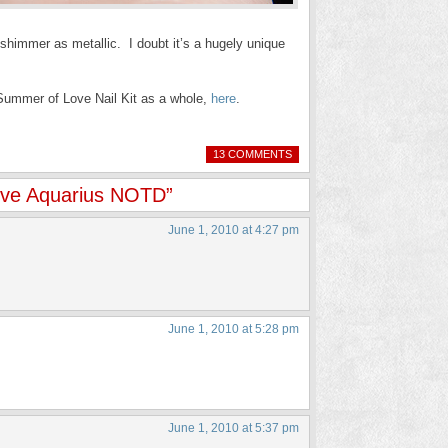
 shimmer as metallic. I doubt it’s a hugely unique
ummer of Love Nail Kit as a whole,
here
.
13 COMMENTS
ove Aquarius NOTD”
June 1, 2010 at 4:27 pm
June 1, 2010 at 5:28 pm
June 1, 2010 at 5:37 pm