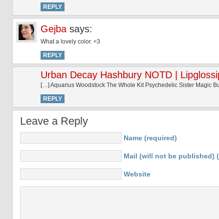
REPLY
Gejba
says:
What a lovely color. <3
REPLY
Urban Decay Hashbury NOTD | Lipglossi
[…] Aquarius Woodstock The Whole Kit Psychedelic Sister Magic 
REPLY
Leave a Reply
Name (required)
Mail (will not be published) 
Website