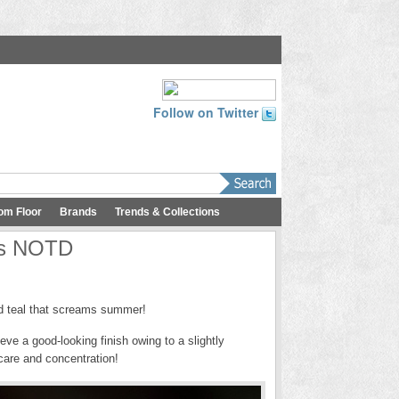
Follow on Twitter
om Floor
Brands
Trends & Collections
us NOTD
aid teal that screams summer!
eve a good-looking finish owing to a slightly
care and concentration!