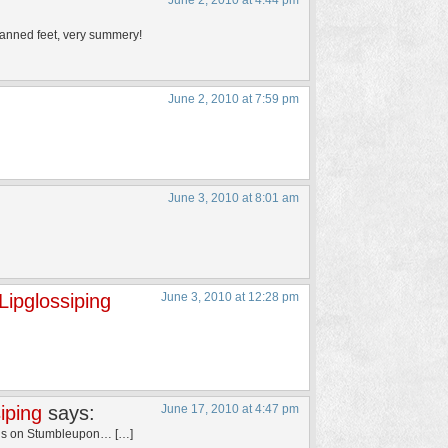
June 2, 2010 at 4:44 pm
on tanned feet, very summery!
June 2, 2010 at 7:59 pm
June 3, 2010 at 8:01 am
ipglossiping
June 3, 2010 at 12:28 pm
iping
says:
June 17, 2010 at 4:47 pm
his on Stumbleupon… […]