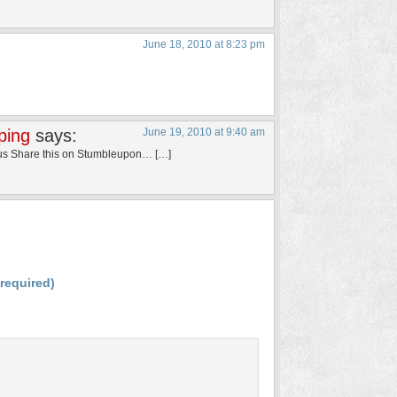
June 18, 2010 at 8:23 pm
ping
says:
June 19, 2010 at 9:40 am
Bus Share this on Stumbleupon… […]
(required)