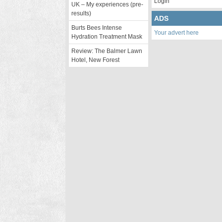
Login
UK – My experiences (pre-
results)
ADS
Burts Bees Intense
Your advert here
Hydration Treatment Mask
Review: The Balmer Lawn
Hotel, New Forest