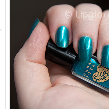
u
u
OK
u
u
u
u