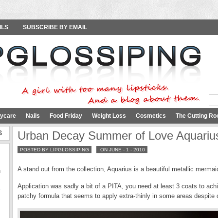
ILS
SUBSCRIBE BY EMAIL
ycare
Nails
Food Friday
Weight Loss
Cosmetics
The Cutting Ro
S
Urban Decay Summer of Love Aquari
POSTED BY LIPGLOSSIPING
ON JUNE - 1 - 2010
A stand out from the collection, Aquarius is a beautiful metallic merm
u
Application was sadly a bit of a PITA, you need at least 3 coats to achi
Y
patchy formula that seems to apply extra-thinly in some areas despite 