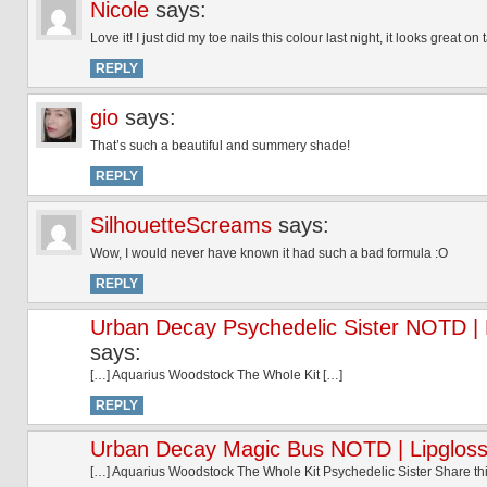
Nicole
says:
Love it! I just did my toe nails this colour last night, it looks great 
REPLY
gio
says:
That’s such a beautiful and summery shade!
REPLY
SilhouetteScreams
says:
Wow, I would never have known it had such a bad formula :O
REPLY
Urban Decay Psychedelic Sister NOTD | L
says:
[…] Aquarius Woodstock The Whole Kit […]
REPLY
Urban Decay Magic Bus NOTD | Lipgloss
[…] Aquarius Woodstock The Whole Kit Psychedelic Sister Share t