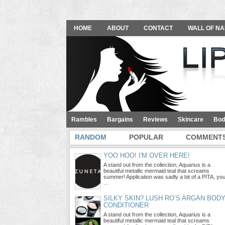
HOME
ABOUT
CONTACT
WALL OF NA
Rambles
Bargains
Reviews
Skincare
Bod
RANDOM
POPULAR
COMMENT
YOO HOO! I'M OVER HERE!
A stand out from the collection, Aquarius is a
beautiful metallic mermaid teal that screams
summer! Application was sadly a bit of a PITA, yo
…
SILKY SKIN? LUSH RO’S ARGAN BOD
CONDITIONER
A stand out from the collection, Aquarius is a
beautiful metallic mermaid teal that screams