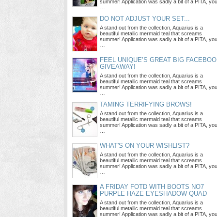
summer! Application was sadly a bit of a PITA, yo
…
DO NOT ADJUST YOUR SET...
A stand out from the collection, Aquarius is a
beautiful metallic mermaid teal that screams
summer! Application was sadly a bit of a PITA, yo
…
FEEL UNIQUE’S GREAT BIG FACEBO
GIVEAWAY!
A stand out from the collection, Aquarius is a
beautiful metallic mermaid teal that screams
summer! Application was sadly a bit of a PITA, yo
…
TAMING TERRIFYING BROWS!
A stand out from the collection, Aquarius is a
beautiful metallic mermaid teal that screams
summer! Application was sadly a bit of a PITA, yo
…
WHAT'S ON YOUR WISHLIST?
A stand out from the collection, Aquarius is a
beautiful metallic mermaid teal that screams
summer! Application was sadly a bit of a PITA, yo
…
A FRIDAY FOTD WITH BOOTS NO7
PURPLE HAZE EYESHADOW QUAD
A stand out from the collection, Aquarius is a
beautiful metallic mermaid teal that screams
summer! Application was sadly a bit of a PITA, yo