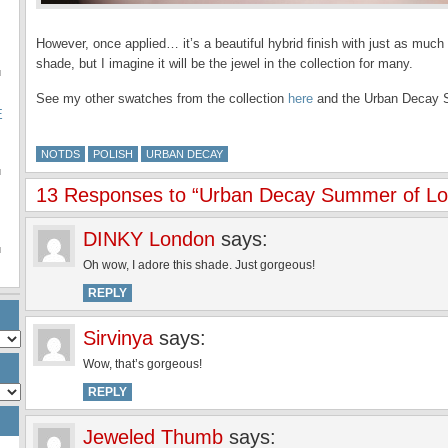
However, once applied… it’s a beautiful hybrid finish with just as much
shade, but I imagine it will be the jewel in the collection for many.
u
See my other swatches from the collection
here
and the Urban Decay S
E
NOTDS
POLISH
URBAN DECAY
u
13 Responses to “Urban Decay Summer of L
DINKY London
says:
u
Oh wow, I adore this shade. Just gorgeous!
REPLY
Sirvinya
says:
Wow, that’s gorgeous!
REPLY
Jeweled Thumb
says: