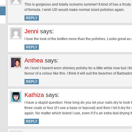
This is gorgeous and totally screams summer! It kind of has a frosty m
of formula. I wish UD would make normal sized polishes again.
REPLY
Jenni
says:
I love the look of the bottles more than the polishes. Looks great as
REPLY
Anthea
says:
Ah I love! I havent worn shimery polishy for a little while now but i 
favour of a colour like this. I think it will suit the beaches of Barbado
REPLY
Kathiza
says:
I have a stupid question: How long do you let your nails dry to look
three coats or four (if I use a base or topcoat) and then I let it dry f
again. No matter which brand I use, even if it’s an extra-fast-drying fo
REPLY