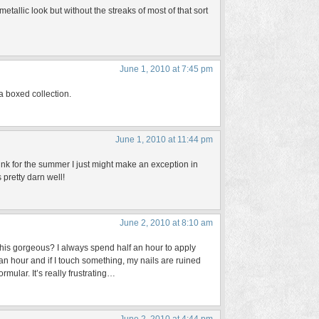
etallic look but without the streaks of most of that sort
June 1, 2010 at 7:45 pm
 a boxed collection.
June 1, 2010 at 11:44 pm
think for the summer I just might make an exception in
s pretty darn well!
June 2, 2010 at 8:10 am
 this gorgeous? I always spend half an hour to apply
or an hour and if I touch something, my nails are ruined
rmular. It’s really frustrating…