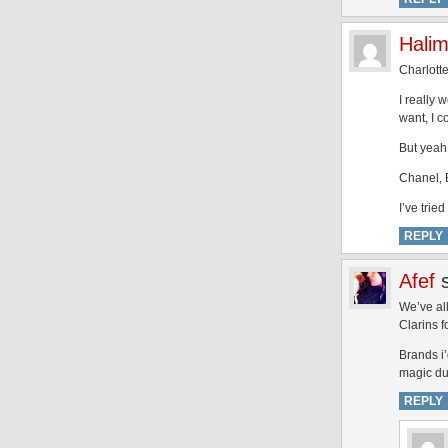
Hali
Charlotte
I really w
want, I c
But yeah,
Chanel, B
I’ve trie
REPLY
Afef
We’ve all
Clarins f
Brands i’
magic dus
REPLY