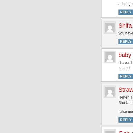
although 
REPLY
Shifa
you have
REPLY
baby 
i haven’t
Ireland
REPLY
Stra
Heheh. H
Shu Uemu
I also ne
REPLY