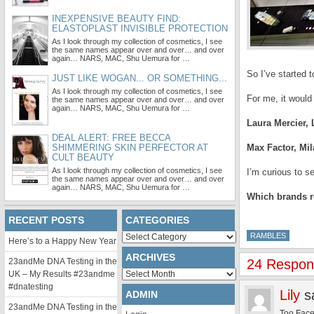
INEXPENSIVE BEAUTY FIND:
ELASTOPLAST INVISIBLE PROTECTION
As I look through my collection of cosmetics, I see
the same names appear over and over… and over
again… NARS, MAC, Shu Uemura for …
So I’ve started t
JUST LIKE WOGAN... OR SOMETHING...
As I look through my collection of cosmetics, I see
For me, it would
the same names appear over and over… and over
again… NARS, MAC, Shu Uemura for …
Laura Mercier,
DEAL ALERT: FREE BECCA
SHIMMERING SKIN PERFECTOR AT
Max Factor, Mil
CULT BEAUTY
As I look through my collection of cosmetics, I see
I’m curious to s
the same names appear over and over… and over
again… NARS, MAC, Shu Uemura for …
Which brands re
RECENT POSTS
CATEGORIES
Categories
RAMBLES
Here’s to a Happy New Year
ARCHIVES
23andMe DNA Testing in the
24 Respon
Archives
UK – My Results #23andme
#dnatesting
Lily
s
ADMIN
23andMe DNA Testing in the
Too Face