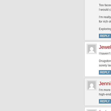
Too faced
I would c
I’m reall
for rich 
Explori
REPLY
Jewe
I haven’
Drugstore
sorely l
REPLY
Jenni
I’m more 
high-end.
REPLY