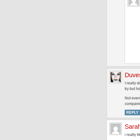
Duve
I really
try but 
Not even 
companies
REPLY
Sara
i really 