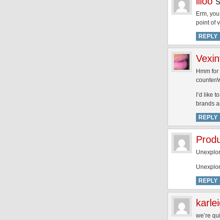
liloo
Erm, you 
point of 
REPLY
Vexin
Hmm for 
counter/w
I’d like 
brands an
REPLY
Produ
Unexplor
Unexplore
REPLY
karle
we’re qui