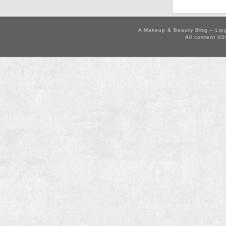
A Makeup & Beauty Blog – Lip
All content ©