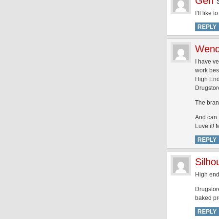
Gen
I’ll like
REPLY
Wen
I have ve
work bes
High End
Drugstor
The brand
And can I
Luve it!
REPLY
Silh
High end:
Drugstore
baked pr
REPLY