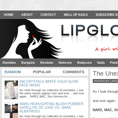
HOME
ABOUT
CONTACT
WALL OF NAILS
SUBSCRIBE B
Rambles
Bargains
Reviews
Skincare
Bodycare
Nails
Food
RANDOM
POPULAR
COMMENTS
The Une
INA CRYSTALS WHITE GOLD GLOW
POSTED BY LIPG
FACE WASH
As I look through my collection of cosmetics, I see
As I look throu
the same names appear over and over… and over
again… NARS, MAC, Shu Uemura for …
and over again
NARS HIGHLIGHTING BLUSH POWDER
SATELLITE OF LOVE VS. NARS
NARS, MAC, S
ALBATROSS
As I look through my collection of cosmetics, I see