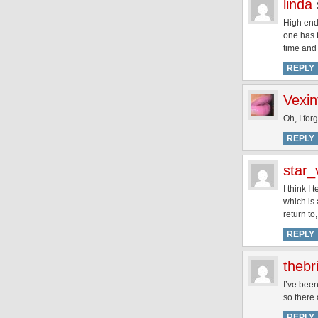
linda
High end 
one has t
time and
REPLY
Vexin
Oh, I fo
REPLY
star_
I think I
which is 
return to
REPLY
thebr
I’ve been
so there 
REPLY