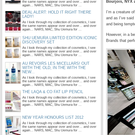
Bourjois, NYX
the same names appear over and over… and over
again… NARS, MAC, Shu Uemura for …
I’m a creature o
DEAL ALERT: HOLD IT RIGHT THERE
LADY!
and as I’ve said
As I look through my collection of cosmetics, I see
and being tempt
the same names appear over and over… and over
again… NARS, MAC, Shu Uemura for …
However, in a be
SHU UEMURA LIMITED EDITION ICONIC
Brands that perf
DISCOVERY SET
As I look through my collection of cosmetics, I see
the same names appear over and over… and over
again… NARS, MAC, Shu Uemura for …
AU REVOIRS LES MICELLARS! OUT
WITH THE OLD, IN THE WITH THE
NEW...
As I look through my collection of cosmetics, I see
the same names appear over and over… and over
again… NARS, MAC, Shu Uemura for …
THE LAQA & CO FAT LIP PENCIL
As I look through my collection of cosmetics, I see
the same names appear over and over… and over
again… NARS, MAC, Shu Uemura for …
NEW YEAR HONOURS LIST 2012
As I look through my collection of cosmetics, I see
the same names appear over and over… and over
again… NARS, MAC, Shu Uemura for …