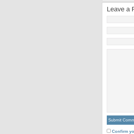
Leave a 
Confirm yo