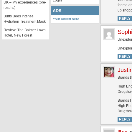
Login
UK – My experiences (pre-
for me a
results)
ADS
up shopp
Burts Bees Intense
REPLY
Your advert here
Hydration Treatment Mask
Review: The Balmer Lawn
Soph
Hotel, New Forest
Unexplor
Unexplor
REPLY
Justi
Brands th
High End
Drugstore
Brands I 
High End:
Drugstore
REPLY