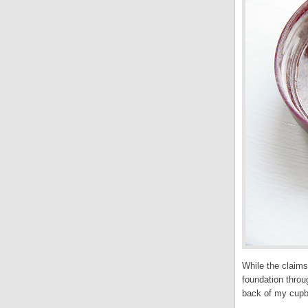
While the claims
foundation throu
back of my cupbo