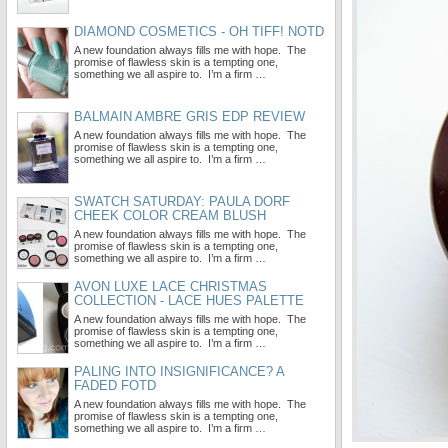
DIAMOND COSMETICS - OH TIFF! NOTD
A new foundation always fills me with hope. The
promise of flawless skin is a tempting one,
something we all aspire to. I’m a firm …
BALMAIN AMBRE GRIS EDP REVIEW
A new foundation always fills me with hope. The
promise of flawless skin is a tempting one,
something we all aspire to. I’m a firm …
SWATCH SATURDAY: PAULA DORF
CHEEK COLOR CREAM BLUSH
A new foundation always fills me with hope. The
promise of flawless skin is a tempting one,
something we all aspire to. I’m a firm …
AVON LUXE LACE CHRISTMAS
COLLECTION - LACE HUES PALETTE
A new foundation always fills me with hope. The
promise of flawless skin is a tempting one,
something we all aspire to. I’m a firm …
PALING INTO INSIGNIFICANCE? A
FADED FOTD
A new foundation always fills me with hope. The
promise of flawless skin is a tempting one,
something we all aspire to. I’m a firm …