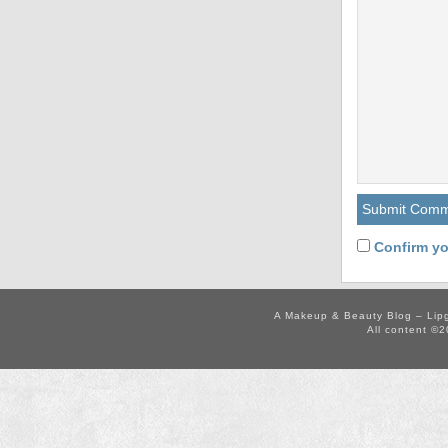
Confirm yo
A Makeup & Beauty Blog – Lip
All content ©