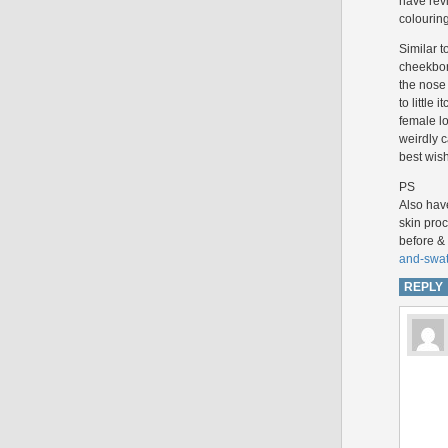
have rev
colouring
Similar t
cheekbon
the nose 
to little
female lo
weirdly c
best wis
PS
Also hav
skin proc
before & 
and-swat
REPLY