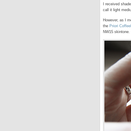
I received shade 
call it light me
However, as I me
the
Priori Coffe
NW15 skintone.