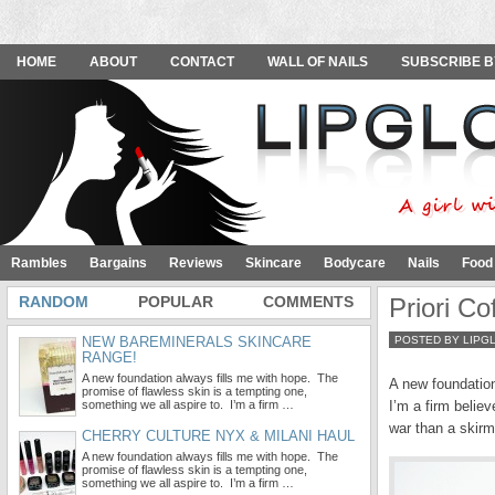
HOME
ABOUT
CONTACT
WALL OF NAILS
SUBSCRIBE B
Rambles
Bargains
Reviews
Skincare
Bodycare
Nails
Food
RANDOM
POPULAR
COMMENTS
Priori C
NEW BAREMINERALS SKINCARE
POSTED BY LIPG
RANGE!
A new foundation always fills me with hope. The
A new foundation
promise of flawless skin is a tempting one,
something we all aspire to. I’m a firm …
I’m a firm believ
war than a skirm
CHERRY CULTURE NYX & MILANI HAUL
A new foundation always fills me with hope. The
promise of flawless skin is a tempting one,
something we all aspire to. I’m a firm …