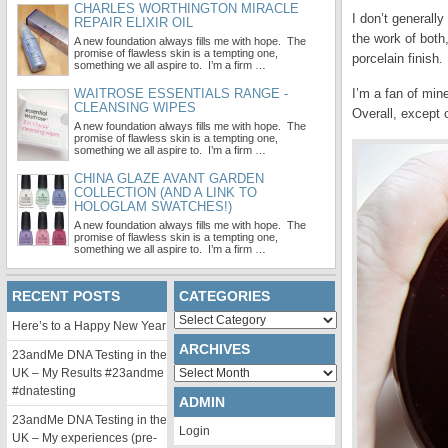
CHARLES WORTHINGTON MIRACLE
I don’t generall
REPAIR ELIXIR OIL
the work of both
A new foundation always fills me with hope. The
promise of flawless skin is a tempting one,
porcelain finish
something we all aspire to. I’m a firm …
WAITROSE ESSENTIALS RANGE -
I’m a fan of min
CLEANSING WIPES
Overall, except o
A new foundation always fills me with hope. The
promise of flawless skin is a tempting one,
something we all aspire to. I’m a firm …
CHINA GLAZE AVANT GARDEN
COLLECTION (AND A LINK TO
HOLOGLAM SWATCHES!)
A new foundation always fills me with hope. The
promise of flawless skin is a tempting one,
something we all aspire to. I’m a firm …
RECENT POSTS
CATEGORIES
Categories
Here’s to a Happy New Year
ARCHIVES
23andMe DNA Testing in the
Archives
UK – My Results #23andme
#dnatesting
ADMIN
23andMe DNA Testing in the
Login
UK – My experiences (pre-