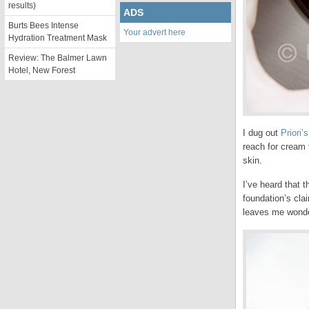
results)
ADS
Burts Bees Intense
Your advert here
Hydration Treatment Mask
Review: The Balmer Lawn
Hotel, New Forest
I dug out
Priori’
reach for cream 
skin.
I’ve heard that 
foundation’s cla
leaves me wonder