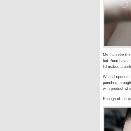
My favourite thi
but Priori have 
lid makes a perf
When I opened thi
punched through 
with product whe
Enough of the pa