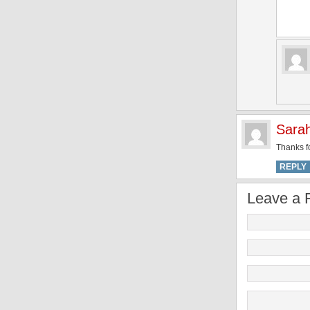
Sara
Thanks fo
REPLY
Leave a 