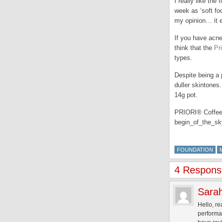
I really like the
week as ‘soft fo
my opinion… it 
If you have acne
think that the
Pr
types.
Despite being a 
duller skintones
14g pot.
PRIORI® CoffeeBe
begin_of_the_
FOUNDATION
4 Response
Sara
Hello, re
performa