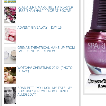
DEAL ALERT: MARK HILL HAIRDRYER
LESS THAN HALF PRICE AT BOOTS!
ADVENT GIVEAWAY – DAY 15
GRIMAS THEATRICAL MAKE UP FROM
FACEPAINT UK - REVIEW
WOTCHA! CHRISTMAS 2012! (PHOTO
HEAVY)
BRAD PITT: "MY LUCK, MY FATE, MY
FORTUNE" (£4.32M FROM CHANEL
ALLEGEDLY)