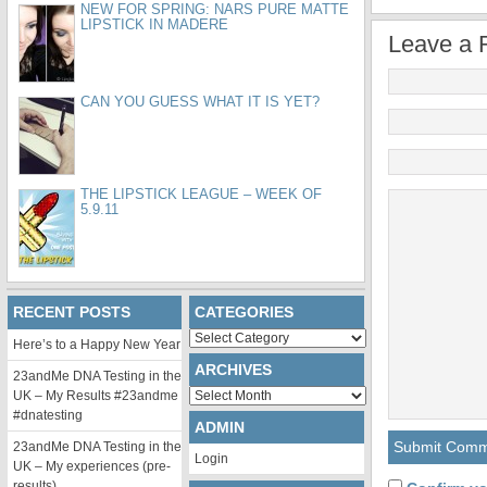
NEW FOR SPRING: NARS PURE MATTE
LIPSTICK IN MADERE
Leave a 
CAN YOU GUESS WHAT IT IS YET?
THE LIPSTICK LEAGUE – WEEK OF
5.9.11
RECENT POSTS
CATEGORIES
Categories
Here’s to a Happy New Year
ARCHIVES
23andMe DNA Testing in the
Archives
UK – My Results #23andme
#dnatesting
ADMIN
23andMe DNA Testing in the
Login
UK – My experiences (pre-
results)