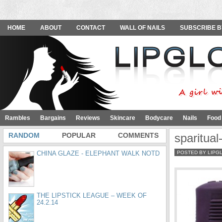
HOME
ABOUT
CONTACT
WALL OF NAILS
SUBSCRIBE B
Rambles
Bargains
Reviews
Skincare
Bodycare
Nails
Food
RANDOM
POPULAR
COMMENTS
sparitual
CHINA GLAZE - ELEPHANT WALK NOTD
POSTED BY LIPG
THE LIPSTICK LEAGUE – WEEK OF
24.2.14