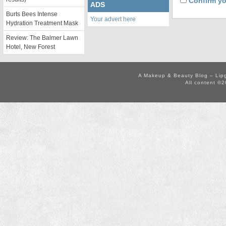
Confirm yo
ADS
Burts Bees Intense
Your advert here
Hydration Treatment Mask
Review: The Balmer Lawn
Hotel, New Forest
A Makeup & Beauty Blog – Lip
All content ©