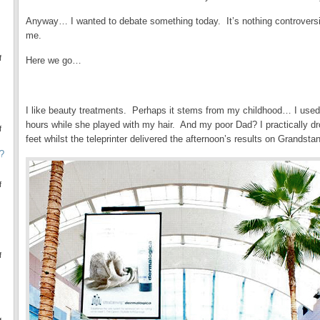
Anyway… I wanted to debate something today. It’s nothing controversial (
me.
f
Here we go…
.
I like beauty treatments. Perhaps it stems from my childhood… I used to
hours while she played with my hair. And my poor Dad? I practically dr
f
feet whilst the teleprinter delivered the afternoon’s results on Grandsta
?
f
f