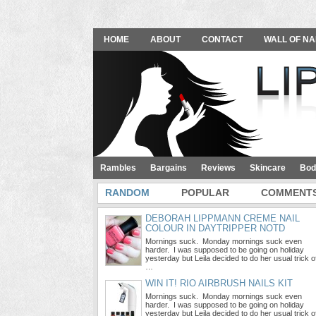
HOME
ABOUT
CONTACT
WALL OF NA
Rambles
Bargains
Reviews
Skincare
Bod
RANDOM
POPULAR
COMMENT
DEBORAH LIPPMANN CREME NAIL
COLOUR IN DAYTRIPPER NOTD
Mornings suck. Monday mornings suck even
harder. I was supposed to be going on holiday
yesterday but Leila decided to do her usual trick o
…
WIN IT! RIO AIRBRUSH NAILS KIT
Mornings suck. Monday mornings suck even
harder. I was supposed to be going on holiday
yesterday but Leila decided to do her usual trick o