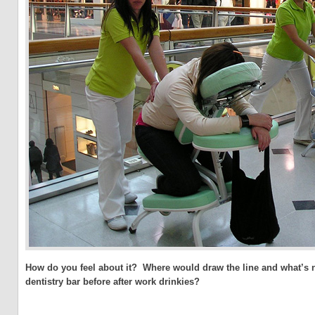
How do you feel about it? Where would draw the line and what’s n
dentistry bar before after work drinkies?