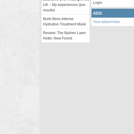
Login
UK – My experiences (pre-
results)
ADS
Burts Bees Intense
Your advert here
Hydration Treatment Mask
Review: The Balmer Lawn
Hotel, New Forest