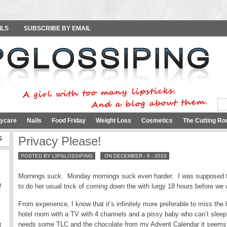
ILS
SUBSCRIBE BY EMAIL
ycare
Nails
Food Friday
Weight Loss
Cosmetics
The Cutting Ro
S
Privacy Please!
POSTED BY LIPGLOSSIPING
ON DECEMBER - 6 - 2010
Mornings suck. Monday mornings suck even harder. I was supposed to 
f
to do her usual trick of coming down the with lurgy 18 hours before we 
From experience, I know that it’s infinitely more preferable to miss the h
hotel room with a TV with 4 channels and a pissy baby who can’t slee
needs some TLC and the chocolate from my Advent Calendar it seems
f