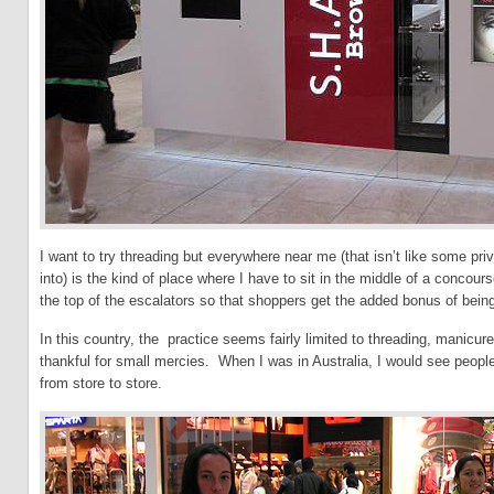
I want to try threading but everywhere near me (that isn’t like some pri
into) is the kind of place where I have to sit in the middle of a concou
the top of the escalators so that shoppers get the added bonus of bein
In this country, the practice seems fairly limited to threading, manicur
thankful for small mercies. When I was in Australia, I would see peopl
from store to store.