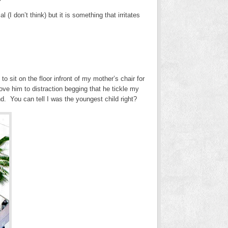
I don’t think) but it is something that irritates
 sit on the floor infront of my mother’s chair for
ove him to distraction begging that he tickle my
nd. You can tell I was the youngest child right?