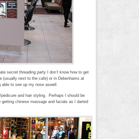
vate secret threading party I don’t know how to get
rse (usually next to the cafe) or in Debenhams at
g able to see up my nose aswell.
e/pedicure and hair styling. Perhaps I should be
e getting chinese massage and facials as I darted