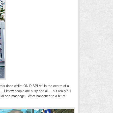
this done whilst ON DISPLAY in the centre of a
y… I know people are busy and all… but really? I
facial or a massage. What happened to a bit of