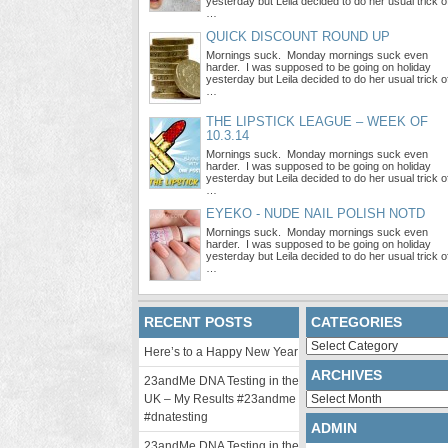
yesterday but Leila decided to do her usual trick o
…
QUICK DISCOUNT ROUND UP
Mornings suck. Monday mornings suck even
harder. I was supposed to be going on holiday
yesterday but Leila decided to do her usual trick o
…
THE LIPSTICK LEAGUE – WEEK OF
10.3.14
Mornings suck. Monday mornings suck even
harder. I was supposed to be going on holiday
yesterday but Leila decided to do her usual trick o
…
EYEKO - NUDE NAIL POLISH NOTD
Mornings suck. Monday mornings suck even
harder. I was supposed to be going on holiday
yesterday but Leila decided to do her usual trick o
…
RECENT POSTS
CATEGORIES
Categories
Here’s to a Happy New Year
ARCHIVES
23andMe DNA Testing in the
Archives
UK – My Results #23andme
#dnatesting
ADMIN
23andMe DNA Testing in the