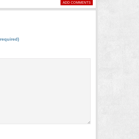
ADD COMMENTS
(required)