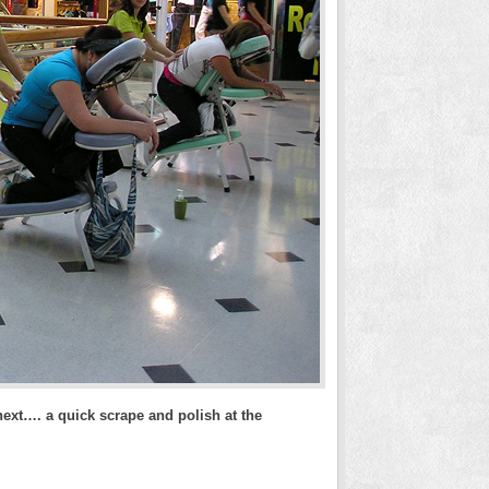
ext…. a quick scrape and polish at the