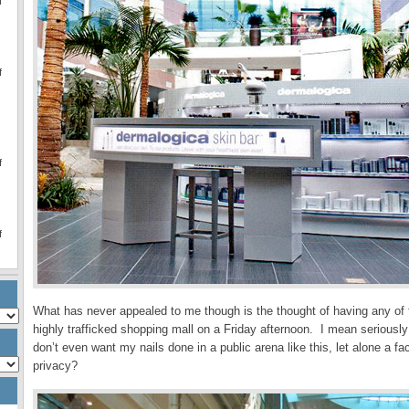
f
f
f
f
What has never appealed to me though is the thought of having any of 
highly trafficked shopping mall on a Friday afternoon. I mean seriousl
don’t even want my nails done in a public arena like this, let alone a 
privacy?