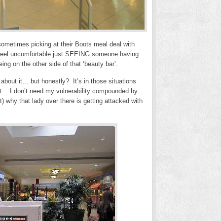
 sometimes picking at their Boots meal deal with
I feel uncomfortable just SEEING someone having
ng on the other side of that ‘beauty bar’.
’ about it… but honestly? It’s in those situations
unt… I don’t need my vulnerability compounded by
) why that lady over there is getting attacked with