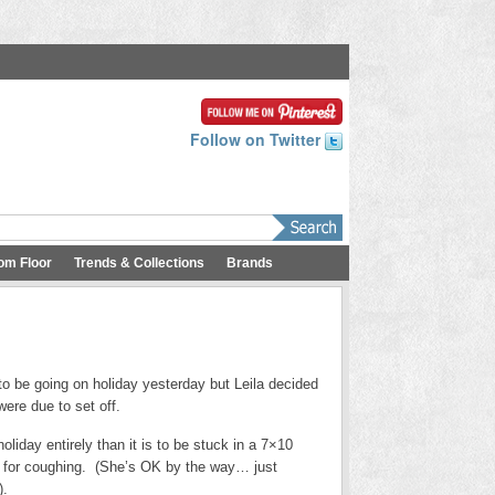
Follow on Twitter
om Floor
Trends & Collections
Brands
be going on holiday yesterday but Leila decided
were due to set off.
oliday entirely than it is to be stuck in a 7×10
p for coughing. (She’s OK by the way… just
).