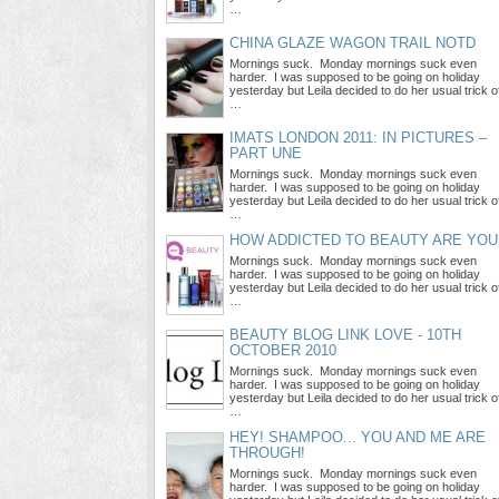
…
CHINA GLAZE WAGON TRAIL NOTD
Mornings suck. Monday mornings suck even
harder. I was supposed to be going on holiday
yesterday but Leila decided to do her usual trick o
…
IMATS LONDON 2011: IN PICTURES –
PART UNE
Mornings suck. Monday mornings suck even
harder. I was supposed to be going on holiday
yesterday but Leila decided to do her usual trick o
…
HOW ADDICTED TO BEAUTY ARE YOU
Mornings suck. Monday mornings suck even
harder. I was supposed to be going on holiday
yesterday but Leila decided to do her usual trick o
…
BEAUTY BLOG LINK LOVE - 10TH
OCTOBER 2010
Mornings suck. Monday mornings suck even
harder. I was supposed to be going on holiday
yesterday but Leila decided to do her usual trick o
…
HEY! SHAMPOO... YOU AND ME ARE
THROUGH!
Mornings suck. Monday mornings suck even
harder. I was supposed to be going on holiday