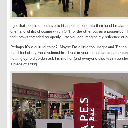
I get that people often have to fit appointments into their lunchbreaks,
one hand whilst choosing which OPI for the other but as a passer-by 
their brows threaded so openly – so you can imagine my reticence at bei
Perhaps it’s a cultural thing? Maybe I’m a little too uptight and ‘British
that I feel at my most vulnerable. Trust in your technician is paramo
hearing 6yr old Jordan ask his mother (and everyone else within earshot
a piece of string.