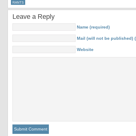
RANTS
Leave a Reply
Name (required)
Mail (will not be published) 
Website