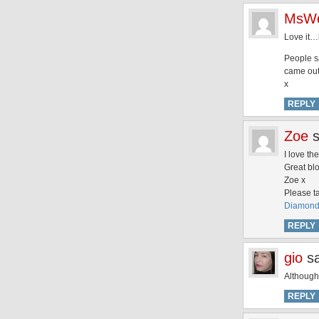
MsWe
Love it…
People sa
came out.
x
REPLY
Zoe
I love th
Great bl
Zoe x
Please ta
DiamondS
REPLY
gio
s
Although 
REPLY