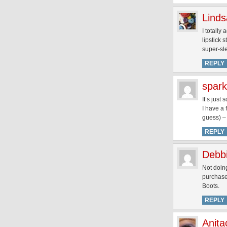
Linds
I totally
lipstick 
super-sl
REPLY
spark
It’s just
I have a 
guess) – 
REPLY
Debb
Not doing
purchased
Boots.
REPLY
Anita