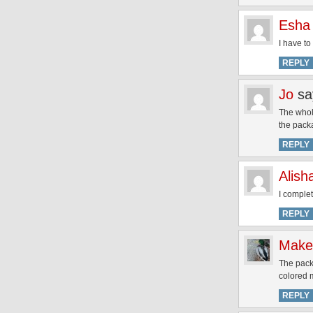
Esha
I have to
REPLY
Jo
sa
The whole
the pack
REPLY
Alish
I comple
REPLY
Make
The packa
colored 
REPLY