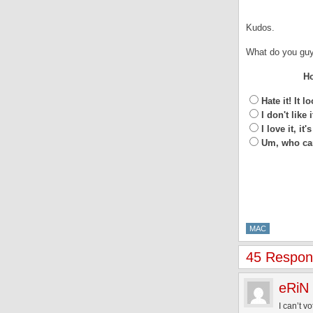
Kudos.
What do you guy
Ho
Hate it! It 
I don't like 
I love it, 
Um, who car
MAC
45 Respon
eRiN
I can’t v