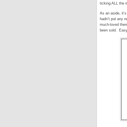
ticking ALL the r
As an aside, it’
hadn’t put any re
much-loved theme 
been sold. Easy 