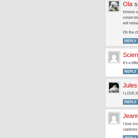
Ola
s
Hmmm stil
cream blu
will rel
Oh the c
REPLY
Scien
It’s a li
REPLY
Jules
I LOVE it
REPLY
Jean
I love l
captures 