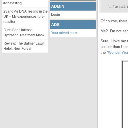
#dnatesting
ADMIN
“…I wouldn’t
23andMe DNA Testing in the
Login
UK – My experiences (pre-
Of course, there
results)
ADS
Burts Bees Intense
Me? I’m not ash
Your advert here
Hydration Treatment Mask
Sure, I love my 
Review: The Balmer Lawn
posher than I re
Hotel, New Forest
the “
Wonder Wo