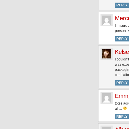
REPLY
Merc
I’m sure a
person.
REPLY
Kels
I couldn
was expec
packaging
can’t aff
REPLY
Emm
totes agr
all…
REPLY