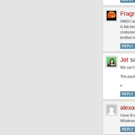
REPLY
Fragr
OMG! I a
is fab be
costumes 
brother r
REPLY
Jet
s
We can’t 
The pack
x
REPLY
alexa
I love it!
Whatever 
REPLY