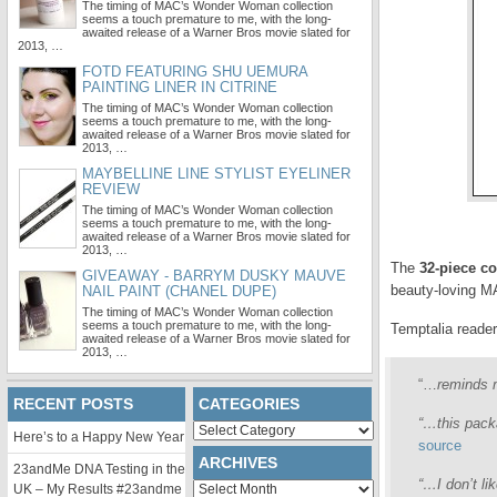
The timing of MAC’s Wonder Woman collection
seems a touch premature to me, with the long-
awaited release of a Warner Bros movie slated for
2013, …
FOTD FEATURING SHU UEMURA
PAINTING LINER IN CITRINE
The timing of MAC’s Wonder Woman collection
seems a touch premature to me, with the long-
awaited release of a Warner Bros movie slated for
2013, …
MAYBELLINE LINE STYLIST EYELINER
REVIEW
The timing of MAC’s Wonder Woman collection
seems a touch premature to me, with the long-
awaited release of a Warner Bros movie slated for
2013, …
The
32-piece co
GIVEAWAY - BARRYM DUSKY MAUVE
beauty-loving M
NAIL PAINT (CHANEL DUPE)
The timing of MAC’s Wonder Woman collection
seems a touch premature to me, with the long-
Temptalia reader
awaited release of a Warner Bros movie slated for
2013, …
“…
reminds m
RECENT POSTS
CATEGORIES
“…this packa
Categories
Here’s to a Happy New Year
source
ARCHIVES
23andMe DNA Testing in the
“…I don’t li
Archives
UK – My Results #23andme