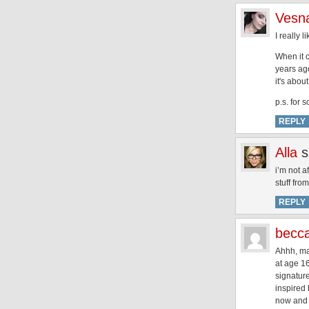
Vesna
I really l
When it c
years ago
it's abou
p.s. for 
REPLY
Alla
s
i’m not a
stuff fro
REPLY
becc
Ahhh, mac
at age 16
signature
inspired
now and a