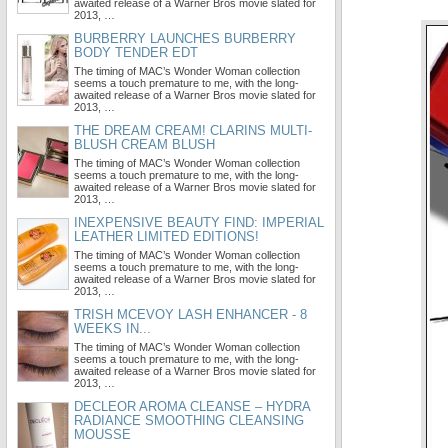
awaited release of a Warner Bros movie slated for
2013, …
BURBERRY LAUNCHES BURBERRY
BODY TENDER EDT
The timing of MAC’s Wonder Woman collection
seems a touch premature to me, with the long-
awaited release of a Warner Bros movie slated for
2013, …
THE DREAM CREAM! CLARINS MULTI-
BLUSH CREAM BLUSH
The timing of MAC’s Wonder Woman collection
seems a touch premature to me, with the long-
awaited release of a Warner Bros movie slated for
2013, …
INEXPENSIVE BEAUTY FIND: IMPERIAL
LEATHER LIMITED EDITIONS!
The timing of MAC’s Wonder Woman collection
seems a touch premature to me, with the long-
awaited release of a Warner Bros movie slated for
2013, …
TRISH MCEVOY LASH ENHANCER - 8
WEEKS IN...
The timing of MAC’s Wonder Woman collection
seems a touch premature to me, with the long-
awaited release of a Warner Bros movie slated for
2013, …
DECLEOR AROMA CLEANSE – HYDRA
RADIANCE SMOOTHING CLEANSING
MOUSSE