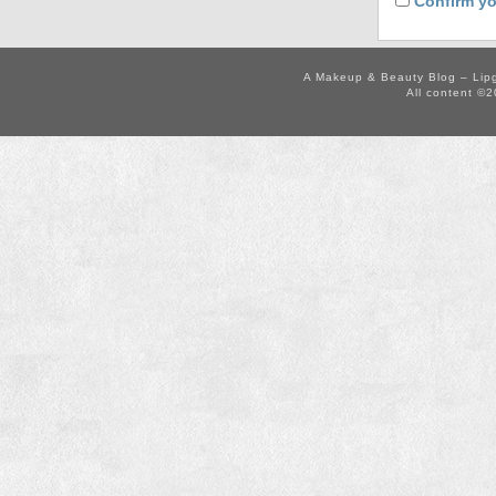
Confirm yo
A Makeup & Beauty Blog – Lip
All content ©