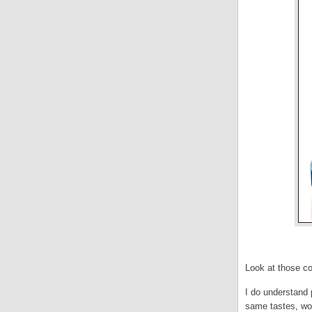
Look at those co
I do understand 
same tastes, wou