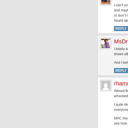
I can’t v
and maybe
or don’t n
heard abo
REPLY
MsDr
I totally
draws atte
And I bet
REPLY
rham
Atleast t
whacked 
I quite l
everyone
MAC must 
see how t