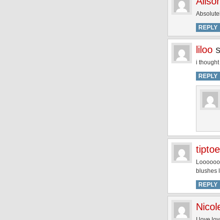
Aliso
Absolutel
REPLY
liloo
i thought
REPLY
tipto
Looooooo
blushes l
REPLY
Nicol
I love lo