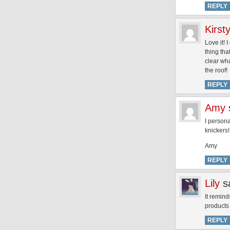
REPLY
Kirst
Love it! 
thing tha
clear wha
the roof!
REPLY
Amy
I person
knickers!
Amy
REPLY
Lily
s
It remind
products
REPLY