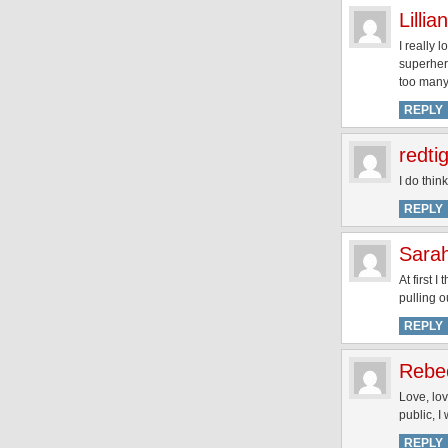
Lillian
I really 
superhero
too many 
REPLY
redti
I do thin
REPLY
Sara
At first 
pulling o
REPLY
Rebe
Love, lo
public, I
REPLY