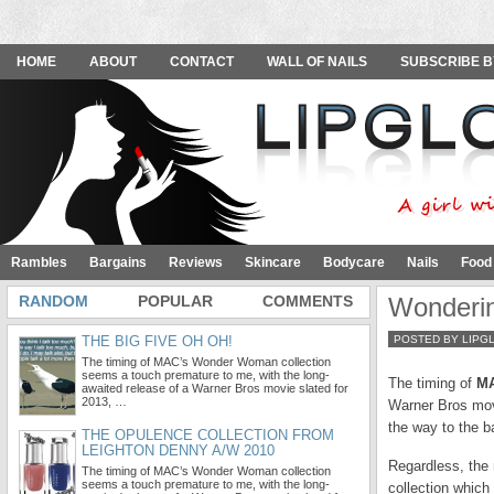
HOME
ABOUT
CONTACT
WALL OF NAILS
SUBSCRIBE B
Rambles
Bargains
Reviews
Skincare
Bodycare
Nails
Food
RANDOM
POPULAR
COMMENTS
Wonderi
THE BIG FIVE OH OH!
POSTED BY LIPG
The timing of MAC’s Wonder Woman collection
seems a touch premature to me, with the long-
The timing of
MA
awaited release of a Warner Bros movie slated for
2013, …
Warner Bros movi
the way to the b
THE OPULENCE COLLECTION FROM
LEIGHTON DENNY A/W 2010
Regardless, the 
The timing of MAC’s Wonder Woman collection
seems a touch premature to me, with the long-
collection which