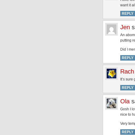
want it 
REPLY
Jen
s
An abomi
putting r
Did I ment
REPLY
Rach
It’s sure
REPLY
Ola
s
Gosh I lo
nice to 
Very temp
REPLY