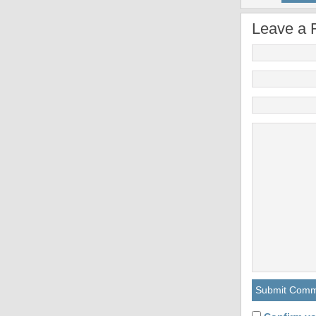
Leave a 