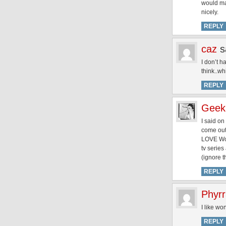
would mak
nicely.
REPLY
caz
s
I don’t h
think..w
REPLY
Geek
I said on
come out 
LOVE Won
tv series
(ignore t
REPLY
Phyr
I like w
REPLY