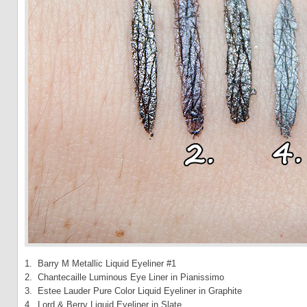
1. Barry M Metallic Liquid Eyeliner #1
2. Chantecaille Luminous Eye Liner in Pianissimo
3. Estee Lauder Pure Color Liquid Eyeliner in Graphite
4. Lord & Berry Liquid Eyeliner in Slate