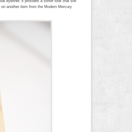
eyeliner, it provides a softer look that still
on another item from the Modern Mercury