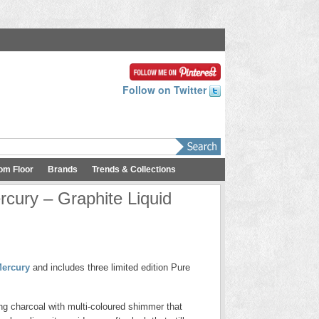
Follow on Twitter
om Floor
Brands
Trends & Collections
cury – Graphite Liquid
ercury
and includes three limited edition Pure
ng charcoal with multi-coloured shimmer that