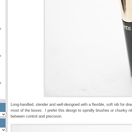
e
e
e
Long-handled, slender and well-designed with a flexible, soft nib for draw
most of the boxes. I prefer this design to spindly brushes or chunky ni
between control and precision.