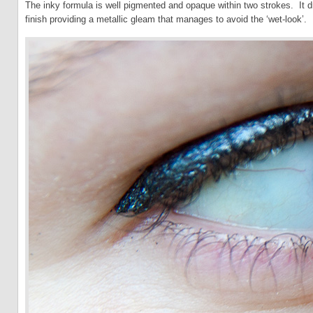
The inky formula is well pigmented and opaque within two strokes. It d
finish providing a metallic gleam that manages to avoid the ‘wet-look’.