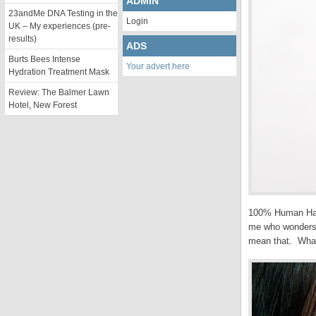
ADMIN
23andMe DNA Testing in the
Login
UK – My experiences (pre-
results)
ADS
Burts Bees Intense
Your advert here
Hydration Treatment Mask
Review: The Balmer Lawn
Hotel, New Forest
100% Human Hair. 
me who wonders e
mean that. What 