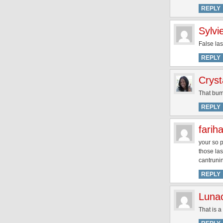
REPLY
Sylvi
False las
REPLY
Cryst
That bum 
REPLY
farih
your so p
those la
cantruni
REPLY
Luna
That is a