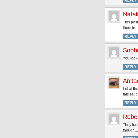
REPLY
Natal
This post
them fro
REPLY
Soph
You look
REPLY
Anita
Lol at th
falsies, 
REPLY
Rebe
They look
though