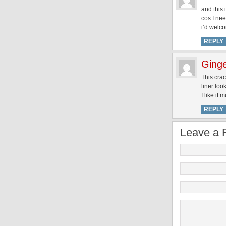
and this 
cos I nee
i’d welc
REPLY
Ginge
This crac
liner loo
I like it 
REPLY
Leave a 