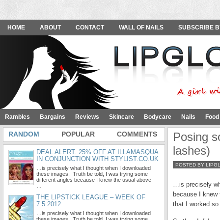
HOME
ABOUT
CONTACT
WALL OF NAILS
SUBSCRIBE B
Rambles
Bargains
Reviews
Skincare
Bodycare
Nails
Food
RANDOM
POPULAR
COMMENTS
Posing s
lashes)
DEAL ALERT: 25% OFF AT ILLAMASQUA
IN CONJUNCTION WITH STYLIST.CO.UK
POSTED BY LIPG
…is precisely what I thought when I downloaded
these images. Truth be told, I was trying some
different angles because I knew the usual above
…is precisely wh
…
because I knew t
THE LIPSTICK LEAGUE – WEEK OF
7.5.2012
that I worked so 
…is precisely what I thought when I downloaded
these images. Truth be told, I was trying some