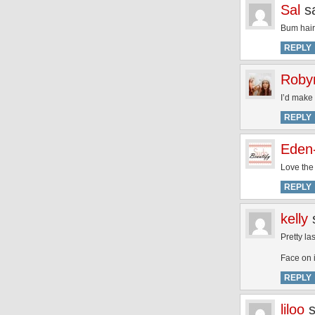
Sal
s
Bum hair
REPLY
Roby
I’d make 
REPLY
Eden
Love the 
REPLY
kelly
Pretty la
Face on i
REPLY
liloo