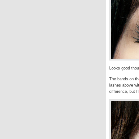
Looks good thoug
The bands on the
lashes above wit
difference, but I’