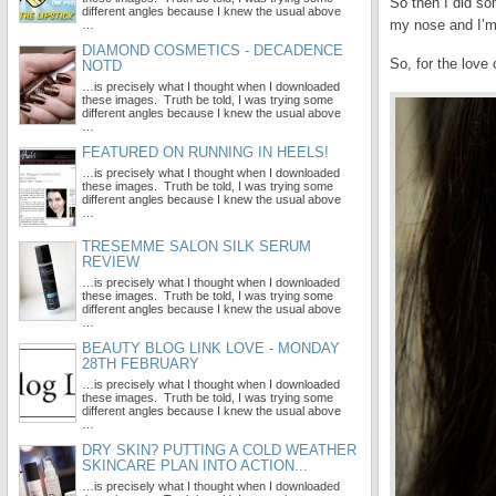
So then I did so
different angles because I knew the usual above
my nose and I’m 
…
DIAMOND COSMETICS - DECADENCE
So, for the love 
NOTD
…is precisely what I thought when I downloaded
these images. Truth be told, I was trying some
different angles because I knew the usual above
…
FEATURED ON RUNNING IN HEELS!
…is precisely what I thought when I downloaded
these images. Truth be told, I was trying some
different angles because I knew the usual above
…
TRESEMME SALON SILK SERUM
REVIEW
…is precisely what I thought when I downloaded
these images. Truth be told, I was trying some
different angles because I knew the usual above
…
BEAUTY BLOG LINK LOVE - MONDAY
28TH FEBRUARY
…is precisely what I thought when I downloaded
these images. Truth be told, I was trying some
different angles because I knew the usual above
…
DRY SKIN? PUTTING A COLD WEATHER
SKINCARE PLAN INTO ACTION...
…is precisely what I thought when I downloaded