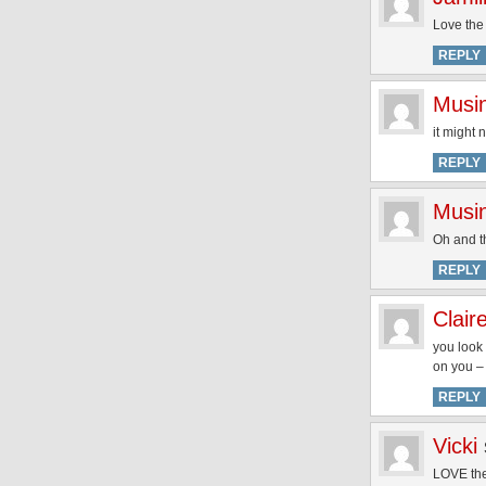
Love the
REPLY
Musi
it might
REPLY
Musi
Oh and th
REPLY
Clair
you look 
on you – 
REPLY
Vicki
LOVE the