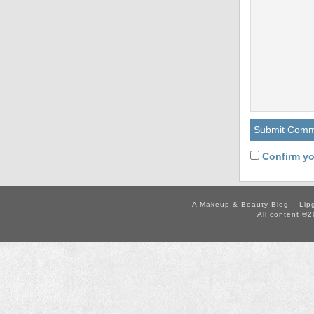
Confirm yo
A Makeup & Beauty Blog – Lip
All content ©