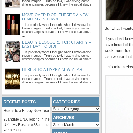
these images. Truth be told, I was trying some
different angles because I knew the usual above
…
MOVE OVER DIOR, THERE'S A NEW
LEMMING IN TOWN...
…is precisely what I thought when I downloaded
But what I want
these images. Truth be told, I was trying some
different angles because I knew the usual above
…
If you don’t kno
BEAUTY BLOGGERS FOR CHARITY –
have heard of th
LAST DAY TO BID!
week from BuyEye
…is precisely what I thought when I downloaded
these images. Truth be told, I was trying some
lash wearer that
different angles because I knew the usual above
…
Let’s take a clos
HERE'S TO A HAPPY NEW YEAR
…is precisely what I thought when I downloaded
these images. Truth be told, I was trying some
different angles because I knew the usual above
…
RECENT POSTS
CATEGORIES
Categories
Here’s to a Happy New Year
ARCHIVES
23andMe DNA Testing in the
Archives
UK – My Results #23andme
#dnatesting