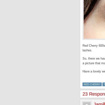
Red Cherry 600s
lashes.
So, there we hav
a picture that m
Have a lovely w
RED CHERRY
23 Respons
Jamil