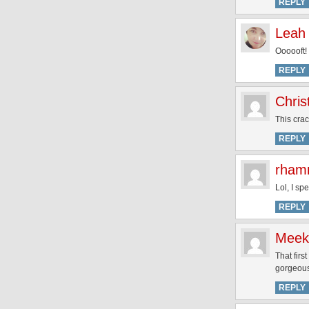
REPLY
Leah
Oooooft!
REPLY
Chris
This cra
REPLY
rham
Lol, I spe
REPLY
Meek
That firs
gorgeous
REPLY