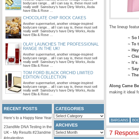
bodycare range… all I can say is, these must sell
really well! Sainsbury’s have Dirty Works, Asda
have Ella & Rose …
CHOCOLATE CHIP ROCK CAKES
Another supermarket, another vintage-inspired
The lineup featu
bodycare range… all I can say is, these must sell
really well! Sainsbury’s have Dirty Works, Asda
have Ella & Rose …
~
So 
~
To 
OLAY LAUNCHES THE PROFESSIONAL
RANGE IN THE UK!
~
Hey
Another supermarket, another vintage-inspired
~
Cle
bodycare range… all I can say is, these must sell
really well! Sainsbury’s have Dirty Works, Asda
~
It’s
have Ella & Rose …
~
Say
TOM FORD BLACK ORCHID LIMITED
~
The
EDITION COLLECTION
Another supermarket, another vintage-inspired
Along Came Be
bodycare range… all I can say is, these must sell
really well! Sainsbury’s have Dirty Works, Asda
making it ideal f
have Ella & Rose …
RECENT POSTS
CATEGORIES
Categories
Here’s to a Happy New Year
BARGAINS
BO
ARCHIVES
23andMe DNA Testing in the
7 Response
Archives
UK – My Results #23andme
#dnatesting