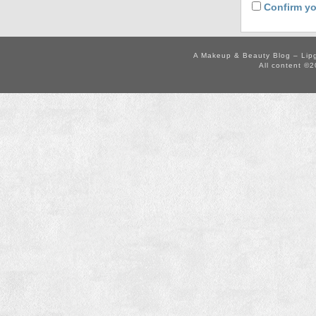
Confirm yo
A Makeup & Beauty Blog – Lip
All content ©