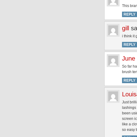
This bran
REPLY
gill
sa
i think i
REPLY
June
So far h
brush ten
REPLY
Louis
Just bril
lashings
been usin
screen ic
like a cl
so easy t