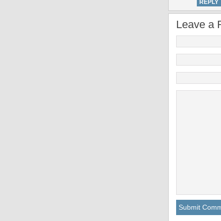
REPLY
Leave a 