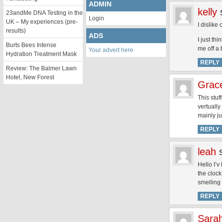
ADMIN
kelly
23andMe DNA Testing in the
Login
UK – My experiences (pre-
I dislike
results)
ADS
I just th
Burts Bees Intense
me off a 
Your advert here
Hydration Treatment Mask
REPLY
Review: The Balmer Lawn
Hotel, New Forest
Grac
This stuf
vertually
mainly ju
REPLY
leah
Hello I’v
the cloc
smelling 
REPLY
Sara