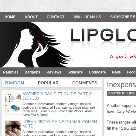
HOME
ABOUT
CONTACT
WALL OF NAILS
SUBSCRIBE B
Rambles
Bargains
Reviews
Skincare
Bodycare
Nails
Food
RANDOM
POPULAR
COMMENTS
Inexpens
MOTHER’S DAY GIFT GUIDE PART 2:
POSTED BY LIPG
£15 - £30
Another supermarket, another vintage-inspired
Another supermar
bodycare range… all I can say is, these must sell
really well! Sainsbury’s have Dirty Works, Asda
have
Dirty Work
have Ella & Rose …
URBAN DECAY SHINE ON NAIL POLISH
These ranges all 
NOTD
fill their S&G a
Another supermarket, another vintage-inspired
bodycare range… all I can say is, these must sell