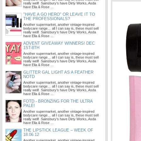
really well! Sainsbury’s have Dirty Works, Asda
have Ella & Rose …
"HAVE A GO HERO" OR LEAVE IT TO
THE PROFESSIONALS?
Another supermarket, another vintage-inspired
bodycare range… all I can say is, these must sell
really well! Sainsbury’s have Dirty Works, Asda
have Ella & Rose …
ADVENT GIVEAWAY WINNERS! DEC
1ST-8TH
Another supermarket, another vintage-inspired
bodycare range… all I can say is, these must sell
really well! Sainsbury’s have Dirty Works, Asda
have Ella & Rose …
GLITTER GAL LIGHT AS A FEATHER
NOTD
Another supermarket, another vintage-inspired
bodycare range… all I can say is, these must sell
really well! Sainsbury’s have Dirty Works, Asda
have Ella & Rose …
FOTD - BRONZING FOR THE ULTRA
PALE!
Another supermarket, another vintage-inspired
bodycare range… all I can say is, these must sell
really well! Sainsbury’s have Dirty Works, Asda
have Ella & Rose …
THE LIPSTICK LEAGUE – WEEK OF
18.06.12
Another supermarket, another vintage-inspired