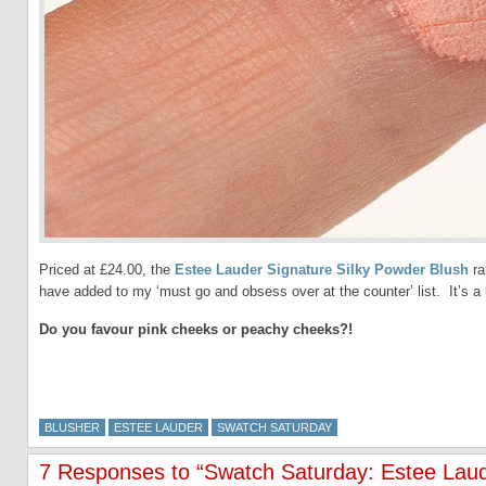
Priced at £24.00, the
Estee Lauder Signature Silky Powder Blush
ra
have added to my ‘must go and obsess over at the counter’ list. It’s a l
Do you favour pink cheeks or peachy cheeks?!
BLUSHER
ESTEE LAUDER
SWATCH SATURDAY
7 Responses to “Swatch Saturday: Estee Laud