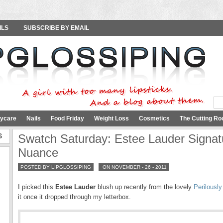
ILS
SUBSCRIBE BY EMAIL
ycare
Nails
Food Friday
Weight Loss
Cosmetics
The Cutting Ro
S
Swatch Saturday: Estee Lauder Signat
Nuance
POSTED BY LIPGLOSSIPING
ON NOVEMBER - 26 - 2011
I picked this
Estee Lauder
blush up recently from the lovely
Perilously
it once it dropped through my letterbox.