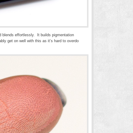
d blends effortlessly. It builds pigmentation
ly get on well with this as it’s hard to overdo