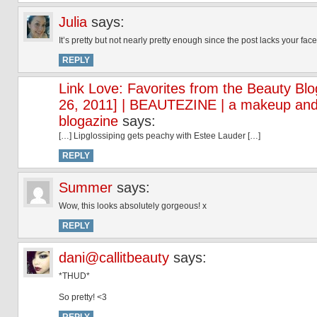
Julia
says:
It’s pretty but not nearly pretty enough since the post lacks your face
REPLY
Link Love: Favorites from the Beauty Bl
26, 2011] | BEAUTEZINE | a makeup and
blogazine
says:
[…] Lipglossiping gets peachy with Estee Lauder […]
REPLY
Summer
says:
Wow, this looks absolutely gorgeous! x
REPLY
dani@callitbeauty
says:
*THUD*
So pretty! <3