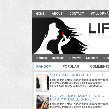
HOME
ABOUT
CONTACT
WALL OF NA
Rambles
Bargains
Reviews
Skincare
Bod
RANDOM
POPULAR
COMMENT
SLEEK MAKEUP KAJAL EYELINER
I picked this Estee Lauder blush up recently from
the lovely Perilously Pale‘s blog sale and fell
immediately in love with it once it dropped …
REVIEW: LOUISE JAMES HEALTH &
BEAUTY IN EWELL, SURREY
I picked this Estee Lauder blush up recently from
the lovely Perilously Pale‘s blog sale and fell