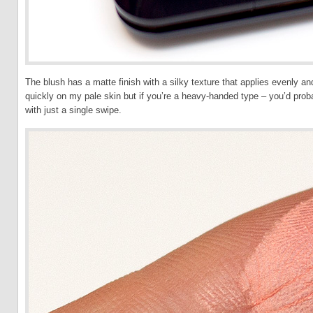
The blush has a matte finish with a silky texture that applies evenly an
quickly on my pale skin but if you’re a heavy-handed type – you’d probab
with just a single swipe.