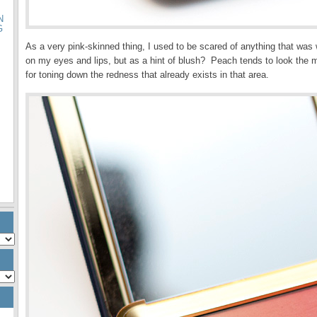
N
G
As a very pink-skinned thing, I used to be scared of anything that was 
on my eyes and lips, but as a hint of blush? Peach tends to look the m
for toning down the redness that already exists in that area.