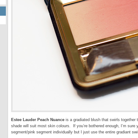
Estee Lauder Peach Nuance
is a gradiated blush that swirls together 
shade will suit most skin colours. If you’re bothered enough, I’m sure
segment/pink segment individually but I just use the entire gradiant swi