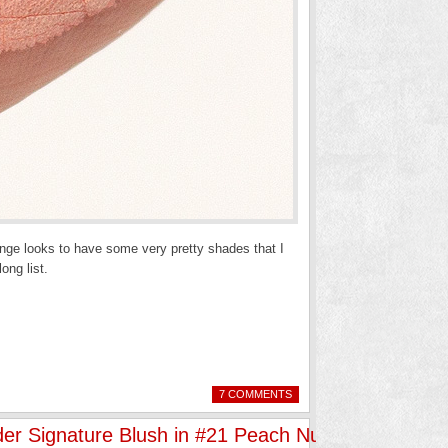
nge looks to have some very pretty shades that I
ong list.
7 COMMENTS
er Signature Blush in #21 Peach Nuance”