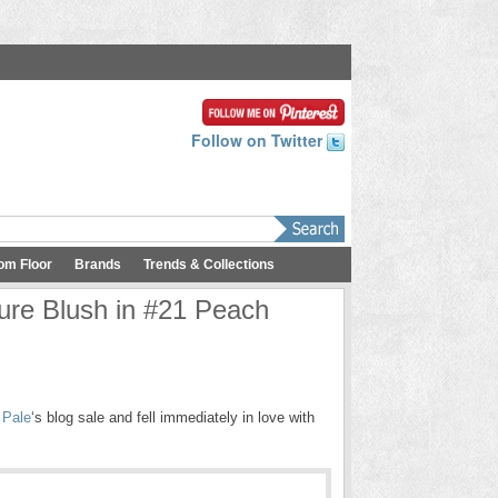
Follow on Twitter
om Floor
Brands
Trends & Collections
ure Blush in #21 Peach
 Pale
‘s blog sale and fell immediately in love with