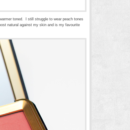
warmer toned. I still struggle to wear peach tones
ost natural against my skin and is my favourite