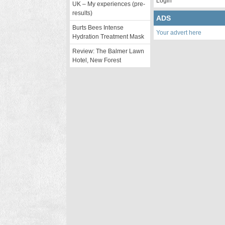
Login
UK – My experiences (pre-
results)
ADS
Burts Bees Intense
Your advert here
Hydration Treatment Mask
Review: The Balmer Lawn
Hotel, New Forest