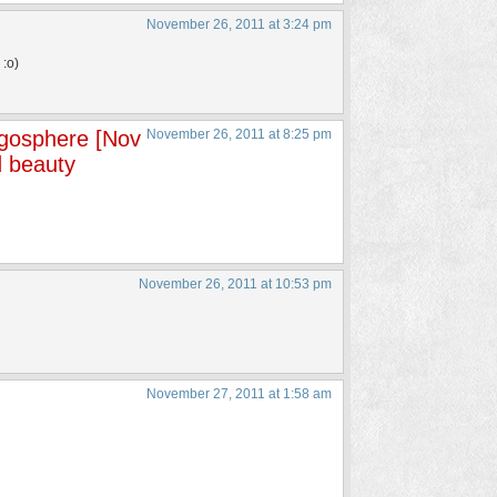
November 26, 2011 at 3:24 pm
 :o)
ogosphere [Nov
November 26, 2011 at 8:25 pm
 beauty
November 26, 2011 at 10:53 pm
November 27, 2011 at 1:58 am