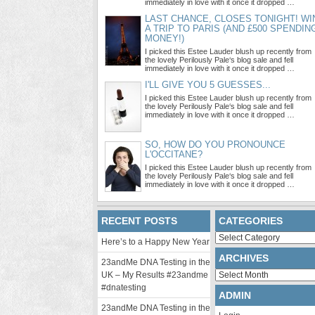
immediately in love with it once it dropped …
LAST CHANCE, CLOSES TONIGHT! WI
A TRIP TO PARIS (AND £500 SPENDIN
MONEY!)
I picked this Estee Lauder blush up recently from
the lovely Perilously Pale‘s blog sale and fell
immediately in love with it once it dropped …
I'LL GIVE YOU 5 GUESSES...
I picked this Estee Lauder blush up recently from
the lovely Perilously Pale‘s blog sale and fell
immediately in love with it once it dropped …
SO, HOW DO YOU PRONOUNCE
L'OCCITANE?
I picked this Estee Lauder blush up recently from
the lovely Perilously Pale‘s blog sale and fell
immediately in love with it once it dropped …
RECENT POSTS
CATEGORIES
Categories
Here’s to a Happy New Year
ARCHIVES
23andMe DNA Testing in the
Archives
UK – My Results #23andme
#dnatesting
ADMIN
23andMe DNA Testing in the