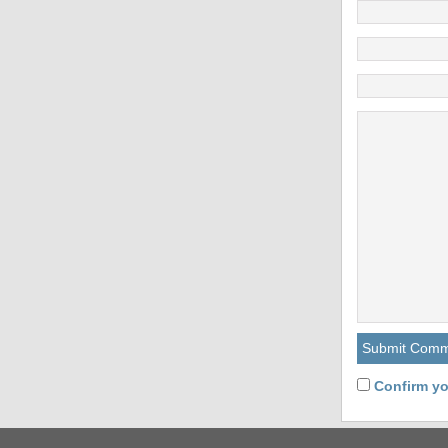
Confirm yo