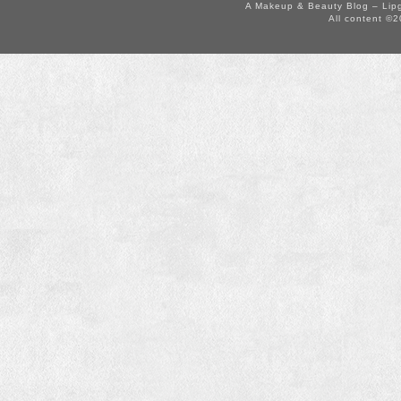
A Makeup & Beauty Blog – Lip
All content ©