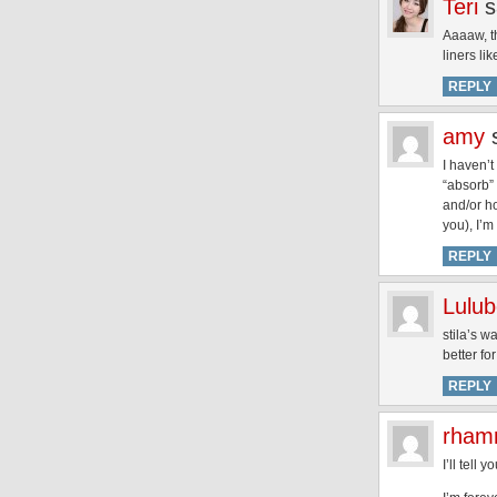
Teri
s
Aaaaw, th
liners li
REPLY
amy
I haven’t
“absorb” 
and/or h
you), I’m
REPLY
Lulub
stila’s w
better fo
REPLY
rham
I’ll tell