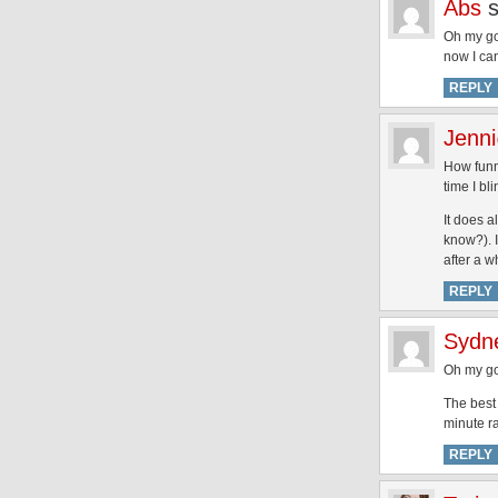
Abs
Oh my go
now I can
REPLY
Jenn
How funny
time I bl
It does a
know?). I
after a wh
REPLY
Sydn
Oh my go
The best 
minute ra
REPLY