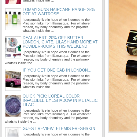
whatsits inside the …
TOMMYGUNS HAIRCARE RANGE 25%
OFF AT WAITROSE
I perpetually live in hope when it comes to the
Precision Inks from Illamasqua. For whatever
reason, my body chemistry and the polymer-
whatsits inside the …
DEAL ALERT: 20% OFF BUTTER
LONDON, CIATE, LILASH AND MORE AT
POWDERROOMS THIS WEEKEND
I perpetually live in hope when it comes to the
Precision Inks from Illamasqua. For whatever
reason, my body chemistry and the polymer-
whatsits inside the …
IF YOU GET ONE CAB IN LONDON...
I perpetually live in hope when it comes to the
Precision Inks from Illamasqua. For whatever
reason, my body chemistry and the polymer-
whatsits inside the …
QUICK PICK: L'OREAL COLOR
INFALLIBLE EYESHADOW IN METALLIC
LILAC
I perpetually live in hope when it comes to the
Precision Inks from Illamasqua. For whatever
reason, my body chemistry and the polymer-
whatsits inside the …
GUEST REVIEW: ELEMIS FRESHSKIN
I perpetually live in hope when it comes to the