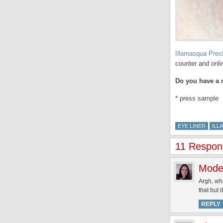
Illamasqua Prec
counter and onli
Do you have a n
* press sample
EYE LINER
ILL
11 Respons
Mode
Argh, wha
that but 
REPLY