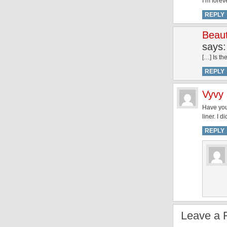
I’m forev
REPLY
Beaut
says:
[…] Is th
REPLY
Vyvy
Have you 
liner. I 
REPLY
Leave a 