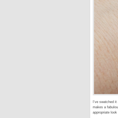
I’ve swatched it
makes a fabulous 
appropriate look 