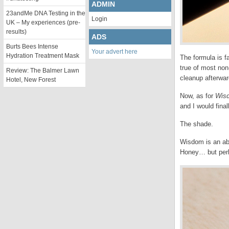
ADMIN
23andMe DNA Testing in the
Login
UK – My experiences (pre-
results)
ADS
Burts Bees Intense
Your advert here
Hydration Treatment Mask
The formula is f
true of most non-
Review: The Balmer Lawn
cleanup afterwar
Hotel, New Forest
Now, as for
Wis
and I would fina
The shade.
Wisdom is an abso
Honey… but perha