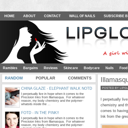
HOME
ABOUT
CONTACT
WALL OF NAILS
SUBSCRIBE B
Rambles
Bargains
Reviews
Skincare
Bodycare
Nails
Food
RANDOM
POPULAR
COMMENTS
Illamasq
CHINA GLAZE - ELEPHANT WALK NOTD
POSTED BY LIPG
I perpetually live in hope when it comes to the
Precision Inks from Illamasqua. For whatever
I perpetually li
reason, my body chemistry and the polymer-
whatsits inside the …
chemistry and th
comes to having 
FOTD - IN THE PINK!!
Ink from the gre
I perpetually live in hope when it comes to the
Precision Inks from Illamasqua. For whatever
reason, my body chemistry and the polymer-