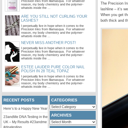
Precision Inks from Illamasqua. For whatever
The Precision In
reason, my body chemistry and the polymer-
whatsits inside the …
lashline – it’s 
When you get the
ARE YOU STILL NOT CURLING YOUR
LASHES?
both thick and th
I perpetually live in hope when it comes to the
Precision Inks from Illamasqua. For whatever
reason, my body chemistry and the polymer-
whatsits inside the …
NEVER MISS ANOTHER POST!
I perpetually live in hope when it comes to the
Precision Inks from Illamasqua. For whatever
reason, my body chemistry and the polymer-
whatsits inside the …
ESTEE LAUDER PURE COLOR NAIL
POLISH IN 28 TEAL TOPAZ
I perpetually live in hope when it comes to the
Precision Inks from Illamasqua. For whatever
reason, my body chemistry and the polymer-
whatsits inside the …
RECENT POSTS
CATEGORIES
Categories
Here’s to a Happy New Year
ARCHIVES
23andMe DNA Testing in the
Archives
UK – My Results #23andme
#dnatesting