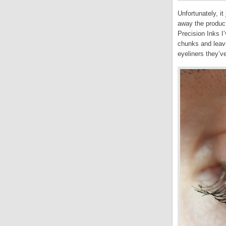
Unfortunately, it
away the product
Precision Inks I’
chunks and leavi
eyeliners they’ve