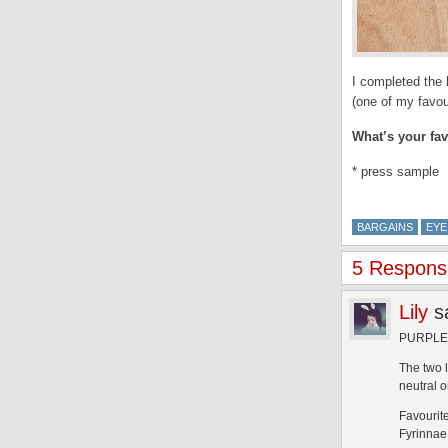
I completed the 
(one of my favou
What’s your fa
* press sample
BARGAINS
EYE
5 Respons
Lily
s
PURPLE W
The two 
neutral 
Favourit
Fyrinnae 