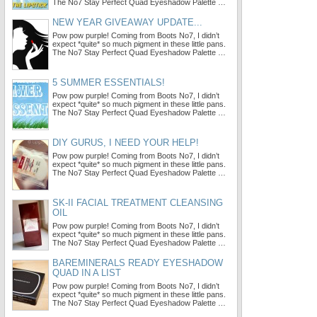
The No7 Stay Perfect Quad Eyeshadow Palette …
NEW YEAR GIVEAWAY UPDATE...
Pow pow purple! Coming from Boots No7, I didn’t
expect *quite* so much pigment in these little pans.
The No7 Stay Perfect Quad Eyeshadow Palette …
5 SUMMER ESSENTIALS!
Pow pow purple! Coming from Boots No7, I didn’t
expect *quite* so much pigment in these little pans.
The No7 Stay Perfect Quad Eyeshadow Palette …
DIY GURUS, I NEED YOUR HELP!
Pow pow purple! Coming from Boots No7, I didn’t
expect *quite* so much pigment in these little pans.
The No7 Stay Perfect Quad Eyeshadow Palette …
SK-II FACIAL TREATMENT CLEANSING
OIL
Pow pow purple! Coming from Boots No7, I didn’t
expect *quite* so much pigment in these little pans.
The No7 Stay Perfect Quad Eyeshadow Palette …
BAREMINERALS READY EYESHADOW
QUAD IN A LIST
Pow pow purple! Coming from Boots No7, I didn’t
expect *quite* so much pigment in these little pans.
The No7 Stay Perfect Quad Eyeshadow Palette …