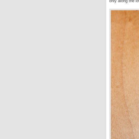
only along the lo