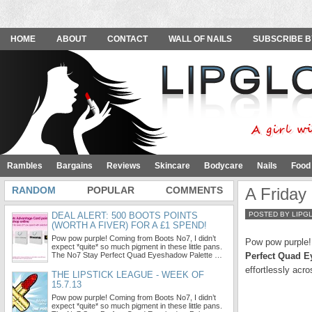
HOME
ABOUT
CONTACT
WALL OF NAILS
SUBSCRIBE B
Rambles
Bargains
Reviews
Skincare
Bodycare
Nails
Food
RANDOM
POPULAR
COMMENTS
A Friday
DEAL ALERT: 500 BOOTS POINTS
POSTED BY LIPG
(WORTH A FIVER) FOR A £1 SPEND!
Pow pow purple! Coming from Boots No7, I didn’t
Pow pow purple! 
expect *quite* so much pigment in these little pans.
The No7 Stay Perfect Quad Eyeshadow Palette …
Perfect Quad E
effortlessly acr
THE LIPSTICK LEAGUE - WEEK OF
15.7.13
Pow pow purple! Coming from Boots No7, I didn’t
expect *quite* so much pigment in these little pans.