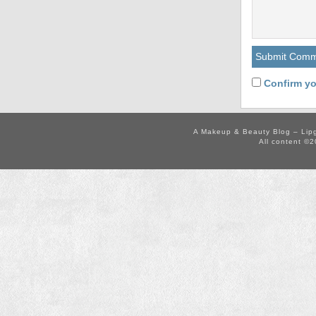
Confirm yo
A Makeup & Beauty Blog – Lip
All content ©