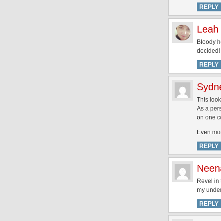
REPLY
Leah
Bloody he
decided!
REPLY
Sydn
This loo
As a pers
on one co
Even mor
REPLY
Neen
Revel in 
my under
REPLY