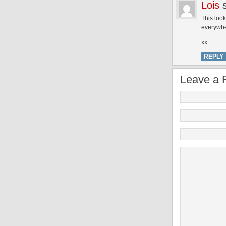
Lois
This look
everywhe
xx
REPLY
Leave a 