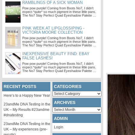
RAMBLINGS OF A SICK WOMAN
Pow pow purple! Coming from Boots No7, I didn’t
expect *quite* so much pigment in these little pans.
The No7 Stay Perfect Quad Eyeshadow Palette …
PINK WEEK AT LIPGLOSSIPING -
VICTORIA MOORE COLLECTION
Pow pow purple! Coming from Boots No7, I didn’t
expect *quite* so much pigment in these little pans.
The No7 Stay Perfect Quad Eyeshadow Palette …
INEXPENSIVE BEAUTY FIND: EBAY
FALSE LASHES!
Pow pow purple! Coming from Boots No7, I didn’t
expect *quite* so much pigment in these little pans.
The No7 Stay Perfect Quad Eyeshadow Palette …
RECENT POSTS
CATEGORIES
Categories
Here’s to a Happy New Year
ARCHIVES
23andMe DNA Testing in the
Archives
UK – My Results #23andme
#dnatesting
ADMIN
23andMe DNA Testing in the
Login
UK – My experiences (pre-
results)