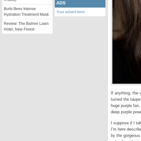
ADS
Burts Bees Intense
Your advert here
Hydration Treatment Mask
Review: The Balmer Lawn
Hotel, New Forest
If anything, the
turned the taupe 
huge purple fan, 
deep purple powd
I suppose if I t
I’m here describ
by the gorgeous 