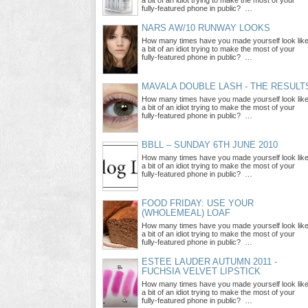
a bit of an idiot trying to make the most of your
fully-featured phone in public? …
NARS AW/10 RUNWAY LOOKS
How many times have you made yourself look lik
a bit of an idiot trying to make the most of your
fully-featured phone in public? …
MAVALA DOUBLE LASH - THE RESULT
How many times have you made yourself look lik
a bit of an idiot trying to make the most of your
fully-featured phone in public? …
BBLL – SUNDAY 6TH JUNE 2010
How many times have you made yourself look lik
a bit of an idiot trying to make the most of your
fully-featured phone in public? …
FOOD FRIDAY: USE YOUR
(WHOLEMEAL) LOAF
How many times have you made yourself look lik
a bit of an idiot trying to make the most of your
fully-featured phone in public? …
ESTEE LAUDER AUTUMN 2011 -
FUCHSIA VELVET LIPSTICK
How many times have you made yourself look lik
a bit of an idiot trying to make the most of your
fully-featured phone in public? …