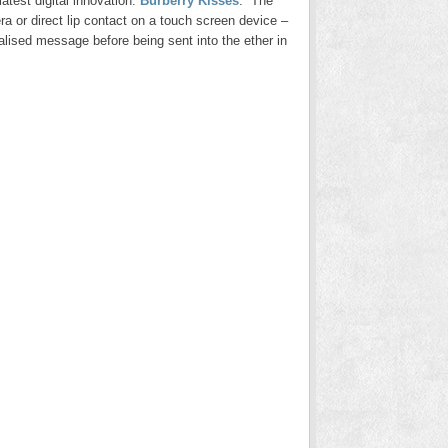
atest digital innovation:
Burberry Kisses
. The
a or direct lip contact on a touch screen device –
nalised message before being sent into the ether in