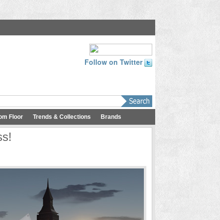
Follow on Twitter
om Floor
Trends & Collections
Brands
ss!