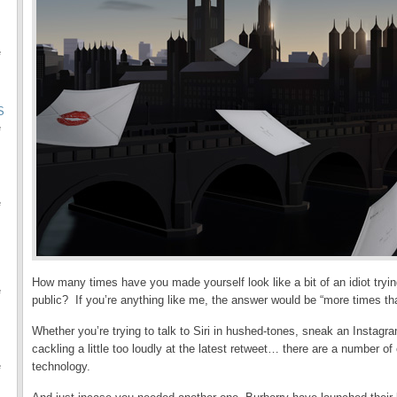
e
S
e
e
How many times have you made yourself look like a bit of an idiot tryin
e
public? If you’re anything like me, the answer would be “more times tha
Whether you’re trying to talk to Siri in hushed-tones, sneak an Instagra
cackling a little too loudly at the latest retweet… there are a number of 
technology.
e