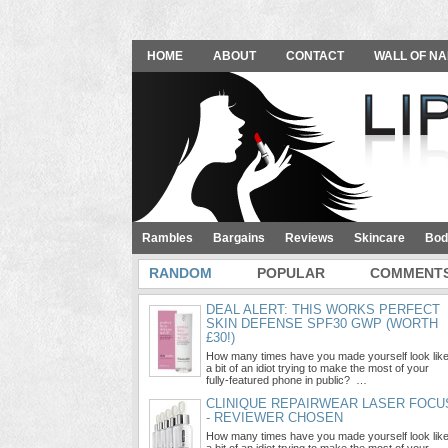
HOME
ABOUT
CONTACT
WALL OF NA
Rambles
Bargains
Reviews
Skincare
Bod
RANDOM
POPULAR
COMMENT
DEAL ALERT: THIS WORKS PERFECT
SKIN DEFENSE SPF30 GWP (WORTH
£30!)
How many times have you made yourself look lik
a bit of an idiot trying to make the most of your
fully-featured phone in public? …
CLINIQUE REPAIRWEAR LASER FOCU
- REVIEWER CHOSEN
How many times have you made yourself look lik