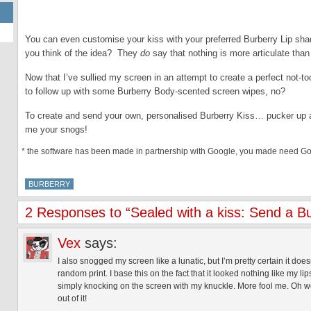
You can even customise your kiss with your preferred Burberry Lip sha
you think of the idea? They
do
say that nothing is more articulate than
Now that I’ve sullied my screen in an attempt to create a perfect not-too
to follow up with some Burberry Body-scented screen wipes, no?
To create and send your own, personalised Burberry Kiss… pucker up 
me your snogs!
* the software has been made in partnership with Google, you made need Goog
BURBERRY
2 Responses to “Sealed with a kiss: Send a Bu
Vex
says:
I also snogged my screen like a lunatic, but I’m pretty certain it does
random print. I base this on the fact that it looked nothing like my
simply knocking on the screen with my knuckle. More fool me. Oh wel
out of it!