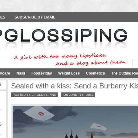
ILS
SUBSCRIBE BY EMAIL
ycare
Nails
Food Friday
Weight Loss
Cosmetics
The Cutting Ro
S
Sealed with a kiss: Send a Burberry Ki
POSTED BY LIPGLOSSIPING
ON JUNE - 14 - 2013
e
S
e