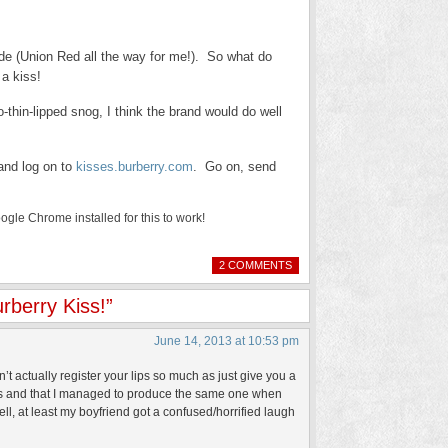
de (Union Red all the way for me!). So what do
 a kiss!
-thin-lipped snog, I think the brand would do well
and log on to
kisses.burberry.com
. Go on, send
le Chrome installed for this to work!
2 COMMENTS
rberry Kiss!”
June 14, 2013 at 10:53 pm
n’t actually register your lips so much as just give you a
 lips and that I managed to produce the same one when
l, at least my boyfriend got a confused/horrified laugh