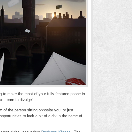
g to make the most of your fully-featured phone in
n I care to divulge”.
m of the person sitting opposite you, or just
opportunities to look a bit of a div in the name of