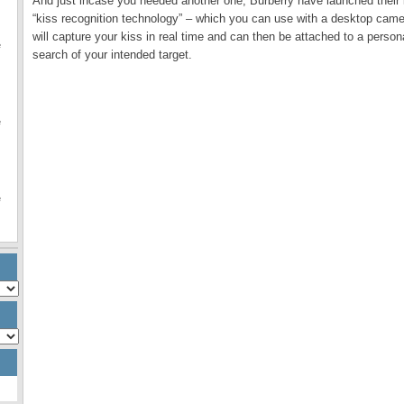
And just incase you needed another one, Burberry have launched their l
“kiss recognition technology” – which you can use with a desktop camer
will capture your kiss in real time and can then be attached to a perso
e
search of your intended target.
e
e