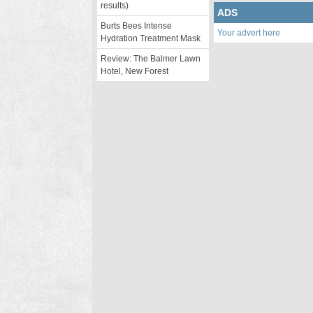
results)
ADS
Burts Bees Intense
Your advert here
Hydration Treatment Mask
Review: The Balmer Lawn
Hotel, New Forest