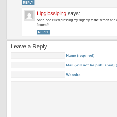
REPLY
Lipglossiping
says:
Ahhh, see I tried pressing my fingertip to the screen and 
fingers?!
REPLY
Leave a Reply
Name (required)
Mail (will not be published) 
Website