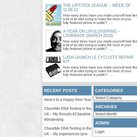
THE LIPSTICK LEAGUE – WEEK OF
11.06.12
How many times have you made yourself look lik
a bit of an idiot trying to make the most of your
fully-featured phone in public? …
A YEAR ON LIPGLOSSIPING –
LOOKBACK (MARCH 2010)
How many times have you made yourself look lik
a bit of an idiot trying to make the most of your
fully-featured phone in public? …
LUSH LAUNCH LE CYCLISTS REPAIR
KIT
How many times have you made yourself look lik
a bit of an idiot trying to make the most of your
fully-featured phone in public? …
RECENT POSTS
CATEGORIES
Categories
Here’s to a Happy New Year
ARCHIVES
23andMe DNA Testing in the
Archives
UK – My Results #23andme
#dnatesting
ADMIN
23andMe DNA Testing in the
Login
UK – My experiences (pre-