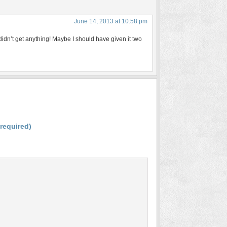
June 14, 2013 at 10:58 pm
didn’t get anything! Maybe I should have given it two
(required)