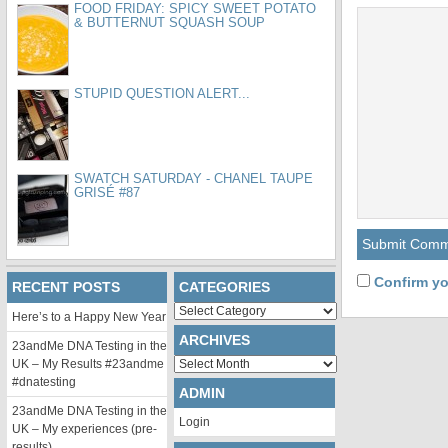
FOOD FRIDAY: SPICY SWEET POTATO
& BUTTERNUT SQUASH SOUP
STUPID QUESTION ALERT...
SWATCH SATURDAY - CHANEL TAUPE
GRISÉ #87
Confirm yo
RECENT POSTS
CATEGORIES
Categories
Here’s to a Happy New Year
ARCHIVES
23andMe DNA Testing in the
Archives
UK – My Results #23andme
#dnatesting
ADMIN
23andMe DNA Testing in the
Login
UK – My experiences (pre-
results)