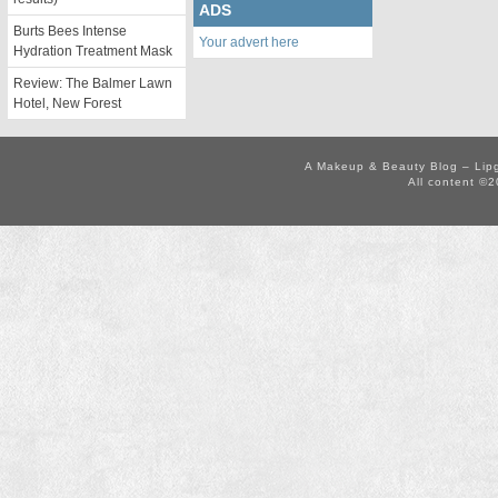
ADS
Burts Bees Intense
Your advert here
Hydration Treatment Mask
Review: The Balmer Lawn
Hotel, New Forest
A Makeup & Beauty Blog – Lip
All content ©