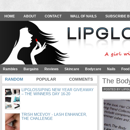
HOME
ABOUT
CONTACT
WALL OF NAILS
SUBSCRIBE B
Rambles
Bargains
Reviews
Skincare
Bodycare
Nails
Food
RANDOM
POPULAR
COMMENTS
The Body
LIPGLOSSIPING NEW YEAR GIVEAWAY
POSTED BY LIPG
– THE WINNERS DAY 16-20
TRISH MCEVOY - LASH ENHANCER,
THE CHALLENGE