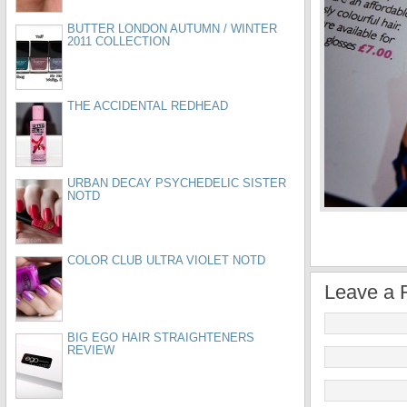
BUTTER LONDON AUTUMN / WINTER
2011 COLLECTION
THE ACCIDENTAL REDHEAD
URBAN DECAY PSYCHEDELIC SISTER
NOTD
COLOR CLUB ULTRA VIOLET NOTD
Leave a 
BIG EGO HAIR STRAIGHTENERS
REVIEW