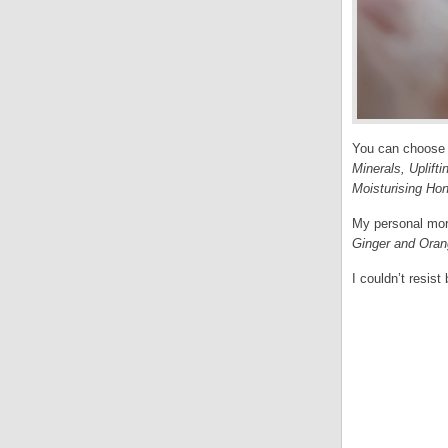
You can choose
Minerals, Uplift
Moisturising Ho
My personal morn
Ginger and Ora
I couldn’t resis