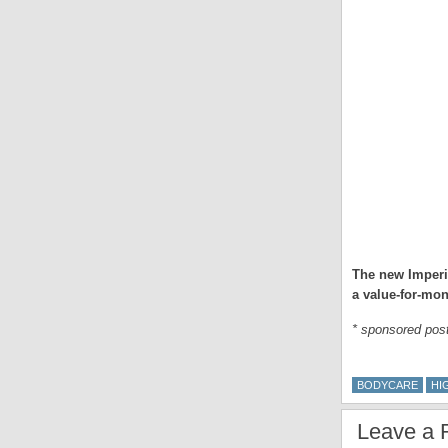
The new Imperi
a value-for-mon
* sponsored pos
BODYCARE
HI
Leave a 