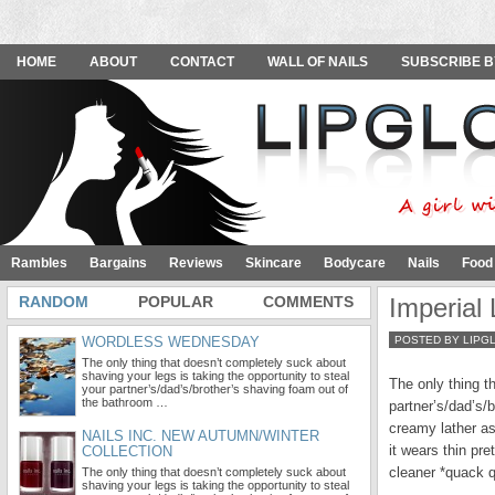
HOME
ABOUT
CONTACT
WALL OF NAILS
SUBSCRIBE B
Rambles
Bargains
Reviews
Skincare
Bodycare
Nails
Food
RANDOM
POPULAR
COMMENTS
Imperial
WORDLESS WEDNESDAY
POSTED BY LIPG
The only thing that doesn’t completely suck about
shaving your legs is taking the opportunity to steal
The only thing t
your partner’s/dad’s/brother’s shaving foam out of
the bathroom …
partner’s/dad’s/
creamy lather as
NAILS INC. NEW AUTUMN/WINTER
it wears thin pr
COLLECTION
cleaner *quack 
The only thing that doesn’t completely suck about
shaving your legs is taking the opportunity to steal