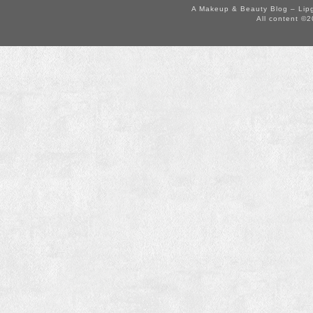
A Makeup & Beauty Blog – Lip
All content ©