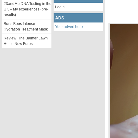
23andMe DNA Testing in the
Login
UK – My experiences (pre-
results)
ADS
Burts Bees Intense
Your advert here
Hydration Treatment Mask
Review: The Balmer Lawn
Hotel, New Forest