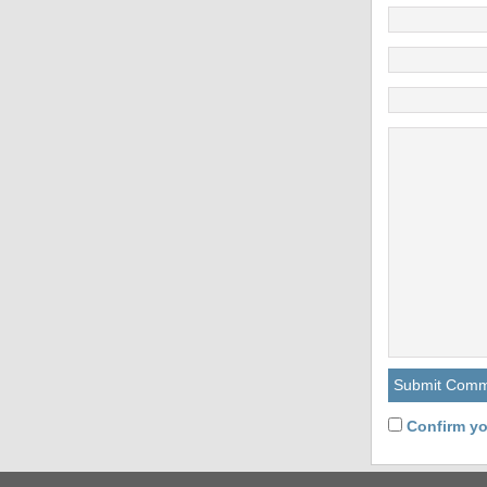
Confirm yo