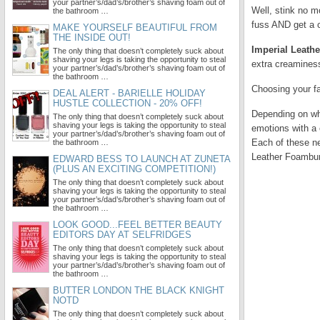
your partner’s/dad’s/brother’s shaving foam out of
Well, stink no m
the bathroom …
fuss AND get a c
MAKE YOURSELF BEAUTIFUL FROM
THE INSIDE OUT!
Imperial Leath
The only thing that doesn’t completely suck about
shaving your legs is taking the opportunity to steal
extra creaminess
your partner’s/dad’s/brother’s shaving foam out of
the bathroom …
Choosing your fa
DEAL ALERT - BARIELLE HOLIDAY
HUSTLE COLLECTION - 20% OFF!
Depending on whe
The only thing that doesn’t completely suck about
shaving your legs is taking the opportunity to steal
emotions with a 
your partner’s/dad’s/brother’s shaving foam out of
Each of these ne
the bathroom …
Leather Foambur
EDWARD BESS TO LAUNCH AT ZUNETA
(PLUS AN EXCITING COMPETITION!)
The only thing that doesn’t completely suck about
shaving your legs is taking the opportunity to steal
your partner’s/dad’s/brother’s shaving foam out of
the bathroom …
LOOK GOOD...FEEL BETTER BEAUTY
EDITORS DAY AT SELFRIDGES
The only thing that doesn’t completely suck about
shaving your legs is taking the opportunity to steal
your partner’s/dad’s/brother’s shaving foam out of
the bathroom …
BUTTER LONDON THE BLACK KNIGHT
NOTD
The only thing that doesn’t completely suck about