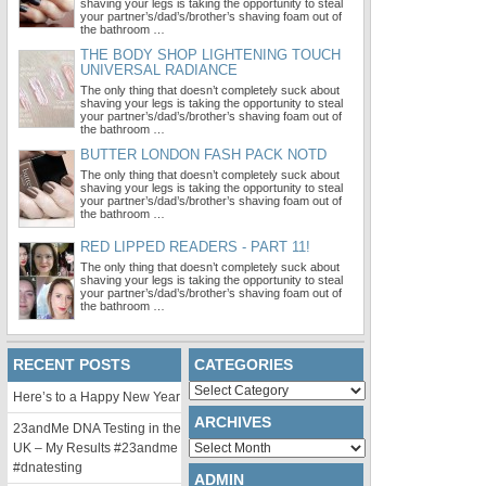
shaving your legs is taking the opportunity to steal
your partner’s/dad’s/brother’s shaving foam out of
the bathroom …
THE BODY SHOP LIGHTENING TOUCH
UNIVERSAL RADIANCE
The only thing that doesn’t completely suck about
shaving your legs is taking the opportunity to steal
your partner’s/dad’s/brother’s shaving foam out of
the bathroom …
BUTTER LONDON FASH PACK NOTD
The only thing that doesn’t completely suck about
shaving your legs is taking the opportunity to steal
your partner’s/dad’s/brother’s shaving foam out of
the bathroom …
RED LIPPED READERS - PART 11!
The only thing that doesn’t completely suck about
shaving your legs is taking the opportunity to steal
your partner’s/dad’s/brother’s shaving foam out of
the bathroom …
RECENT POSTS
CATEGORIES
Categories
Here’s to a Happy New Year
ARCHIVES
23andMe DNA Testing in the
Archives
UK – My Results #23andme
#dnatesting
ADMIN