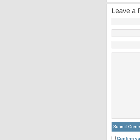
Leave a 
Confirm yo