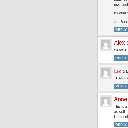
me, it go
It would 
Jen Bon 
REPLY
Alex
WOW! Thi
REPLY
Liz
s
THANK YO
REPLY
Anne
This is a
as well. 
I am usel
REPLY