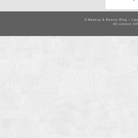
A Makeup & Beauty Blog – Lip
All content ©