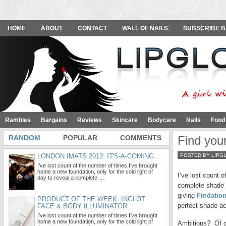
HOME
ABOUT
CONTACT
WALL OF NAILS
SUBSCRIBE B
Rambles
Bargains
Reviews
Skincare
Bodycare
Nails
Food
RANDOM
POPULAR
COMMENTS
Find your
LONDON IMATS 2012: IT'S-A-COMING...
POSTED BY LIPG
I’ve lost count of the number of times I’ve brought
home a new foundation, only for the cold light of
I’ve lost count 
day to reveal a complete …
complete shade 
giving
Findatio
PRODUCT OF THE WEEK: INGLOT
perfect shade ac
FACE & BODY ILLUMINATOR
I’ve lost count of the number of times I’ve brought
home a new foundation, only for the cold light of
Ambitious? Of c