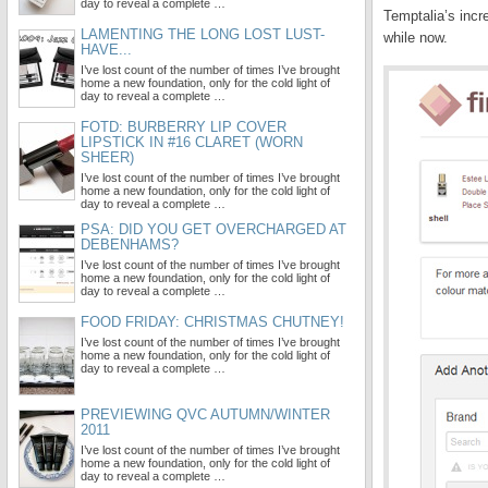
day to reveal a complete …
Temptalia’s incr
LAMENTING THE LONG LOST LUST-
while now.
HAVE...
I’ve lost count of the number of times I’ve brought
home a new foundation, only for the cold light of
day to reveal a complete …
FOTD: BURBERRY LIP COVER
LIPSTICK IN #16 CLARET (WORN
SHEER)
I’ve lost count of the number of times I’ve brought
home a new foundation, only for the cold light of
day to reveal a complete …
PSA: DID YOU GET OVERCHARGED AT
DEBENHAMS?
I’ve lost count of the number of times I’ve brought
home a new foundation, only for the cold light of
day to reveal a complete …
FOOD FRIDAY: CHRISTMAS CHUTNEY!
I’ve lost count of the number of times I’ve brought
home a new foundation, only for the cold light of
day to reveal a complete …
PREVIEWING QVC AUTUMN/WINTER
2011
I’ve lost count of the number of times I’ve brought
home a new foundation, only for the cold light of
day to reveal a complete …