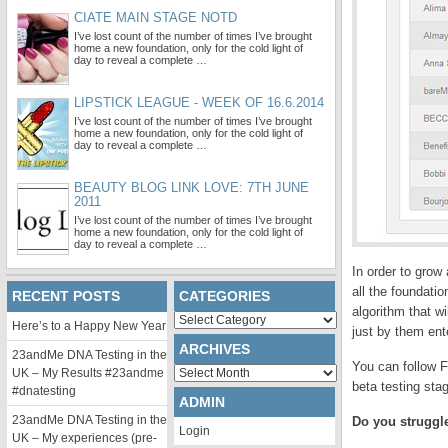
CIATE MAIN STAGE NOTD
I’ve lost count of the number of times I’ve brought
home a new foundation, only for the cold light of
day to reveal a complete …
LIPSTICK LEAGUE - WEEK OF 16.6.2014
I’ve lost count of the number of times I’ve brought
home a new foundation, only for the cold light of
day to reveal a complete …
BEAUTY BLOG LINK LOVE: 7TH JUNE
2011
I’ve lost count of the number of times I’ve brought
home a new foundation, only for the cold light of
day to reveal a complete …
In order to grow
all the foundati
RECENT POSTS
CATEGORIES
algorithm that w
Categories
Here’s to a Happy New Year
just by them ent
ARCHIVES
23andMe DNA Testing in the
You can follow F
Archives
UK – My Results #23andme
beta testing sta
#dnatesting
ADMIN
23andMe DNA Testing in the
Do you struggle
Login
UK – My experiences (pre-