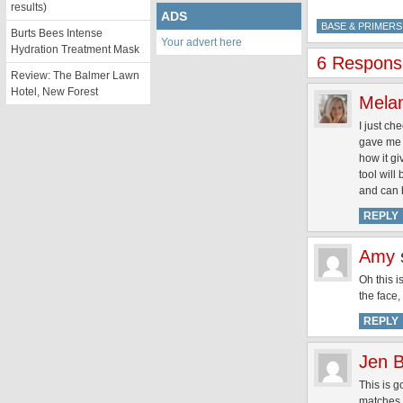
results)
ADS
BASE & PRIMERS
Burts Bees Intense
Your advert here
Hydration Treatment Mask
6 Response
Review: The Balmer Lawn
Hotel, New Forest
Mela
I just ch
gave me a
how it gi
tool will
and can 
REPLY
Amy
Oh this i
the face,
REPLY
Jen B
This is g
matches r