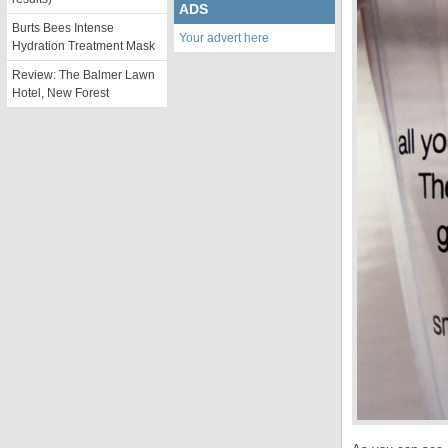
ADS
Burts Bees Intense
Your advert here
Hydration Treatment Mask
Review: The Balmer Lawn
Hotel, New Forest