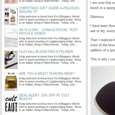
is an Italian, living in Manchester. Today, she …
I am sure that e
brush or a spon
CHRISTMAS GIFT GUIDE-A-PALOOZA:
NAILING IT!
A big welcome to Anna from It’s A Bloggers World
Dilemma.
who is guest-posting on Lipglossiping today. Anna
is an Italian, living in Manchester. Today, she …
I have been throu
SK:N CLINIC - CONSULTATION, TEST
wet or dry, every
PATCH & VIDEO!
A big welcome to Anna from It’s A Bloggers World
Then I realized 
who is guest-posting on Lipglossiping today. Anna
is an Italian, living in Manchester. Today, she …
most of the time,
addition of a spo
CLIO KILL BLOOD PEN EYELINER
A big welcome to Anna from It’s A Bloggers World
This is why I co
who is guest-posting on Lipglossiping today. Anna
is an Italian, living in Manchester. Today, she …
ARE YOU A MULTI-TASKING MINX?
A big welcome to Anna from It’s A Bloggers World
who is guest-posting on Lipglossiping today. Anna
is an Italian, living in Manchester. Today, she …
DEAL ALERT: 25% OFF AT CULT
BEAUTY
A big welcome to Anna from It’s A Bloggers World
who is guest-posting on Lipglossiping today. Anna
is an Italian, living in Manchester. Today, she …