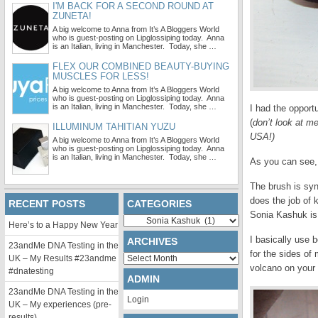
I'M BACK FOR A SECOND ROUND AT
ZUNETA!
A big welcome to Anna from It’s A Bloggers World
who is guest-posting on Lipglossiping today. Anna
is an Italian, living in Manchester. Today, she …
FLEX OUR COMBINED BEAUTY-BUYING
MUSCLES FOR LESS!
A big welcome to Anna from It’s A Bloggers World
who is guest-posting on Lipglossiping today. Anna
is an Italian, living in Manchester. Today, she …
I had the opport
(
don’t look at m
ILLUMINUM TAHITIAN YUZU
USA!)
A big welcome to Anna from It’s A Bloggers World
who is guest-posting on Lipglossiping today. Anna
is an Italian, living in Manchester. Today, she …
As you can see, 
The brush is synt
does the job of 
RECENT POSTS
CATEGORIES
Sonia Kashuk is 
Categories
Here’s to a Happy New Year
I basically use b
ARCHIVES
23andMe DNA Testing in the
for the sides of 
Archives
UK – My Results #23andme
volcano on your 
#dnatesting
ADMIN
23andMe DNA Testing in the
Login
UK – My experiences (pre-
results)