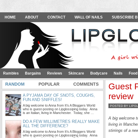
HOME
ABOUT
CONTACT
WALL OF NAILS
SUBSCRIBE B
Rambles
Bargains
Reviews
Skincare
Bodycare
Nails
Food
RANDOM
POPULAR
COMMENTS
Guest P
review
A PYJAMA DAY OF SNOTS, COUGHS,
FUN AND SNIFFLES!
A big welcome to Anna from It’s A Bloggers World
POSTED BY LIPG
who is guest-posting on Lipglossiping today. Anna
is an Italian, living in Manchester. Today, she …
A big welcome 
DO A FEW MILLIMETRES REALLY MAKE
living in Manche
ALL THE DIFFERENCE?
stirrings of a ne
A big welcome to Anna from It’s A Bloggers World
who is guest-posting on Lipglossiping today. Anna