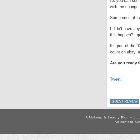
As you can see o
with the sponge, 
Sometimes, if I 
I didn’t have an
this happen? I g
It’s part of the
count on ebay, a
Are you ready f
Tweet
GUEST REVIEW
A Makeup & Beauty Blog – Lip
All content ©