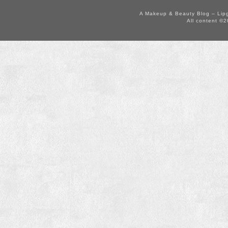
A Makeup & Beauty Blog – Lip
All content ©