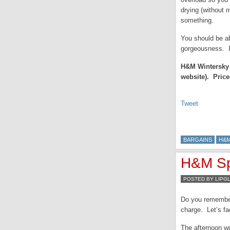
drying (without m
something.
You should be ab
gorgeousness. I
H&M Wintersky i
website). Price
Tweet
BARGAINS
H&
H&M Sp
POSTED BY LIPG
Do you remembe
charge. Let’s fa
The afternoon wo