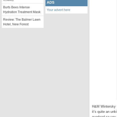
ADS
Burts Bees Intense
Your advert here
Hydration Treatment Mask
Review: The Balmer Lawn
Hotel, New Forest
H&M Wintersky is
it’s quite an unk
overload so you 