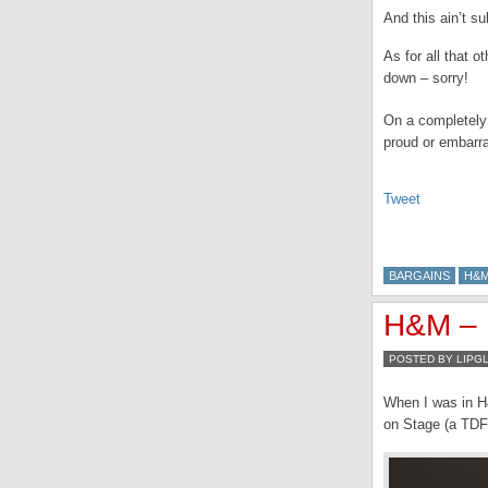
And this ain’t su
As for all that 
down – sorry!
On a completely
proud or embarr
Tweet
BARGAINS
H&
H&M – 
POSTED BY LIPG
When I was in H
on Stage (a TDF 