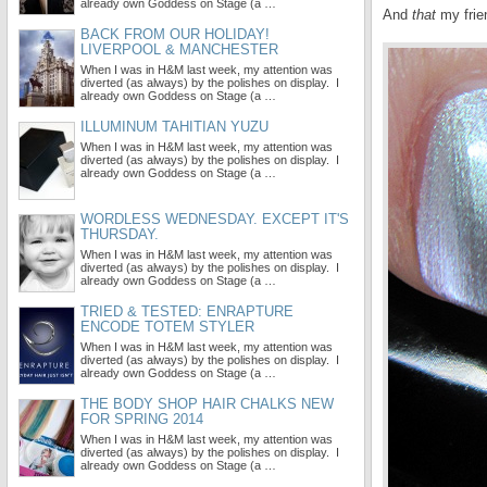
already own Goddess on Stage (a …
And
that
my frie
BACK FROM OUR HOLIDAY!
LIVERPOOL & MANCHESTER
When I was in H&M last week, my attention was
diverted (as always) by the polishes on display. I
already own Goddess on Stage (a …
ILLUMINUM TAHITIAN YUZU
When I was in H&M last week, my attention was
diverted (as always) by the polishes on display. I
already own Goddess on Stage (a …
WORDLESS WEDNESDAY. EXCEPT IT'S
THURSDAY.
When I was in H&M last week, my attention was
diverted (as always) by the polishes on display. I
already own Goddess on Stage (a …
TRIED & TESTED: ENRAPTURE
ENCODE TOTEM STYLER
When I was in H&M last week, my attention was
diverted (as always) by the polishes on display. I
already own Goddess on Stage (a …
THE BODY SHOP HAIR CHALKS NEW
FOR SPRING 2014
When I was in H&M last week, my attention was
diverted (as always) by the polishes on display. I
already own Goddess on Stage (a …