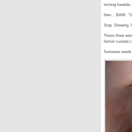
inching towards
then… BAM! “St
Stop. Showing. O
Those three wor
former custard c
Someone needs to