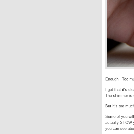
Enough. Too mu
I get that it’s c
The shimmer is c
But it’s too muc
Some of you will
actually SHOW yo
you can see abov