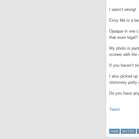
I wasn’t wrong!
Envy Me is a bea
Opaque in one coa
that even legal?
My photo is pant
screws with the
If you haven’t t
I also picked up
shimmery putty 
Do you have an
Tweet
H&M
NOTDS