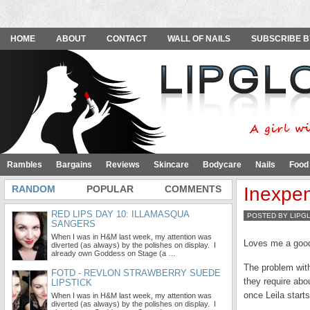
HOME
ABOUT
CONTACT
WALL OF NAILS
SUBSCRIBE B
Rambles
Bargains
Reviews
Skincare
Bodycare
Nails
Food
RANDOM
POPULAR
COMMENTS
Inexpen
RED LIPS DAY 10: ILLAMASQUA
POSTED BY LIPG
SANGERS
When I was in H&M last week, my attention was
Loves me a good
diverted (as always) by the polishes on display. I
already own Goddess on Stage (a …
The problem with
FOTD - REVLON STRAWBERRY SUEDE
they require abo
LIPSTICK
once Leila start
When I was in H&M last week, my attention was
diverted (as always) by the polishes on display. I