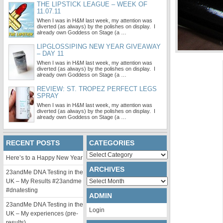
THE LIPSTICK LEAGUE – WEEK OF
11.07.11
When I was in H&M last week, my attention was
diverted (as always) by the polishes on display. I
already own Goddess on Stage (a …
LIPGLOSSIPING NEW YEAR GIVEAWAY
– DAY 11
When I was in H&M last week, my attention was
diverted (as always) by the polishes on display. I
already own Goddess on Stage (a …
REVIEW: ST. TROPEZ PERFECT LEGS
SPRAY
When I was in H&M last week, my attention was
diverted (as always) by the polishes on display. I
already own Goddess on Stage (a …
RECENT POSTS
CATEGORIES
Categories
Here’s to a Happy New Year
ARCHIVES
23andMe DNA Testing in the
Archives
UK – My Results #23andme
#dnatesting
ADMIN
23andMe DNA Testing in the
Login
UK – My experiences (pre-
results)