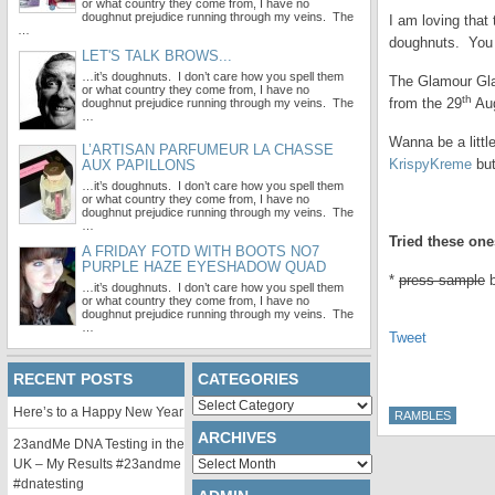
or what country they come from, I have no
doughnut prejudice running through my veins. The
I am loving that
…
doughnuts. You 
LET'S TALK BROWS...
…it’s doughnuts. I don’t care how you spell them
The Glamour Glaz
or what country they come from, I have no
th
from the 29
Aug
doughnut prejudice running through my veins. The
…
Wanna be a littl
L’ARTISAN PARFUMEUR LA CHASSE
KrispyKreme
but
AUX PAPILLONS
…it’s doughnuts. I don’t care how you spell them
or what country they come from, I have no
.
doughnut prejudice running through my veins. The
…
Tried these one
A FRIDAY FOTD WITH BOOTS NO7
PURPLE HAZE EYESHADOW QUAD
*
press sample
…it’s doughnuts. I don’t care how you spell them
or what country they come from, I have no
doughnut prejudice running through my veins. The
…
Tweet
RECENT POSTS
CATEGORIES
Categories
Here’s to a Happy New Year
RAMBLES
ARCHIVES
23andMe DNA Testing in the
Archives
UK – My Results #23andme
#dnatesting