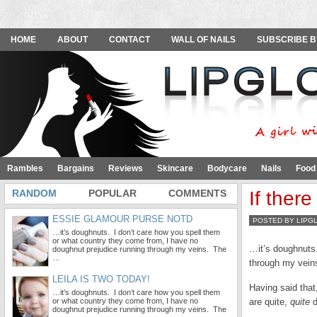
HOME
ABOUT
CONTACT
WALL OF NAILS
SUBSCRIBE B
Rambles
Bargains
Reviews
Skincare
Bodycare
Nails
Food
RANDOM
POPULAR
COMMENTS
If ther
ESSIE GLAMOUR PURSE NOTD
POSTED BY LIPG
…it’s doughnuts. I don’t care how you spell them
or what country they come from, I have no
…it’s doughnuts.
doughnut prejudice running through my veins. The
…
through my vein
LEILA IS TWO TODAY!
Having said that
…it’s doughnuts. I don’t care how you spell them
or what country they come from, I have no
are quite,
quite
d
doughnut prejudice running through my veins. The