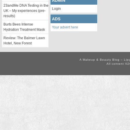
ADMIN
23andMe DNA Testing in the
Login
UK – My experiences (pre-
results)
ADS
Burts Bees Intense
Your advert here
Hydration Treatment Mask
Review: The Balmer Lawn
Hotel, New Forest
A Makeup & Beauty Blog – Lip
All content ©