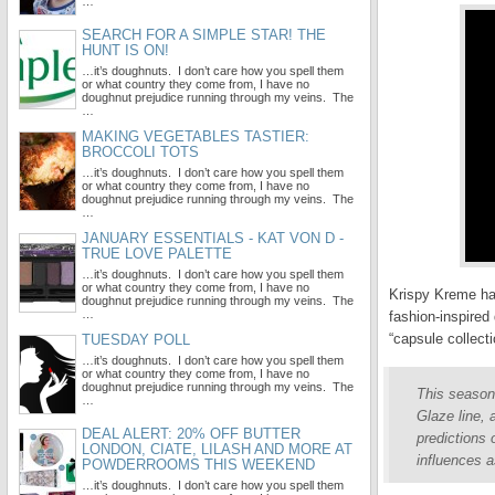
…
SEARCH FOR A SIMPLE STAR! THE
HUNT IS ON!
…it’s doughnuts. I don’t care how you spell them
or what country they come from, I have no
doughnut prejudice running through my veins. The
…
MAKING VEGETABLES TASTIER:
BROCCOLI TOTS
…it’s doughnuts. I don’t care how you spell them
or what country they come from, I have no
doughnut prejudice running through my veins. The
…
JANUARY ESSENTIALS - KAT VON D -
TRUE LOVE PALETTE
…it’s doughnuts. I don’t care how you spell them
or what country they come from, I have no
Krispy Kreme hav
doughnut prejudice running through my veins. The
…
fashion-inspired
“capsule collect
TUESDAY POLL
…it’s doughnuts. I don’t care how you spell them
or what country they come from, I have no
doughnut prejudice running through my veins. The
This season
…
Glaze line,
DEAL ALERT: 20% OFF BUTTER
predictions
LONDON, CIATE, LILASH AND MORE AT
influences 
POWDERROOMS THIS WEEKEND
…it’s doughnuts. I don’t care how you spell them